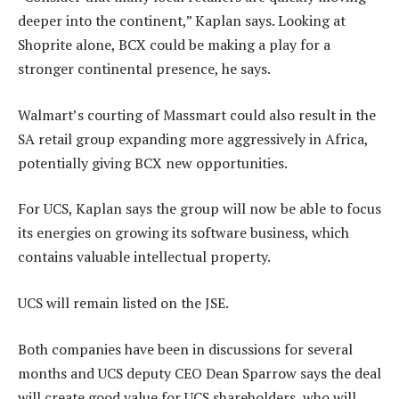
deeper into the continent,” Kaplan says. Looking at
Shoprite alone, BCX could be making a play for a
stronger continental presence, he says.
Walmart’s courting of Massmart could also result in the
SA retail group expanding more aggressively in Africa,
potentially giving BCX new opportunities.
For UCS, Kaplan says the group will now be able to focus
its energies on growing its software business, which
contains valuable intellectual property.
UCS will remain listed on the JSE.
Both companies have been in discussions for several
months and UCS deputy CEO Dean Sparrow says the deal
will create good value for UCS shareholders, who will