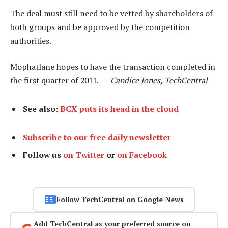
The deal must still need to be vetted by shareholders of
both groups and be approved by the competition
authorities.
Mophatlane hopes to have the transaction completed in
the first quarter of 2011. —
Candice Jones, TechCentral
See also:
BCX puts its head in the cloud
Subscribe to our free daily newsletter
Follow us
on Twitter
or
on Facebook
Follow TechCentral on Google News
Add TechCentral as your preferred source on