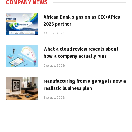
COMPANY NEWS
African Bank signs on as GEC+Africa
2026 partner
7 August 2026
What a cloud review reveals about
how a company actually runs
6 August 2026
Manufacturing from a garage is now a
realistic business plan
6 August 2026