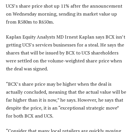
UCS’s share price shot up 11% after the announcement
on Wednesday morning, sending its market value up
from R580m to R650m.
Kaplan Equity Analysts MD Irnest Kaplan says BCX isn’t
getting UCS’s services businesses for a steal. He says the
shares that will be issued by BCX to UCS shareholders
were settled on the volume-weighted share price when
the deal was signed.
“BCX’s share price may be higher when the deal is
actually concluded, meaning that the actual value will be
far higher than it is now,” he says. However, he says that
despite the price, it is an “exceptional strategic move”
for both BCX and UCS.
“Consider that many local retailers are quickly moving