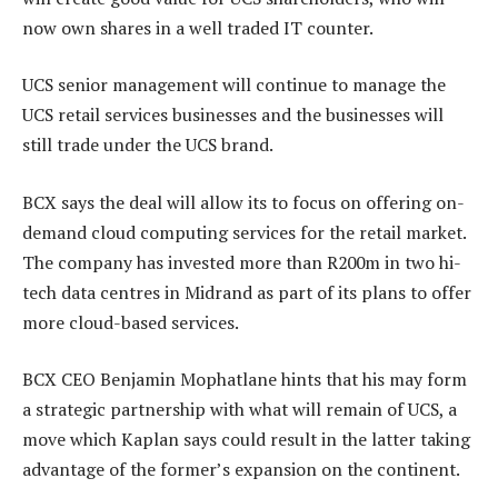
now own shares in a well traded IT counter.
UCS senior management will continue to manage the
UCS retail services businesses and the businesses will
still trade under the UCS brand.
BCX says the deal will allow its to focus on offering on-
demand cloud computing services for the retail market.
The company has invested more than R200m in two hi-
tech data centres in Midrand as part of its plans to offer
more cloud-based services.
BCX CEO Benjamin Mophatlane hints that his may form
a strategic partnership with what will remain of UCS, a
move which Kaplan says could result in the latter taking
advantage of the former’s expansion on the continent.