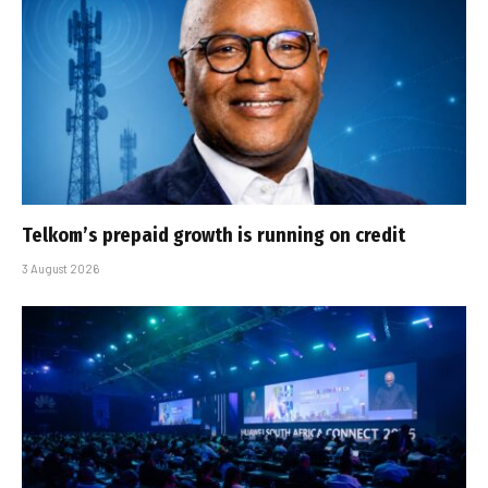
Telkom’s prepaid growth is running on credit
3 August 2026