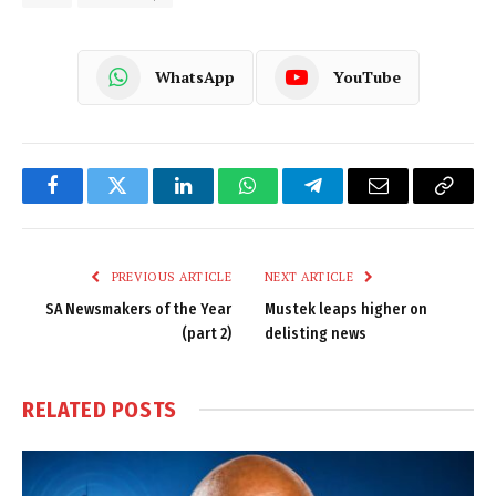
WhatsApp
YouTube
Facebook
Twitter
LinkedIn
WhatsApp
Telegram
Email
Copy
Link
PREVIOUS ARTICLE
NEXT ARTICLE
SA Newsmakers of the Year
Mustek leaps higher on
(part 2)
delisting news
RELATED
POSTS