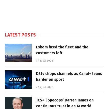
LATEST POSTS
Eskom fixed the fleet and the
customers left
7 August 2026
DStv chops channels as Canal+ leans
harder on sport
7 August 2026
TCS+ | Specops’ Darren James on
continuous trust in an AI world