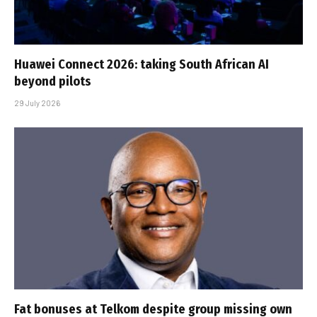
Huawei Connect 2026: taking South African AI
beyond pilots
29 July 2026
Fat bonuses at Telkom despite group missing own