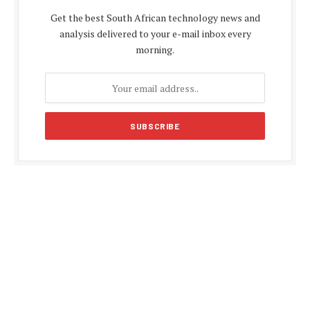
Get the best South African technology news and
analysis delivered to your e-mail inbox every
morning.