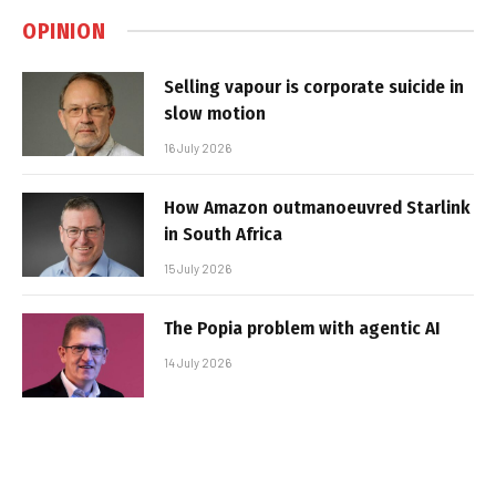
OPINION
Selling vapour is corporate suicide in
slow motion
16 July 2026
How Amazon outmanoeuvred Starlink
in South Africa
15 July 2026
The Popia problem with agentic AI
14 July 2026