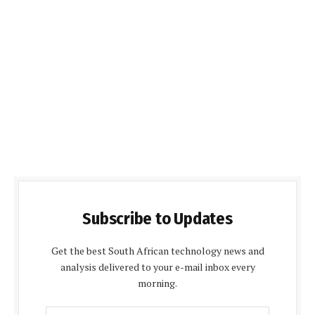
Subscribe to Updates
Get the best South African technology news and
analysis delivered to your e-mail inbox every
morning.