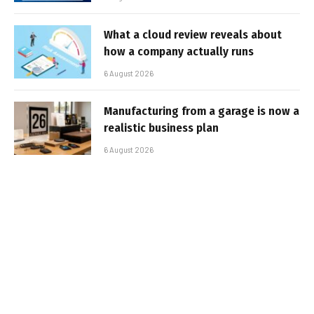
What a cloud review reveals about
how a company actually runs
6 August 2026
Manufacturing from a garage is now a
realistic business plan
6 August 2026