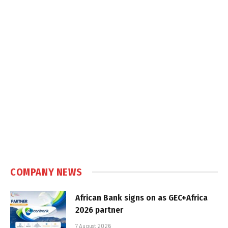
COMPANY NEWS
African Bank signs on as GEC+Africa
2026 partner
7 August 2026