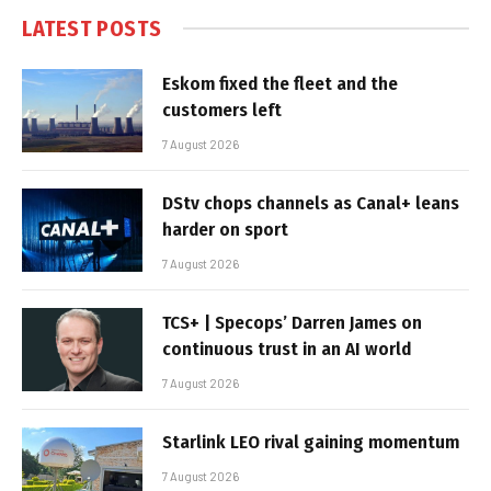
LATEST POSTS
Eskom fixed the fleet and the
customers left
7 August 2026
DStv chops channels as Canal+ leans
harder on sport
7 August 2026
TCS+ | Specops’ Darren James on
continuous trust in an AI world
7 August 2026
Starlink LEO rival gaining momentum
7 August 2026