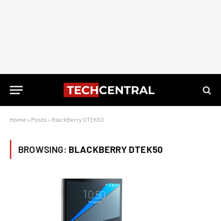
Home
»
Posts
»
BlackBerry DTEK50
BROWSING:
BLACKBERRY DTEK50