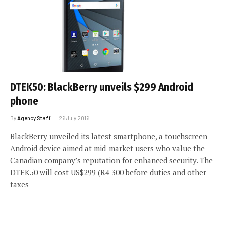
DTEK50: BlackBerry unveils $299 Android
phone
By
Agency Staff
26 July 2016
BlackBerry unveiled its latest smartphone, a touchscreen
Android device aimed at mid-market users who value the
Canadian company’s reputation for enhanced security. The
DTEK50 will cost US$299 (R4 300 before duties and other
taxes