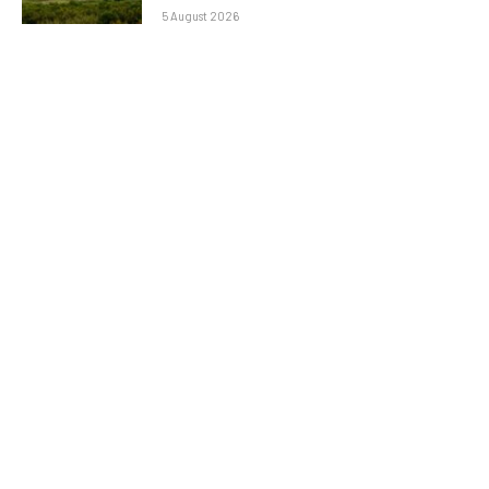
5 August 2026