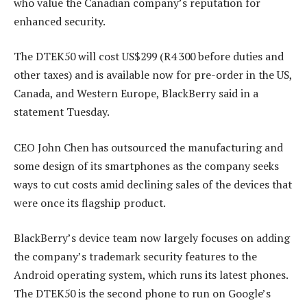
who value the Canadian company’s reputation for
enhanced security.
The DTEK50 will cost US$299 (R4 300 before duties and
other taxes) and is available now for pre-order in the US,
Canada, and Western Europe, BlackBerry said in a
statement Tuesday.
CEO John Chen has outsourced the manufacturing and
some design of its smartphones as the company seeks
ways to cut costs amid declining sales of the devices that
were once its flagship product.
BlackBerry’s device team now largely focuses on adding
the company’s trademark security features to the
Android operating system, which runs its latest phones.
The DTEK50 is the second phone to run on Google’s