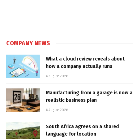
COMPANY NEWS
What a cloud review reveals about
how a company actually runs
6 August 2026
Manufacturing from a garage is now a
realistic business plan
6 August 2026
South Africa agrees on a shared
language for location