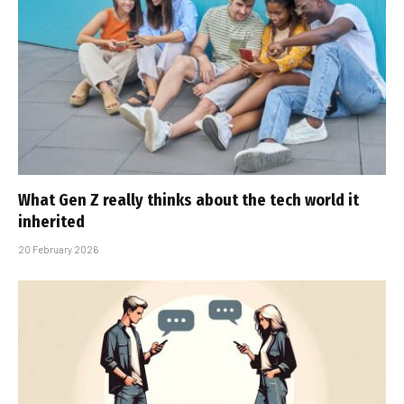
What Gen Z really thinks about the tech world it
inherited
20 February 2026