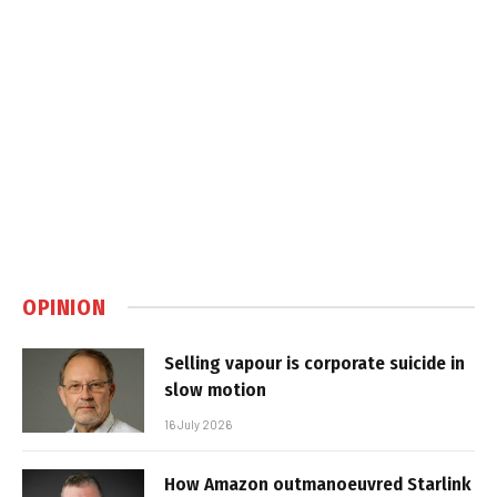
OPINION
Selling vapour is corporate suicide in
slow motion
16 July 2026
How Amazon outmanoeuvred Starlink