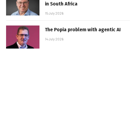
in South Africa
15 July 2026
The Popia problem with agentic AI
14 July 2026