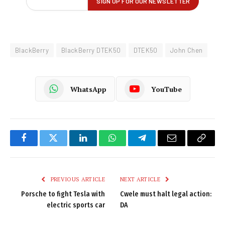
BlackBerry
BlackBerry DTEK50
DTEK50
John Chen
WhatsApp
YouTube
Facebook
Twitter
LinkedIn
WhatsApp
Telegram
Email
Copy
Link
PREVIOUS ARTICLE
NEXT ARTICLE
Porsche to fight Tesla with
Cwele must halt legal action:
electric sports car
DA