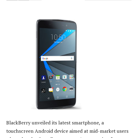
BlackBerry unveiled its latest smartphone, a
touchscreen Android device aimed at mid-market users