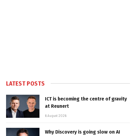
LATEST POSTS
ICT is becoming the centre of gravity
at Reunert
6 August 2026
Why Discovery is going slow on AI