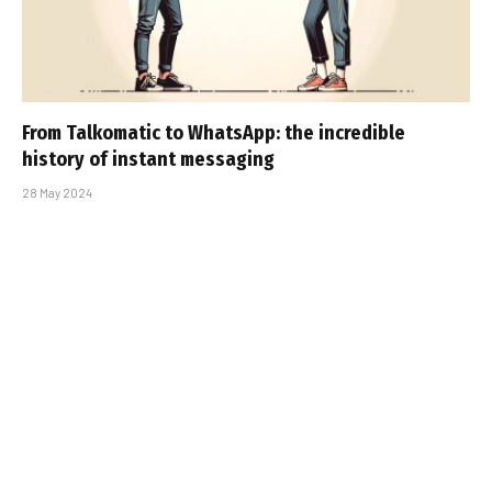
From Talkomatic to WhatsApp: the incredible
history of instant messaging
28 May 2024