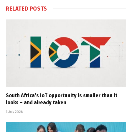
RELATED
POSTS
South Africa’s IoT opportunity is smaller than it
looks – and already taken
3 July 2026