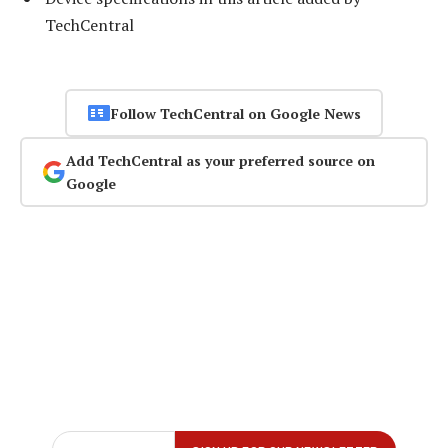
TechCentral
Follow TechCentral on Google News
Add TechCentral as your preferred source on
Google