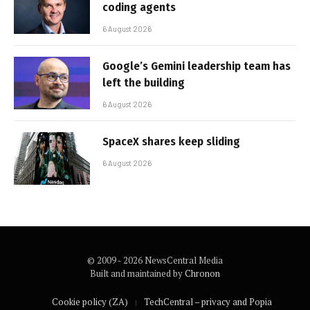
coding agents
6 August 2026
Google’s Gemini leadership team has
left the building
6 August 2026
SpaceX shares keep sliding
6 August 2026
© 2009 - 2026 NewsCentral Media
Built and maintained by
Chronon
Cookie policy (ZA)
TechCentral – privacy and Popia