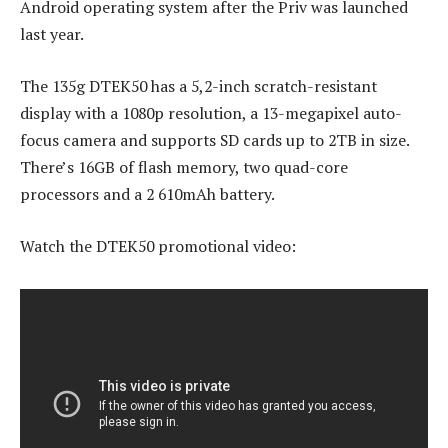
Android operating system after the Priv was launched
last year.
The 135g DTEK50 has a 5,2-inch scratch-resistant
display with a 1080p resolution, a 13-megapixel auto-
focus camera and supports SD cards up to 2TB in size.
There’s 16GB of flash memory, two quad-core
processors and a 2 610mAh battery.
Watch the DTEK50 promotional video: