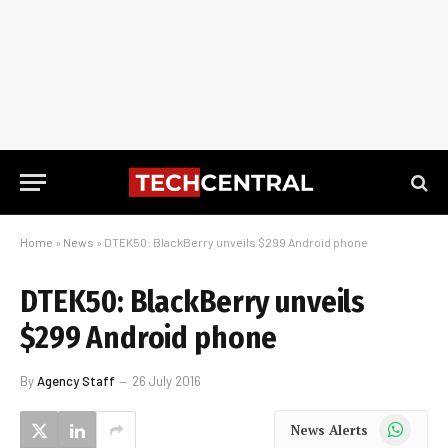
Home
»
News
»
DTEK50: BlackBerry unveils $299 Android phone
DTEK50: BlackBerry unveils
$299 Android phone
By
Agency Staff
26 July 2016
WhatsApp
News Alerts