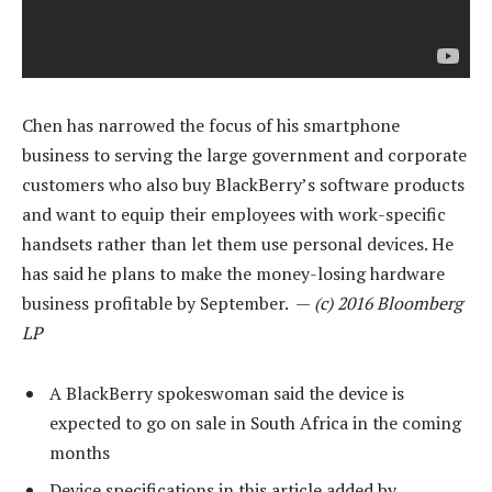
Chen has narrowed the focus of his smartphone
business to serving the large government and corporate
customers who also buy BlackBerry’s software products
and want to equip their employees with work-specific
handsets rather than let them use personal devices. He
has said he plans to make the money-losing hardware
business profitable by September. —
(c) 2016 Bloomberg
LP
A BlackBerry spokeswoman said the device is
expected to go on sale in South Africa in the coming
months
Device specifications in this article added by