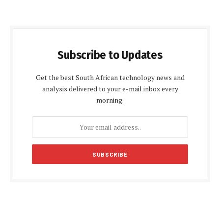
Subscribe to Updates
Get the best South African technology news and
analysis delivered to your e-mail inbox every
morning.