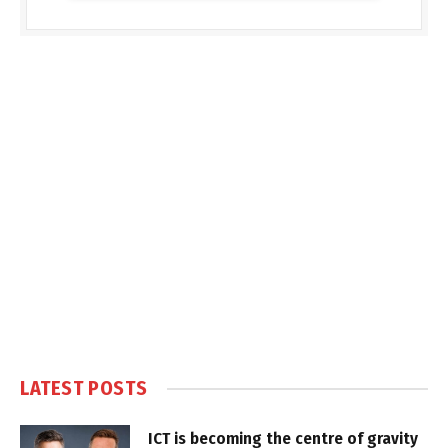
LATEST POSTS
ICT is becoming the centre of gravity