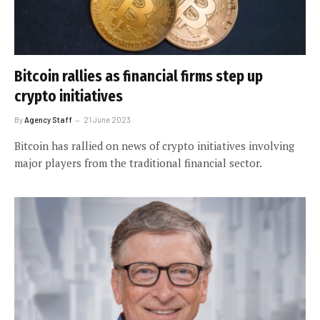
Bitcoin rallies as financial firms step up
crypto initiatives
By
Agency Staff
21 June 2023
Bitcoin has rallied on news of crypto initiatives involving
major players from the traditional financial sector.