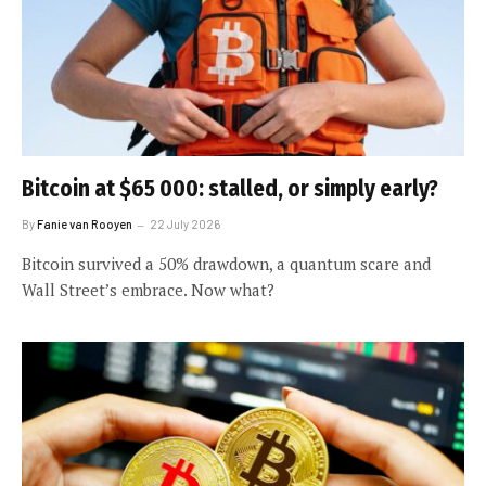
Bitcoin at $65 000: stalled, or simply early?
By
Fanie van Rooyen
22 July 2026
Bitcoin survived a 50% drawdown, a quantum scare and
Wall Street’s embrace. Now what?