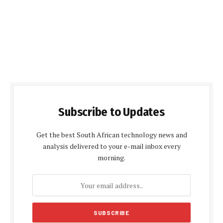
Subscribe to Updates
Get the best South African technology news and
analysis delivered to your e-mail inbox every
morning.