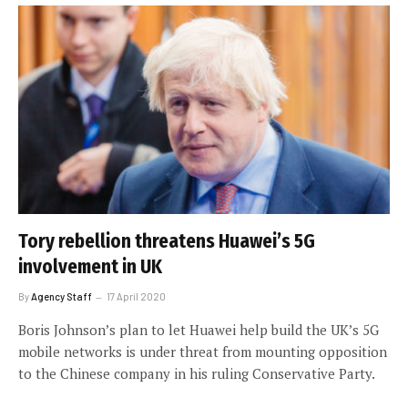
Tory rebellion threatens Huawei’s 5G
involvement in UK
By
Agency Staff
17 April 2020
Boris Johnson’s plan to let Huawei help build the UK’s 5G
mobile networks is under threat from mounting opposition
to the Chinese company in his ruling Conservative Party.