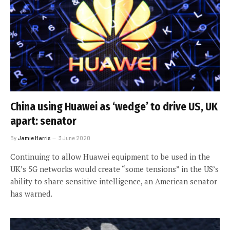
China using Huawei as ‘wedge’ to drive US, UK
apart: senator
By
Jamie Harris
3 June 2020
Continuing to allow Huawei equipment to be used in the
UK’s 5G networks would create “some tensions” in the US’s
ability to share sensitive intelligence, an American senator
has warned.