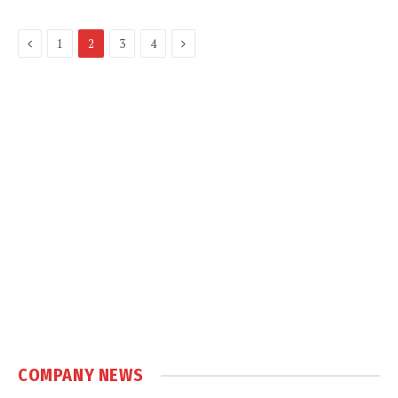
Previous
Next
1
2
3
4
COMPANY NEWS