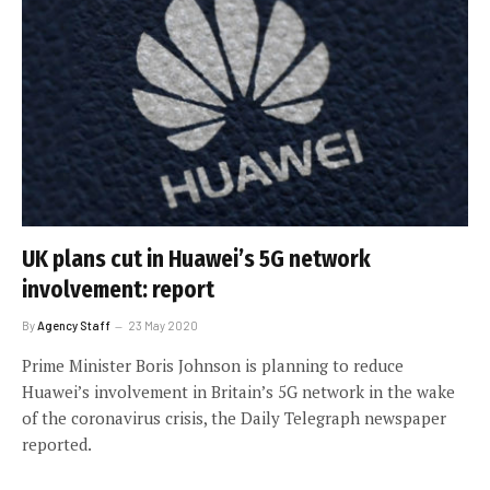
UK plans cut in Huawei’s 5G network
involvement: report
By
Agency Staff
23 May 2020
Prime Minister Boris Johnson is planning to reduce
Huawei’s involvement in Britain’s 5G network in the wake
of the coronavirus crisis, the Daily Telegraph newspaper
reported.