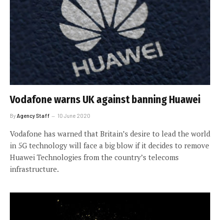
Vodafone warns UK against banning Huawei
By
Agency Staff
10 June 2020
Vodafone has warned that Britain’s desire to lead the world
in 5G technology will face a big blow if it decides to remove
Huawei Technologies from the country’s telecoms
infrastructure.