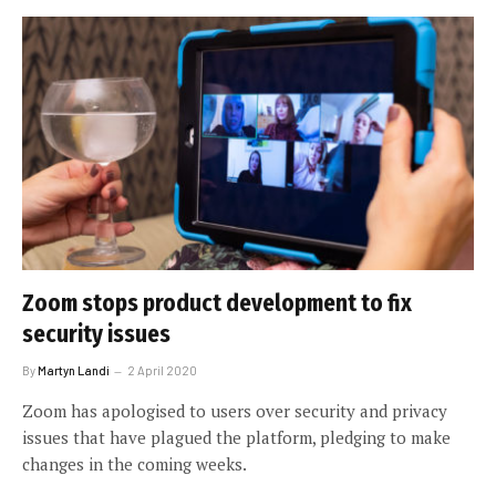
Zoom stops product development to fix
security issues
By
Martyn Landi
2 April 2020
Zoom has apologised to users over security and privacy
issues that have plagued the platform, pledging to make
changes in the coming weeks.