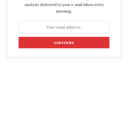
analysis delivered to your e-mail inbox every
morning.