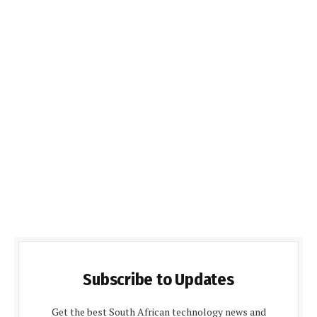
Subscribe to Updates
Get the best South African technology news and