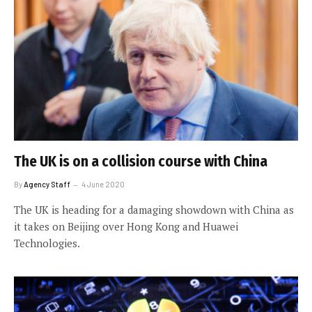
The UK is on a collision course with China
By
Agency Staff
4 June 2020
The UK is heading for a damaging showdown with China as
it takes on Beijing over Hong Kong and Huawei
Technologies.