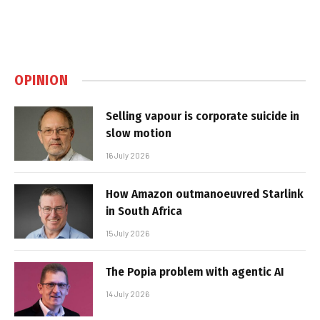
OPINION
Selling vapour is corporate suicide in
slow motion
16 July 2026
How Amazon outmanoeuvred Starlink
in South Africa
15 July 2026
The Popia problem with agentic AI
14 July 2026