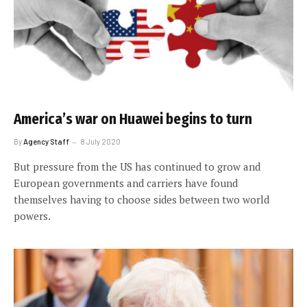
America’s war on Huawei begins to turn
By
Agency Staff
8 July 2020
But pressure from the US has continued to grow and
European governments and carriers have found
themselves having to choose sides between two world
powers.