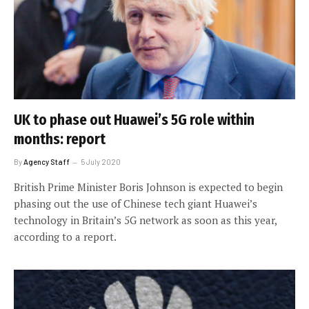
UK to phase out Huawei’s 5G role within
months: report
By
Agency Staff
5 July 2020
British Prime Minister Boris Johnson is expected to begin
phasing out the use of Chinese tech giant Huawei’s
technology in Britain’s 5G network as soon as this year,
according to a report.