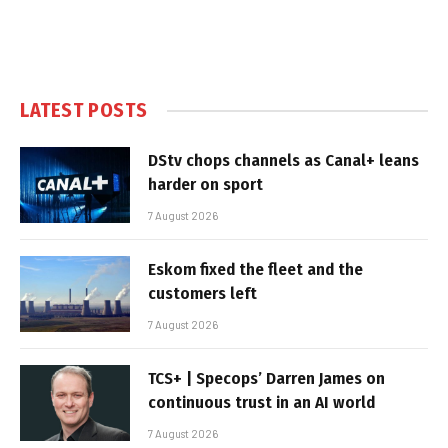
LATEST POSTS
DStv chops channels as Canal+ leans
harder on sport
7 August 2026
Eskom fixed the fleet and the
customers left
7 August 2026
TCS+ | Specops’ Darren James on
continuous trust in an AI world
7 August 2026