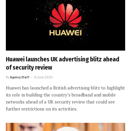
Huawei launches UK advertising blitz ahead
of security review
By
Agency Staff
8 June 2020
Huawei has launched a British advertising blitz to highlight
its role in building the country’s broadband and mobile
networks ahead of a UK security review that could see
further restrictions on its activities.