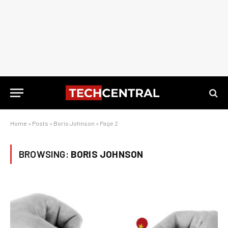
Home
»
Posts
»
Boris Johnson
»
Page 2
BROWSING:
BORIS JOHNSON