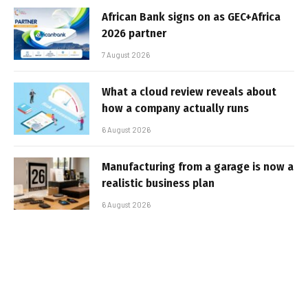
African Bank signs on as GEC+Africa
2026 partner
7 August 2026
What a cloud review reveals about
how a company actually runs
6 August 2026
Manufacturing from a garage is now a
realistic business plan
6 August 2026