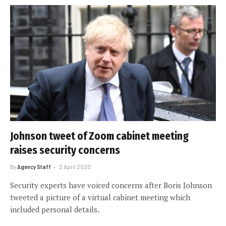
Johnson tweet of Zoom cabinet meeting
raises security concerns
By
Agency Staff
2 April 2020
Security experts have voiced concerns after Boris Johnson
tweeted a picture of a virtual cabinet meeting which
included personal details.