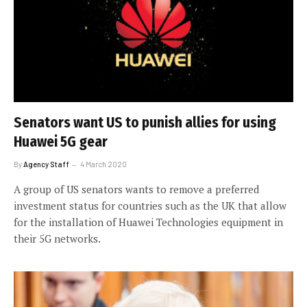
Senators want US to punish allies for using
Huawei 5G gear
By
Agency Staff
4 March 2020
A group of US senators wants to remove a preferred
investment status for countries such as the UK that allow
for the installation of Huawei Technologies equipment in
their 5G networks.