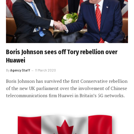
Boris Johnson sees off Tory rebellion over
Huawei
By
Agency Staff
11 March 2020
Boris Johnson has survived the first Conservative rebellion
of the new UK parliament over the involvement of Chinese
telecommunications firm Huawei in Britain’s 5G networks.