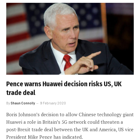
Pence warns Huawei decision risks US, UK
trade deal
By
Shaun Connolly
9 February 2020
Boris Johnson’s decision to allow Chinese technology giant
Huawei a role in Britain’s 5G network could threaten a
post-Brexit trade deal between the UK and America, US vice
President Mike Pence has indicated.