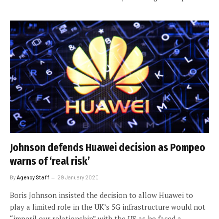
Johnson defends Huawei decision as Pompeo
warns of ‘real risk’
By
Agency Staff
29 January 2020
Boris Johnson insisted the decision to allow Huawei to
play a limited role in the UK’s 5G infrastructure would not
“imperil our relationship” with the US as he faced a