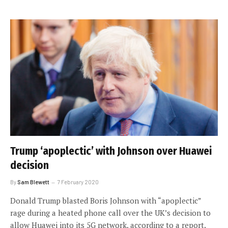
Trump ‘apoplectic’ with Johnson over Huawei
decision
By
Sam Blewett
7 February 2020
Donald Trump blasted Boris Johnson with “apoplectic”
rage during a heated phone call over the UK’s decision to
allow Huawei into its 5G network, according to a report.