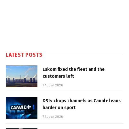
LATEST POSTS
Eskom fixed the fleet and the
customers left
7 August 2026
DStv chops channels as Canal+ leans
harder on sport
7 August 2026