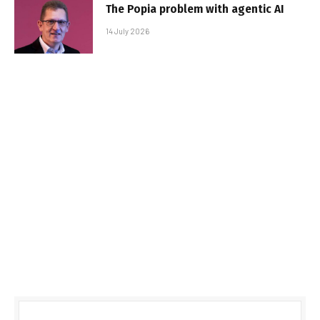
The Popia problem with agentic AI
14 July 2026