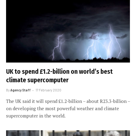
UK to spend £1.2-billion on world’s best
climate supercomputer
By
Agency Staff
17 February 2020
The UK said it will spend £1.2-billion – about R23.3-billion –
on developing the most powerful weather and climate
supercomputer in the world.