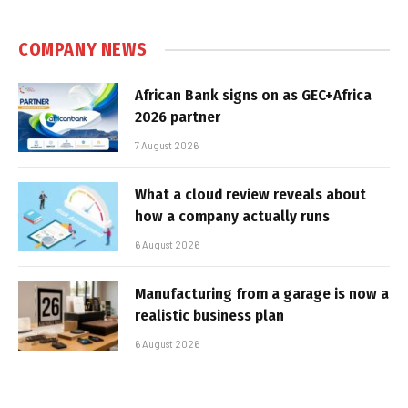
COMPANY NEWS
African Bank signs on as GEC+Africa
2026 partner
7 August 2026
What a cloud review reveals about
how a company actually runs
6 August 2026
Manufacturing from a garage is now a
realistic business plan
6 August 2026