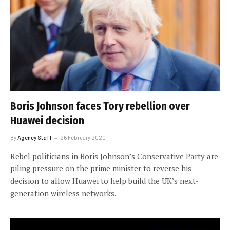
Boris Johnson faces Tory rebellion over
Huawei decision
By
Agency Staff
26 February 2020
Rebel politicians in Boris Johnson’s Conservative Party are
piling pressure on the prime minister to reverse his
decision to allow Huawei to help build the UK’s next-
generation wireless networks.