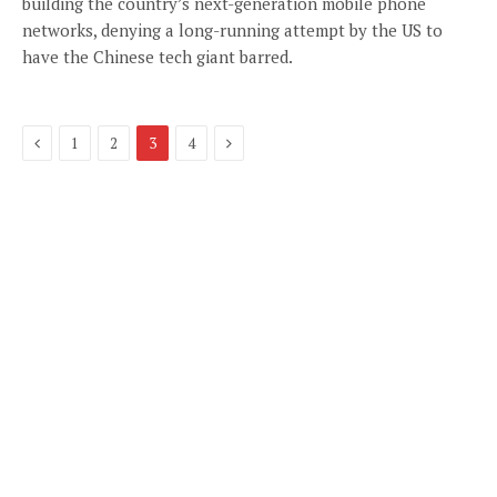
building the country’s next-generation mobile phone
networks, denying a long-running attempt by the US to
have the Chinese tech giant barred.
Previous
Next
1
2
3
4