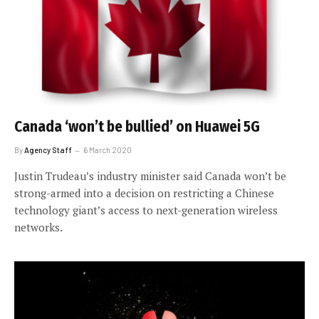
Canada ‘won’t be bullied’ on Huawei 5G
By
Agency Staff
6 March 2020
Justin Trudeau’s industry minister said Canada won’t be
strong-armed into a decision on restricting a Chinese
technology giant’s access to next-generation wireless
networks.