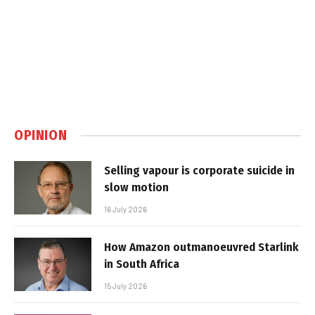
OPINION
Selling vapour is corporate suicide in
slow motion
16 July 2026
How Amazon outmanoeuvred Starlink
in South Africa
15 July 2026