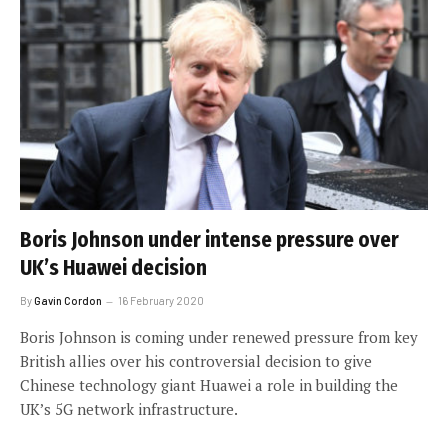
Boris Johnson under intense pressure over
UK’s Huawei decision
By
Gavin Cordon
16 February 2020
Boris Johnson is coming under renewed pressure from key
British allies over his controversial decision to give
Chinese technology giant Huawei a role in building the
UK’s 5G network infrastructure.