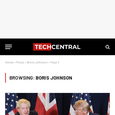
Home
»
Posts
»
Boris Johnson
»
Page 3
BROWSING:
BORIS JOHNSON