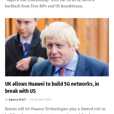
backlash from Tory MPs and US Republicans.
UK allows Huawei to build 5G networks, in
break with US
By
Agency Staff
28 January 2020
Britain will let Huawei Technologies play a limited role in