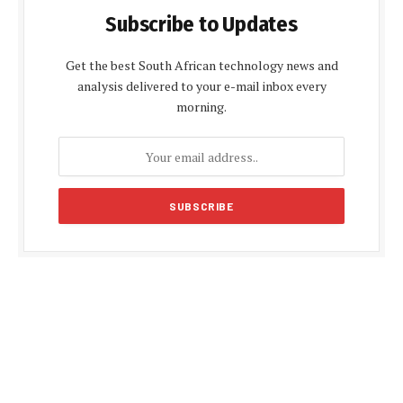
Subscribe to Updates
Get the best South African technology news and
analysis delivered to your e-mail inbox every
morning.