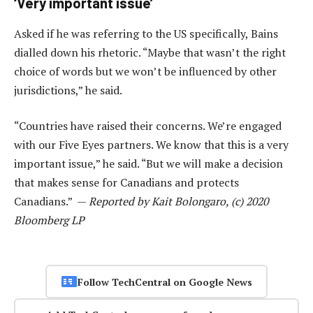
‘Very important issue’
Asked if he was referring to the US specifically, Bains
dialled down his rhetoric. “Maybe that wasn’t the right
choice of words but we won’t be influenced by other
jurisdictions,” he said.
“Countries have raised their concerns. We’re engaged
with our Five Eyes partners. We know that this is a very
important issue,” he said. “But we will make a decision
that makes sense for Canadians and protects
Canadians.” —
Reported by Kait Bolongaro, (c) 2020
Bloomberg LP
Follow TechCentral on Google News