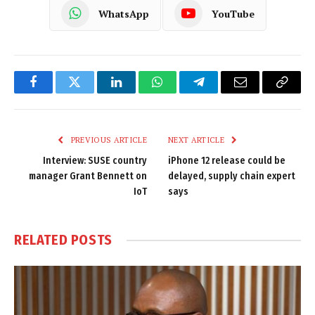
WhatsApp
YouTube
Facebook
Twitter
LinkedIn
WhatsApp
Telegram
Email
Copy
Link
PREVIOUS ARTICLE
NEXT ARTICLE
Interview: SUSE country
iPhone 12 release could be
manager Grant Bennett on
delayed, supply chain expert
IoT
says
RELATED
POSTS