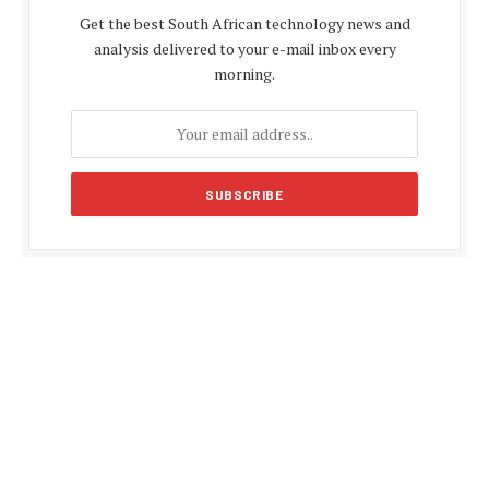
Get the best South African technology news and
analysis delivered to your e-mail inbox every
morning.