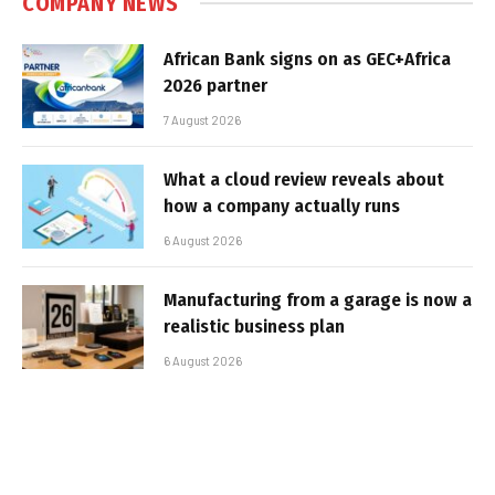
COMPANY NEWS
African Bank signs on as GEC+Africa
2026 partner
7 August 2026
What a cloud review reveals about
how a company actually runs
6 August 2026
Manufacturing from a garage is now a
realistic business plan
6 August 2026