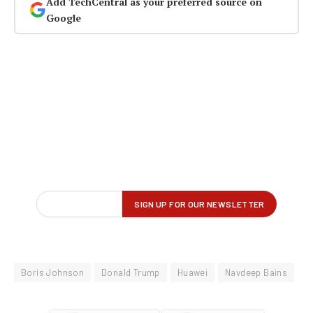
Add TechCentral as your preferred source on
Google
Boris Johnson
Donald Trump
Huawei
Navdeep Bains