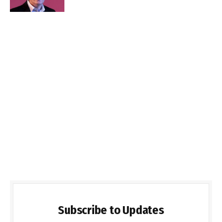
Subscribe to Updates