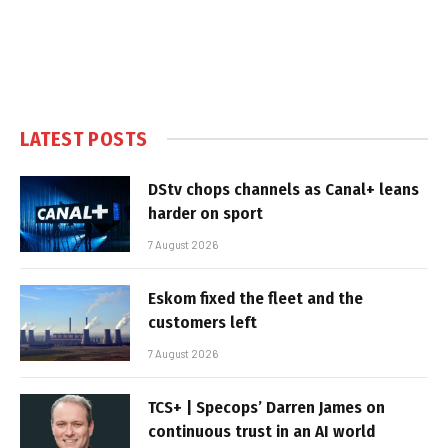
LATEST POSTS
DStv chops channels as Canal+ leans
harder on sport
7 August 2026
Eskom fixed the fleet and the
customers left
7 August 2026
TCS+ | Specops’ Darren James on
continuous trust in an AI world