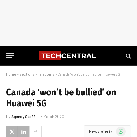
Home
»
Sections
»
Telecoms
»
Canada ‘won’t be bullied’ on Huawei 5G
Canada ‘won’t be bullied’ on
Huawei 5G
By
Agency Staff
6 March 2020
WhatsApp
News Alerts