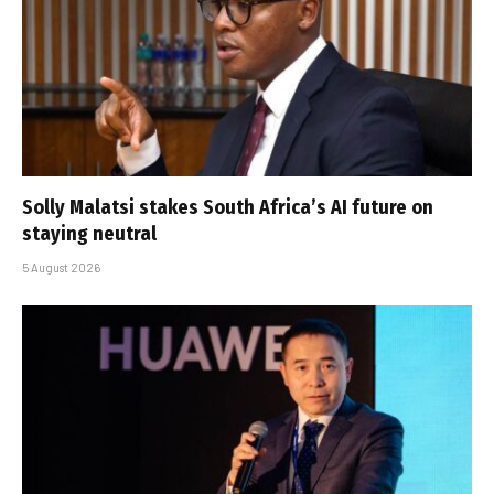
Solly Malatsi stakes South Africa’s AI future on
staying neutral
5 August 2026