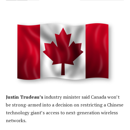
Justin Trudeau’s
industry minister said Canada won’t
be strong-armed into a decision on restricting a Chinese
technology giant’s access to next-generation wireless
networks.