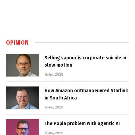
OPINION
Selling vapour is corporate suicide in
slow motion
16 July 2026
How Amazon outmanoeuvred Starlink
in South Africa
15 July 2026
The Popia problem with agentic AI
14 July 2026