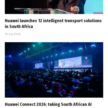
Huawei launches 12 intelligent transport solutions
in South Africa
30 July 2026
Huawei Connect 2026: taking South African AI