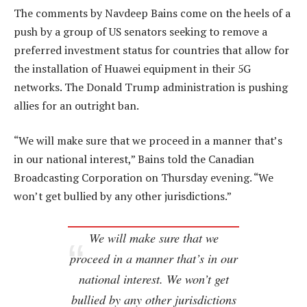
The comments by Navdeep Bains come on the heels of a
push by a group of US senators seeking to remove a
preferred investment status for countries that allow for
the installation of Huawei equipment in their 5G
networks. The Donald Trump administration is pushing
allies for an outright ban.
“We will make sure that we proceed in a manner that’s
in our national interest,” Bains told the Canadian
Broadcasting Corporation on Thursday evening. “We
won’t get bullied by any other jurisdictions.”
We will make sure that we
proceed in a manner that’s in our
national interest. We won’t get
bullied by any other jurisdictions