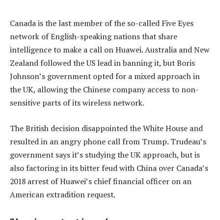
Canada is the last member of the so-called Five Eyes
network of English-speaking nations that share
intelligence to make a call on Huawei. Australia and New
Zealand followed the US lead in banning it, but Boris
Johnson’s government opted for a mixed approach in
the UK, allowing the Chinese company access to non-
sensitive parts of its wireless network.
The British decision disappointed the White House and
resulted in an angry phone call from Trump. Trudeau’s
government says it’s studying the UK approach, but is
also factoring in its bitter feud with China over Canada’s
2018 arrest of Huawei’s chief financial officer on an
American extradition request.