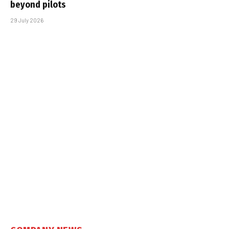
beyond pilots
29 July 2026