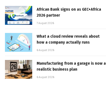
African Bank signs on as GEC+Africa
2026 partner
7 August 2026
What a cloud review reveals about
how a company actually runs
6 August 2026
Manufacturing from a garage is now a
realistic business plan
6 August 2026