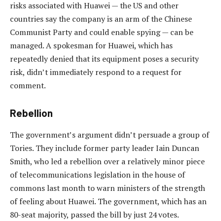
risks associated with Huawei — the US and other
countries say the company is an arm of the Chinese
Communist Party and could enable spying — can be
managed. A spokesman for Huawei, which has
repeatedly denied that its equipment poses a security
risk, didn’t immediately respond to a request for
comment.
Rebellion
The government’s argument didn’t persuade a group of
Tories. They include former party leader Iain Duncan
Smith, who led a rebellion over a relatively minor piece
of telecommunications legislation in the house of
commons last month to warn ministers of the strength
of feeling about Huawei. The government, which has an
80-seat majority, passed the bill by just 24 votes.