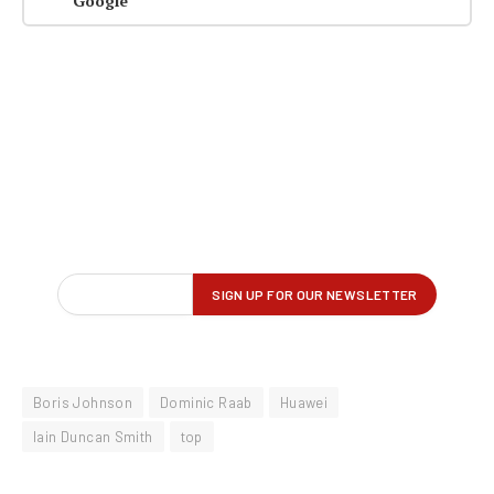
Google
Boris Johnson
Dominic Raab
Huawei
Iain Duncan Smith
top