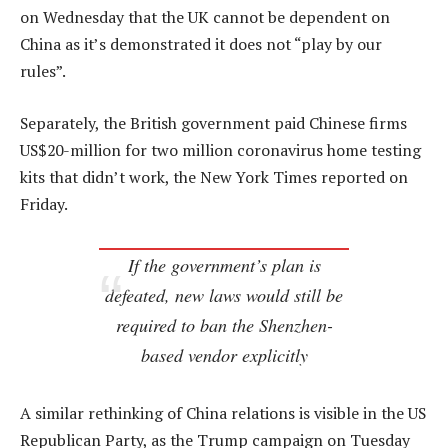
on Wednesday that the UK cannot be dependent on
China as it’s demonstrated it does not “play by our
rules”.
Separately, the British government paid Chinese firms
US$20-million for two million coronavirus home testing
kits that didn’t work, the New York Times reported on
Friday.
If the government’s plan is
defeated, new laws would still be
required to ban the Shenzhen-
based vendor explicitly
A similar rethinking of China relations is visible in the US
Republican Party, as the Trump campaign on Tuesday