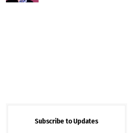
Subscribe to Updates