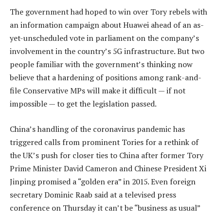
The government had hoped to win over Tory rebels with
an information campaign about Huawei ahead of an as-
yet-unscheduled vote in parliament on the company’s
involvement in the country’s 5G infrastructure. But two
people familiar with the government’s thinking now
believe that a hardening of positions among rank-and-
file Conservative MPs will make it difficult — if not
impossible — to get the legislation passed.
China’s handling of the coronavirus pandemic has
triggered calls from prominent Tories for a rethink of
the UK’s push for closer ties to China after former Tory
Prime Minister David Cameron and Chinese President Xi
Jinping promised a “golden era” in 2015. Even foreign
secretary Dominic Raab said at a televised press
conference on Thursday it can’t be “business as usual”