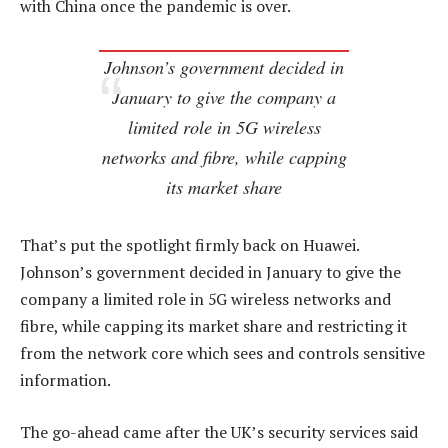
with China once the pandemic is over.
Johnson’s government decided in
January to give the company a
limited role in 5G wireless
networks and fibre, while capping
its market share
That’s put the spotlight firmly back on Huawei.
Johnson’s government decided in January to give the
company a limited role in 5G wireless networks and
fibre, while capping its market share and restricting it
from the network core which sees and controls sensitive
information.
The go-ahead came after the UK’s security services said