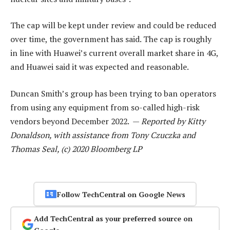
The cap will be kept under review and could be reduced
over time, the government has said. The cap is roughly
in line with Huawei’s current overall market share in 4G,
and Huawei said it was expected and reasonable.
Duncan Smith’s group has been trying to ban operators
from using any equipment from so-called high-risk
vendors beyond December 2022. —
Reported by Kitty
Donaldson, with assistance from Tony Czuczka and
Thomas Seal, (c) 2020 Bloomberg LP
Follow TechCentral on Google News
Add TechCentral as your preferred source on