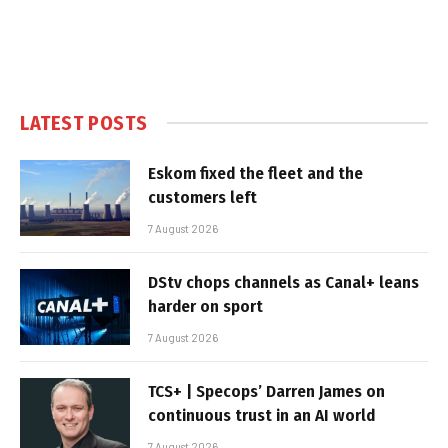
LATEST POSTS
Eskom fixed the fleet and the
customers left
7 August 2026
DStv chops channels as Canal+ leans
harder on sport
7 August 2026
TCS+ | Specops’ Darren James on
continuous trust in an AI world
7 August 2026