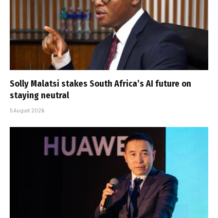
Solly Malatsi stakes South Africa’s AI future on
staying neutral
5 August 2026