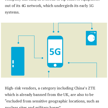
out of its 4G network, which undergirds its early 5G
systems.
High-risk vendors, a category including China’s ZTE
which is already banned from the UK, are also to be
“excluded from sensitive geographic locations, such as
nuclear sites and military bases”.