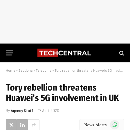
Home
»
Sections
»
Telecoms
»
Tory rebellion threatens Huawei’s 5G involvement in UK
Tory rebellion threatens
Huawei’s 5G involvement in UK
By
Agency Staff
17 April 2020
WhatsApp
News Alerts