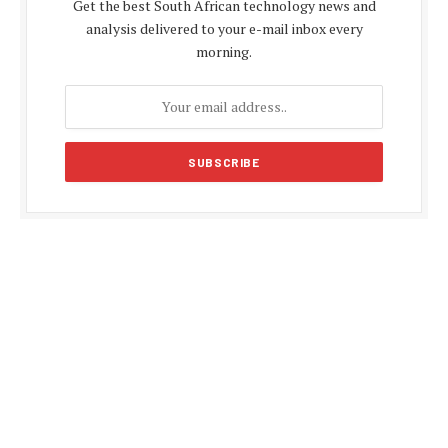
Get the best South African technology news and
analysis delivered to your e-mail inbox every
morning.