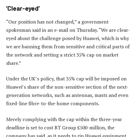
‘Clear-eyed’
“Our position has not changed,” a government
spokesman said in an e-mail on Thursday. “We are clear-
eyed about the challenge posed by Huawei, which is why
we are banning them from sensitive and critical parts of
the network and setting a strict 35% cap on market
share.”
Under the UK’s policy, that 35% cap will be imposed on
Huawei’s share of the non-sensitive section of the next-
generation networks, such as antennas, masts and even
fixed-line fibre-to-the-home components.
Merely complying with the cap within the three-year
deadline is set to cost BT Group £500-million, the
company has said, as it needs to rip Huawei equipment