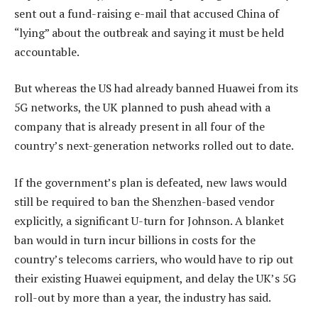
sent out a fund-raising e-mail that accused China of
“lying” about the outbreak and saying it must be held
accountable.
But whereas the US had already banned Huawei from its
5G networks, the UK planned to push ahead with a
company that is already present in all four of the
country’s next-generation networks rolled out to date.
If the government’s plan is defeated, new laws would
still be required to ban the Shenzhen-based vendor
explicitly, a significant U-turn for Johnson. A blanket
ban would in turn incur billions in costs for the
country’s telecoms carriers, who would have to rip out
their existing Huawei equipment, and delay the UK’s 5G
roll-out by more than a year, the industry has said.