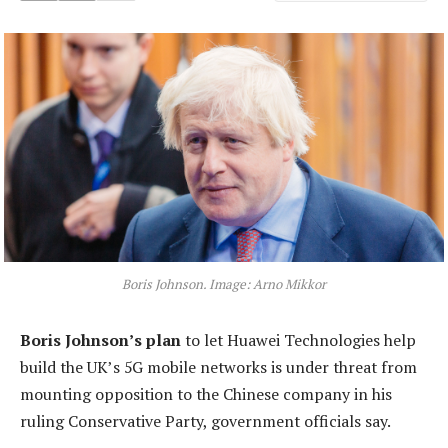
Boris Johnson. Image: Arno Mikkor
Boris Johnson’s plan
to let Huawei Technologies help
build the UK’s 5G mobile networks is under threat from
mounting opposition to the Chinese company in his
ruling Conservative Party, government officials say.