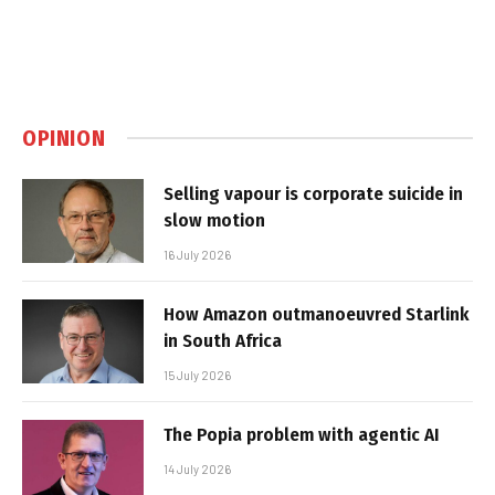
OPINION
Selling vapour is corporate suicide in
slow motion
16 July 2026
How Amazon outmanoeuvred Starlink
in South Africa
15 July 2026
The Popia problem with agentic AI
14 July 2026