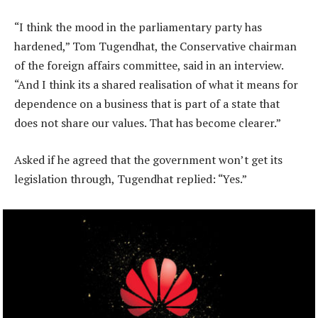
“I think the mood in the parliamentary party has
hardened,” Tom Tugendhat, the Conservative chairman
of the foreign affairs committee, said in an interview.
“And I think its a shared realisation of what it means for
dependence on a business that is part of a state that
does not share our values. That has become clearer.”
Asked if he agreed that the government won’t get its
legislation through, Tugendhat replied: “Yes.”