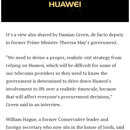
It’s a view also shared by Damian Green, de facto deputy
in former Prime Minister Theresa May’s government.
“We need to devise a proper, realistic exit strategy from
relying on Huawei, which will be difficult for some of
our telecoms providers so they need to know the
government is determined to drive down Huawei’s
involvement to 0% over a realistic timescale, because
that will affect everyone’s procurement decisions,”
Green said in an interview.
William Hague, a former Conservative leader and
foreign secretary who now sits in the house of lords, said