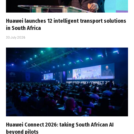
Huawei launches 12 intelligent transport solutions
in South Africa
30 July 2026
Huawei Connect 2026: taking South African AI
beyond pilots