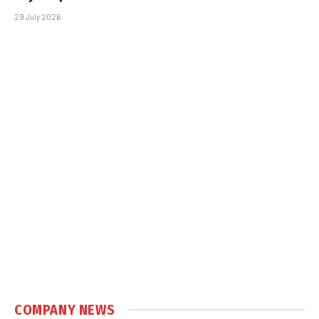
29 July 2026
COMPANY NEWS