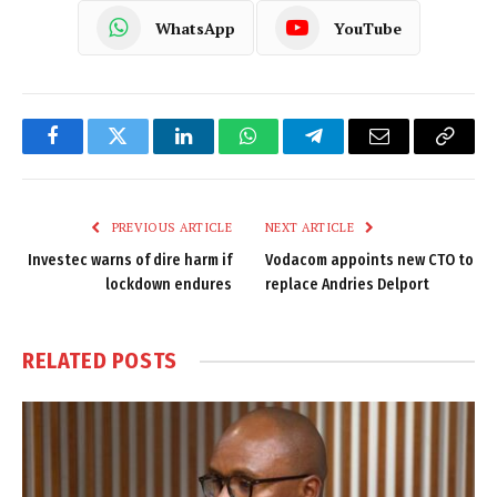
WhatsApp
YouTube
Facebook
Twitter
LinkedIn
WhatsApp
Telegram
Email
Copy
Link
PREVIOUS ARTICLE
NEXT ARTICLE
Investec warns of dire harm if
Vodacom appoints new CTO to
lockdown endures
replace Andries Delport
RELATED
POSTS