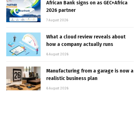
African Bank signs on as GEC+Africa
2026 partner
7 August 2026
What a cloud review reveals about
how a company actually runs
6 August 2026
Manufacturing from a garage is now a
realistic business plan
6 August 2026