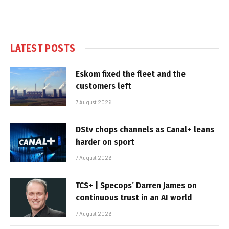
LATEST POSTS
Eskom fixed the fleet and the
customers left
7 August 2026
DStv chops channels as Canal+ leans
harder on sport
7 August 2026
TCS+ | Specops’ Darren James on
continuous trust in an AI world
7 August 2026