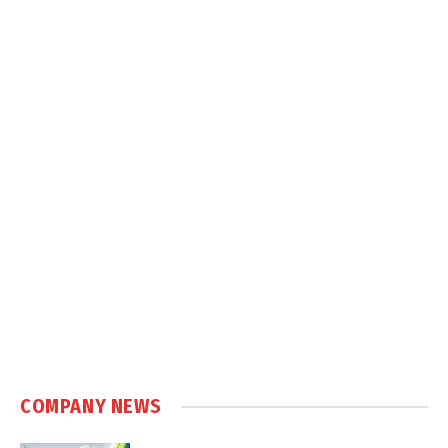
COMPANY NEWS