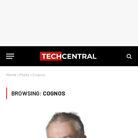
Home
»
Posts
»
Cognos
BROWSING:
COGNOS