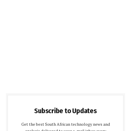
Subscribe to Updates
Get the best South African technology news and
analysis delivered to your e-mail inbox every