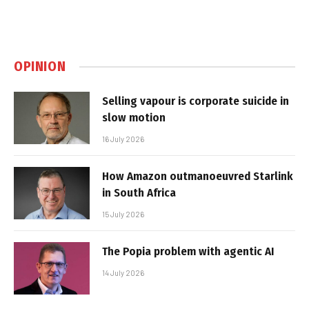
OPINION
Selling vapour is corporate suicide in
slow motion
16 July 2026
How Amazon outmanoeuvred Starlink
in South Africa
15 July 2026
The Popia problem with agentic AI
14 July 2026