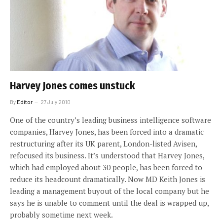
Harvey Jones comes unstuck
By
Editor
27 July 2010
One of the country’s leading business intelligence software
companies, Harvey Jones, has been forced into a dramatic
restructuring after its UK parent, London-listed Avisen,
refocused its business. It’s understood that Harvey Jones,
which had employed about 30 people, has been forced to
reduce its headcount dramatically. Now MD Keith Jones is
leading a management buyout of the local company but he
says he is unable to comment until the deal is wrapped up,
probably sometime next week.