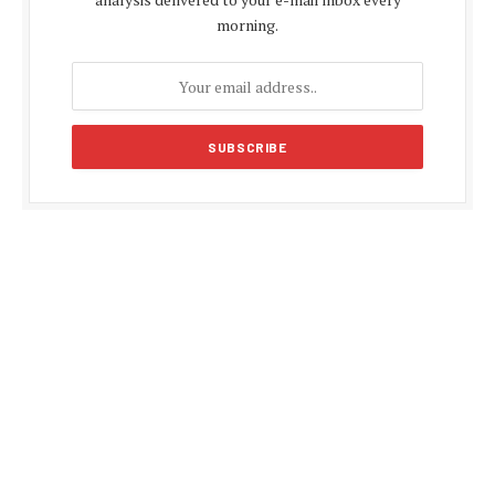
morning.