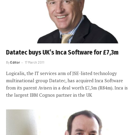
Datatec buys UK’s Inca Software for £7,3m
By
Editor
17 March 2011
Logicalis, the IT services arm of JSE-listed technology
multinational group Datatec, has acquired Inca Software
from its parent Avisen in a deal worth £7,3m (R84m). Inca is
the largest IBM Cognos partner in the UK