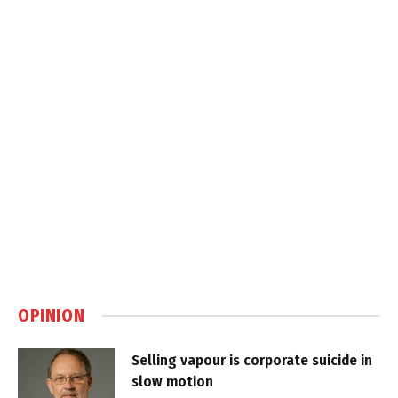
OPINION
Selling vapour is corporate suicide in
slow motion