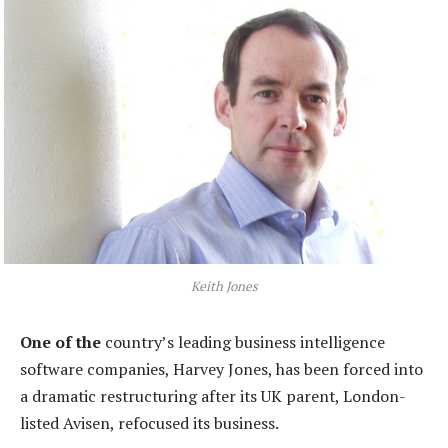
Keith Jones
One of the
country’s leading business intelligence
software companies, Harvey Jones, has been forced into
a dramatic restructuring after its UK parent, London-
listed Avisen, refocused its business.