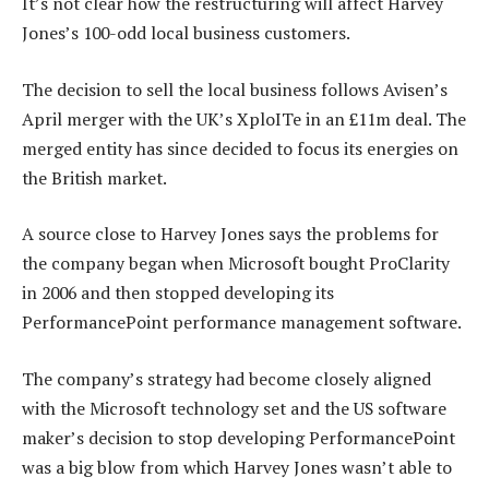
It’s not clear how the restructuring will affect Harvey
Jones’s 100-odd local business customers.
The decision to sell the local business follows Avisen’s
April merger with the UK’s XploITe in an £11m deal. The
merged entity has since decided to focus its energies on
the British market.
A source close to Harvey Jones says the problems for
the company began when Microsoft bought ProClarity
in 2006 and then stopped developing its
PerformancePoint performance management software.
The company’s strategy had become closely aligned
with the Microsoft technology set and the US software
maker’s decision to stop developing PerformancePoint
was a big blow from which Harvey Jones wasn’t able to