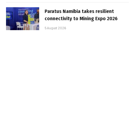
Paratus Namibia takes resilient
connectivity to Mining Expo 2026
5 August 2026