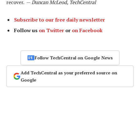
recover. —
Duncan McLeod, TechCentral
Subscribe to our free daily newsletter
Follow us
on Twitter
or
on Facebook
Follow TechCentral on Google News
Add TechCentral as your preferred source on
Google