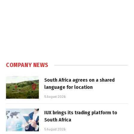
COMPANY NEWS
South Africa agrees on a shared
language for location
5 August 2026
IUX brings its trading platform to
South Africa
5 August 2026