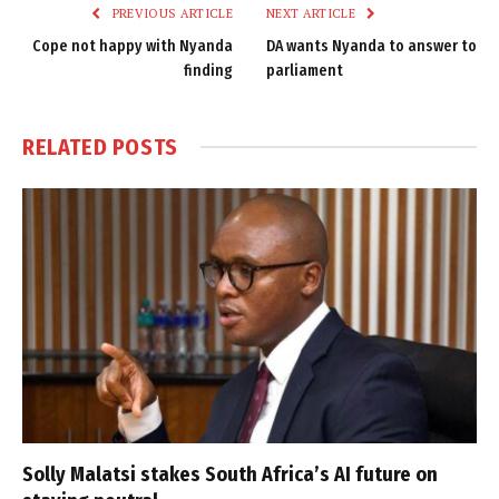
PREVIOUS ARTICLE
NEXT ARTICLE
Cope not happy with Nyanda
DA wants Nyanda to answer to
finding
parliament
RELATED
POSTS
Solly Malatsi stakes South Africa’s AI future on