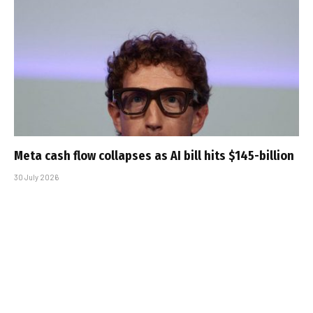
Meta cash flow collapses as AI bill hits $145-billion
30 July 2026