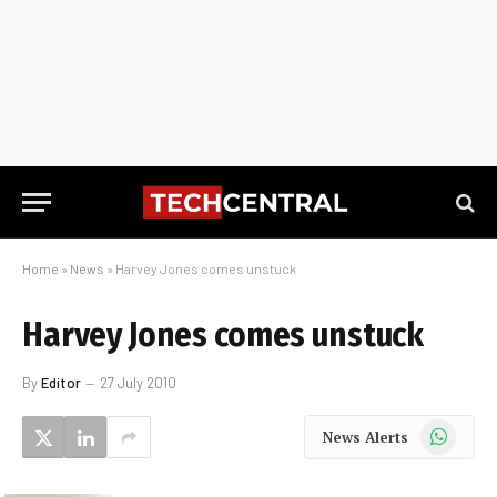
Home
»
News
»
Harvey Jones comes unstuck
Harvey Jones comes unstuck
By
Editor
27 July 2010
WhatsApp
News Alerts