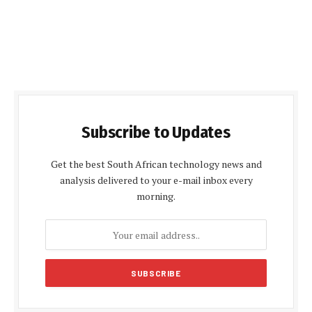
Subscribe to Updates
Get the best South African technology news and
analysis delivered to your e-mail inbox every
morning.