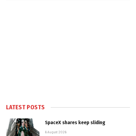
LATEST POSTS
SpaceX shares keep sliding
6 August 2026