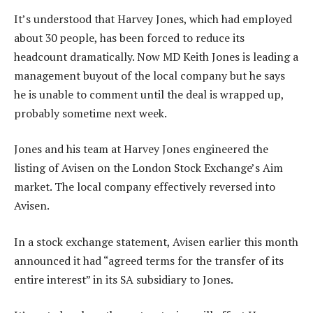
It’s understood that Harvey Jones, which had employed
about 30 people, has been forced to reduce its
headcount dramatically. Now MD Keith Jones is leading a
management buyout of the local company but he says
he is unable to comment until the deal is wrapped up,
probably sometime next week.
Jones and his team at Harvey Jones engineered the
listing of Avisen on the London Stock Exchange’s Aim
market. The local company effectively reversed into
Avisen.
In a stock exchange statement, Avisen earlier this month
announced it had “agreed terms for the transfer of its
entire interest” in its SA subsidiary to Jones.