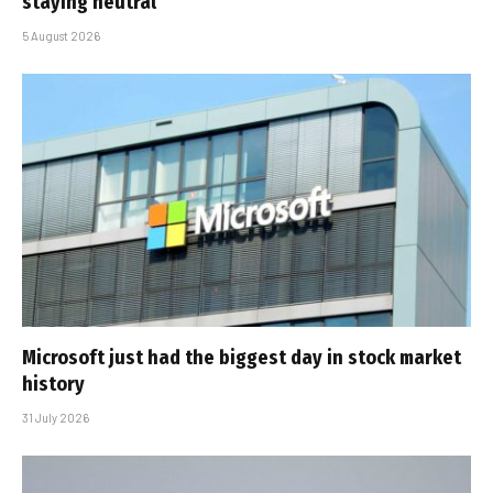
staying neutral
5 August 2026
Microsoft just had the biggest day in stock market
history
31 July 2026