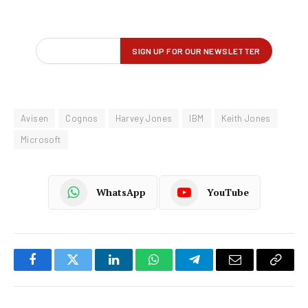
Avisen
Cognos
Harvey Jones
IBM
Keith Jones
Microsoft
WhatsApp
YouTube
Facebook
Twitter
LinkedIn
WhatsApp
Telegram
Email
Copy
Link