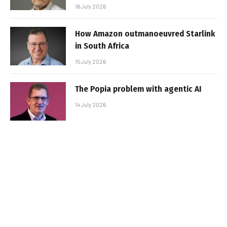
16 July 2026
How Amazon outmanoeuvred Starlink
in South Africa
15 July 2026
The Popia problem with agentic AI
14 July 2026