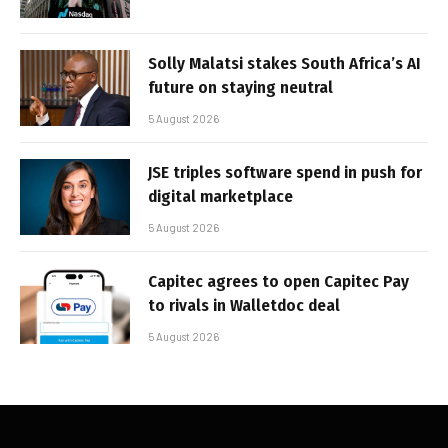
Solly Malatsi stakes South Africa’s AI
future on staying neutral
5 August 2026
JSE triples software spend in push for
digital marketplace
5 August 2026
Capitec agrees to open Capitec Pay
to rivals in Walletdoc deal
5 August 2026