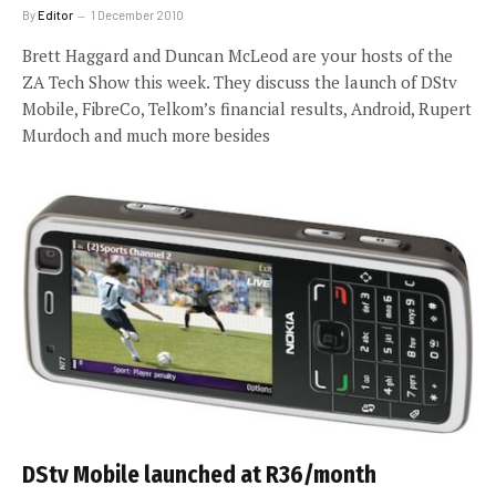
By
Editor
1 December 2010
Brett Haggard and Duncan McLeod are your hosts of the
ZA Tech Show this week. They discuss the launch of DStv
Mobile, FibreCo, Telkom’s financial results, Android, Rupert
Murdoch and much more besides
DStv Mobile launched at R36/month