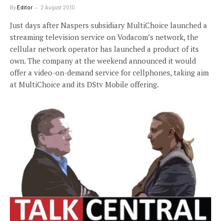
By
Editor
2 August 2010
Just days after Naspers subsidiary MultiChoice launched a
streaming television service on Vodacom’s network, the
cellular network operator has launched a product of its
own. The company at the weekend announced it would
offer a video-on-demand service for cellphones, taking aim
at MultiChoice and its DStv Mobile offering.