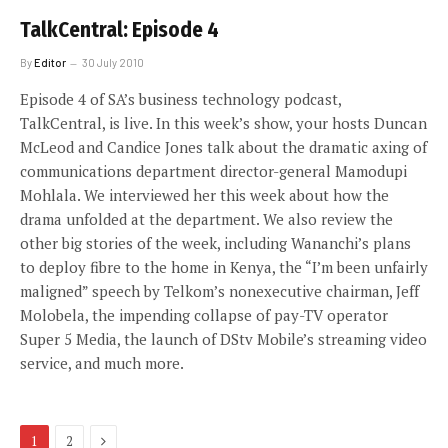
TalkCentral: Episode 4
By
Editor
30 July 2010
Episode 4 of SA’s business technology podcast,
TalkCentral, is live. In this week’s show, your hosts Duncan
McLeod and Candice Jones talk about the dramatic axing of
communications department director-general Mamodupi
Mohlala. We interviewed her this week about how the
drama unfolded at the department. We also review the
other big stories of the week, including Wananchi’s plans
to deploy fibre to the home in Kenya, the “I’m been unfairly
maligned” speech by Telkom’s nonexecutive chairman, Jeff
Molobela, the impending collapse of pay-TV operator
Super 5 Media, the launch of DStv Mobile’s streaming video
service, and much more.
Next
1
2