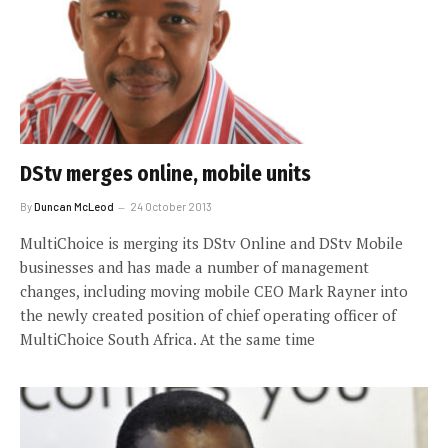
DStv merges online, mobile units
By
Duncan McLeod
24 October 2013
MultiChoice is merging its DStv Online and DStv Mobile
businesses and has made a number of management
changes, including moving mobile CEO Mark Rayner into
the newly created position of chief operating officer of
MultiChoice South Africa. At the same time