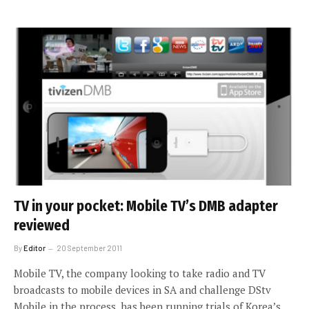
TV in your pocket: Mobile TV’s DMB adapter
reviewed
By
Editor
20 September 2011
Mobile TV, the company looking to take radio and TV
broadcasts to mobile devices in SA and challenge DStv
Mobile in the process, has been running trials of Korea’s