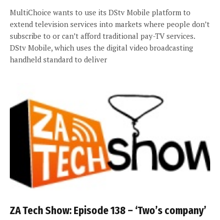
MultiChoice wants to use its DStv Mobile platform to
extend television services into markets where people don’t
subscribe to or can’t afford traditional pay-TV services.
DStv Mobile, which uses the digital video broadcasting
handheld standard to deliver
ZA Tech Show: Episode 138 – ‘Two’s company’