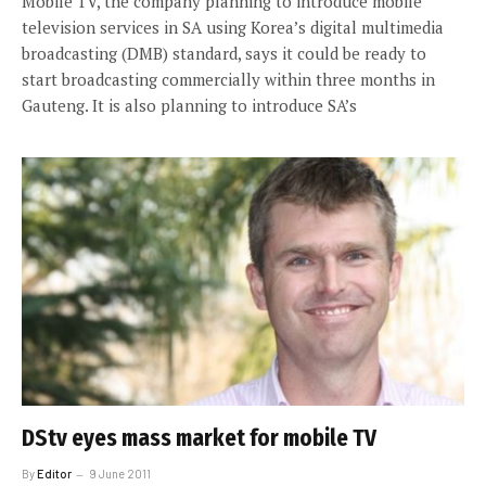
Mobile TV, the company planning to introduce mobile
television services in SA using Korea’s digital multimedia
broadcasting (DMB) standard, says it could be ready to
start broadcasting commercially within three months in
Gauteng. It is also planning to introduce SA’s
DStv eyes mass market for mobile TV
By
Editor
9 June 2011