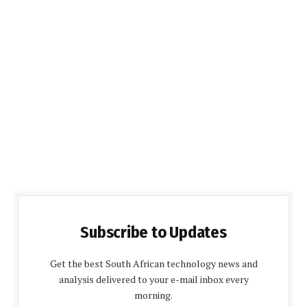
Subscribe to Updates
Get the best South African technology news and
analysis delivered to your e-mail inbox every
morning.