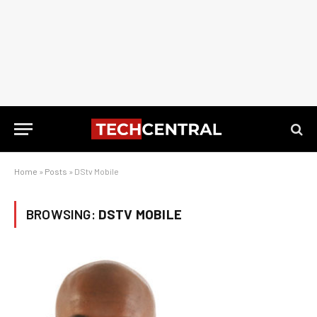
Home
»
Posts
»
DStv Mobile
BROWSING:
DSTV MOBILE