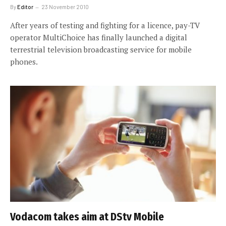
By
Editor
23 November 2010
After years of testing and fighting for a licence, pay-TV
operator MultiChoice has finally launched a digital
terrestrial television broadcasting service for mobile
phones.
Vodacom takes aim at DStv Mobile