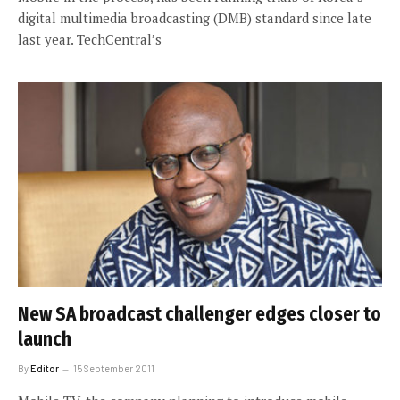
digital multimedia broadcasting (DMB) standard since late
last year. TechCentral’s
New SA broadcast challenger edges closer to
launch
By
Editor
15 September 2011