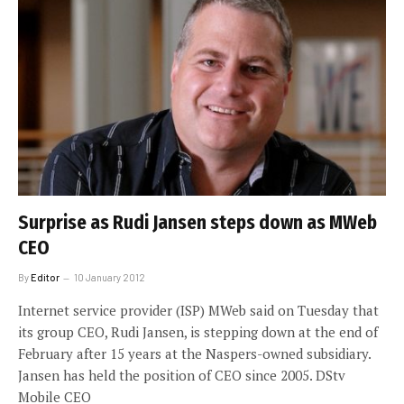
Surprise as Rudi Jansen steps down as MWeb
CEO
By
Editor
10 January 2012
Internet service provider (ISP) MWeb said on Tuesday that
its group CEO, Rudi Jansen, is stepping down at the end of
February after 15 years at the Naspers-owned subsidiary.
Jansen has held the position of CEO since 2005. DStv
Mobile CEO