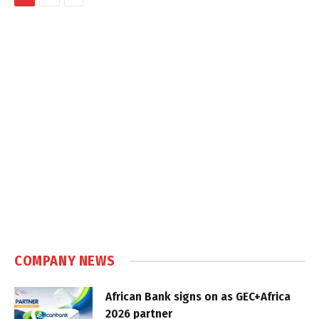
COMPANY NEWS
African Bank signs on as GEC+Africa
2026 partner