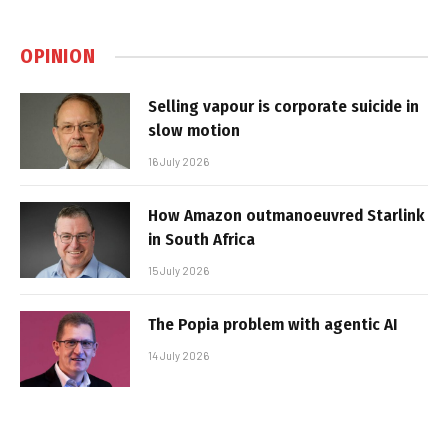
OPINION
Selling vapour is corporate suicide in
slow motion
16 July 2026
How Amazon outmanoeuvred Starlink
in South Africa
15 July 2026
The Popia problem with agentic AI
14 July 2026