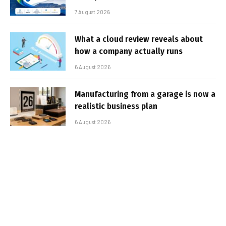
7 August 2026
What a cloud review reveals about
how a company actually runs
6 August 2026
Manufacturing from a garage is now a
realistic business plan
6 August 2026