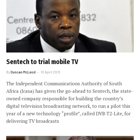
Sentech to trial mobile TV
By
Duncan McLeod
10 April 2013
The Independent Communications Authority of South
Africa (Icasa) has given the go-ahead to Sentech, the state-
owned company responsible for building the country’s
digital television broadcasting network, to run a pilot this
year of a new technology “profile”, called DVB-T2-Lite, for
delivering TV broadcasts