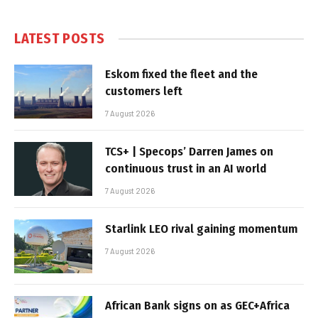
LATEST POSTS
Eskom fixed the fleet and the
customers left
7 August 2026
TCS+ | Specops’ Darren James on
continuous trust in an AI world
7 August 2026
Starlink LEO rival gaining momentum
7 August 2026
African Bank signs on as GEC+Africa