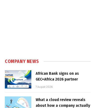
COMPANY NEWS
African Bank signs on as
GEC+Africa 2026 partner
7 August 2026
What a cloud review reveals
about how a company actually