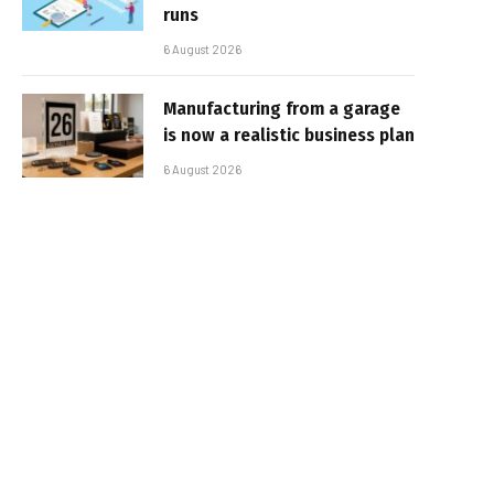
runs
6 August 2026
Manufacturing from a garage
is now a realistic business plan
6 August 2026