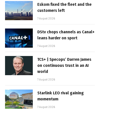
Eskom fixed the fleet and the
customers left
7 August 2026
DStv chops channels as Canal+
leans harder on sport
7 August 2026
TCS+ | Specops’ Darren James
on continuous trust in an AI
world
7 August 2026
Starlink LEO rival gaining
momentum
7 August 2026