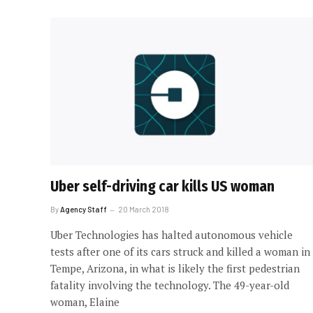
Uber self-driving car kills US woman
By
Agency Staff
20 March 2018
Uber Technologies has halted autonomous vehicle
tests after one of its cars struck and killed a woman in
Tempe, Arizona, in what is likely the first pedestrian
fatality involving the technology. The 49-year-old
woman, Elaine