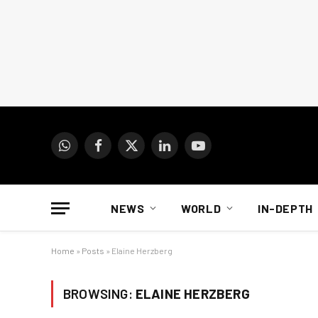
WhatsApp
Facebook
X
LinkedIn
YouTube
(Twitter)
NEWS
WORLD
IN-DEPTH
Home
»
Posts
»
Elaine Herzberg
BROWSING:
ELAINE HERZBERG