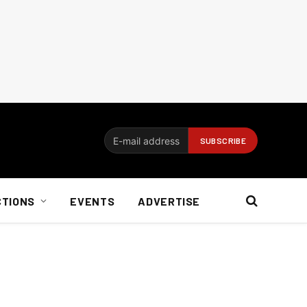
CTIONS
EVENTS
ADVERTISE