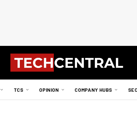
TCS
OPINION
COMPANY HUBS
SE