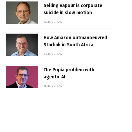
Selling vapour is corporate
suicide in slow motion
16 July 2026
How Amazon outmanoeuvred
Starlink in South Africa
15 July 2026
The Popia problem with
agentic AI
14 July 2026