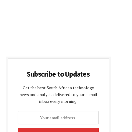
Subscribe to Updates
Get the best South African technology
news and analysis delivered to your e-mail
inbox every morning.