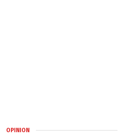
OPINION