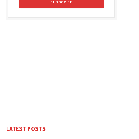
LATEST POSTS