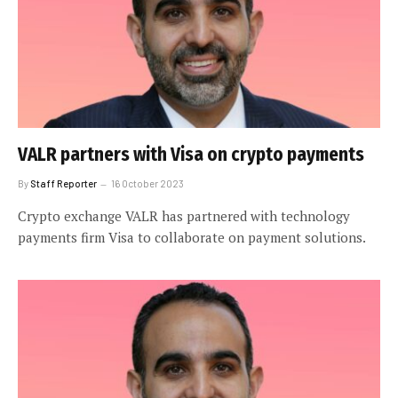
VALR partners with Visa on crypto payments
By
Staff Reporter
16 October 2023
Crypto exchange VALR has partnered with technology
payments firm Visa to collaborate on payment solutions.