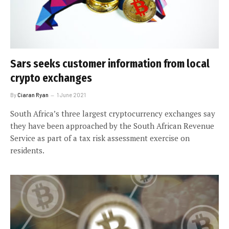
Sars seeks customer information from local
crypto exchanges
By
Ciaran Ryan
1 June 2021
South Africa’s three largest cryptocurrency exchanges say
they have been approached by the South African Revenue
Service as part of a tax risk assessment exercise on
residents.