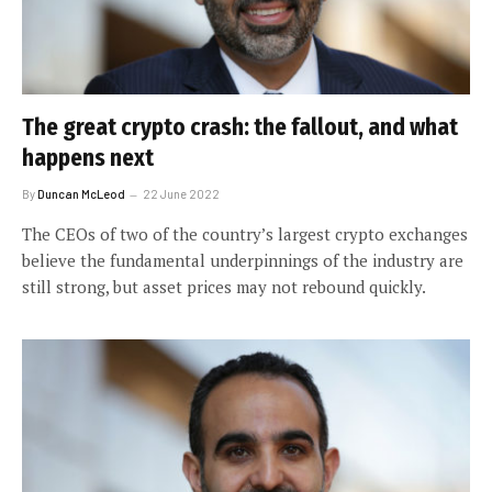
The great crypto crash: the fallout, and what
happens next
By
Duncan McLeod
22 June 2022
The CEOs of two of the country’s largest crypto exchanges
believe the fundamental underpinnings of the industry are
still strong, but asset prices may not rebound quickly.