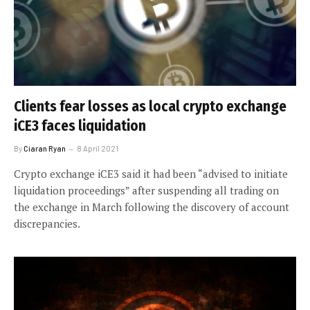
Clients fear losses as local crypto exchange
iCE3 faces liquidation
By
Ciaran Ryan
8 April 2021
Crypto exchange iCE3 said it had been “advised to initiate
liquidation proceedings” after suspending all trading on
the exchange in March following the discovery of account
discrepancies.