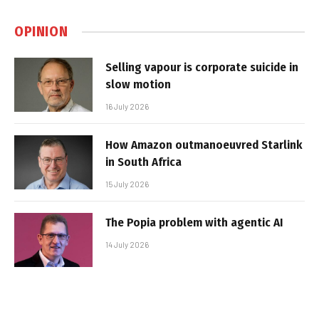
OPINION
Selling vapour is corporate suicide in
slow motion
16 July 2026
How Amazon outmanoeuvred Starlink
in South Africa
15 July 2026
The Popia problem with agentic AI
14 July 2026