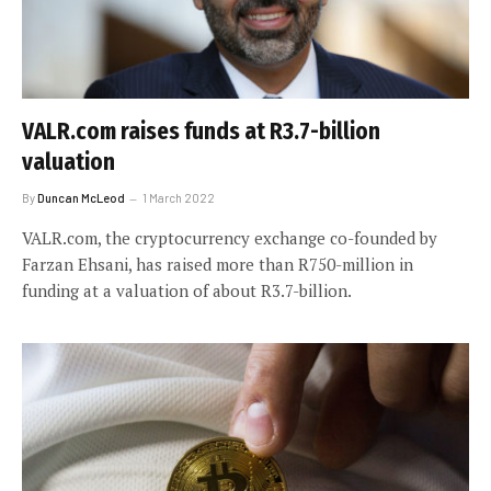
VALR.com raises funds at R3.7-billion
valuation
By
Duncan McLeod
1 March 2022
VALR.com, the cryptocurrency exchange co-founded by
Farzan Ehsani, has raised more than R750-million in
funding at a valuation of about R3.7-billion.