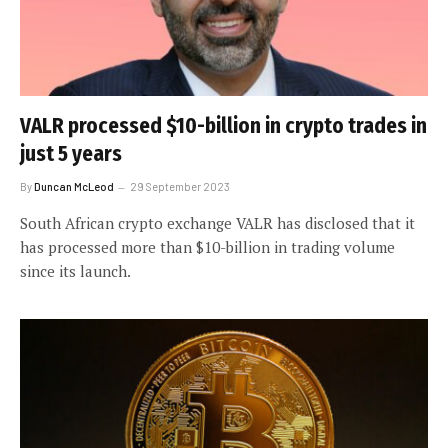
VALR processed $10-billion in crypto trades in
just 5 years
By
Duncan McLeod
29 September 2023
South African crypto exchange VALR has disclosed that it
has processed more than $10-billion in trading volume
since its launch.