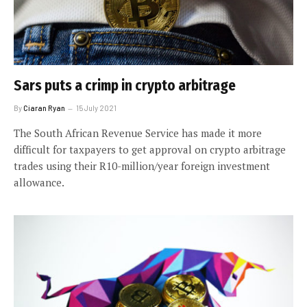
Sars puts a crimp in crypto arbitrage
By
Ciaran Ryan
15 July 2021
The South African Revenue Service has made it more
difficult for taxpayers to get approval on crypto arbitrage
trades using their R10-million/year foreign investment
allowance.