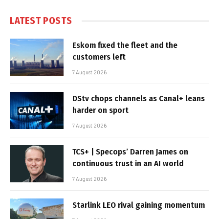
LATEST POSTS
Eskom fixed the fleet and the
customers left
7 August 2026
DStv chops channels as Canal+ leans
harder on sport
7 August 2026
TCS+ | Specops’ Darren James on
continuous trust in an AI world
7 August 2026
Starlink LEO rival gaining momentum