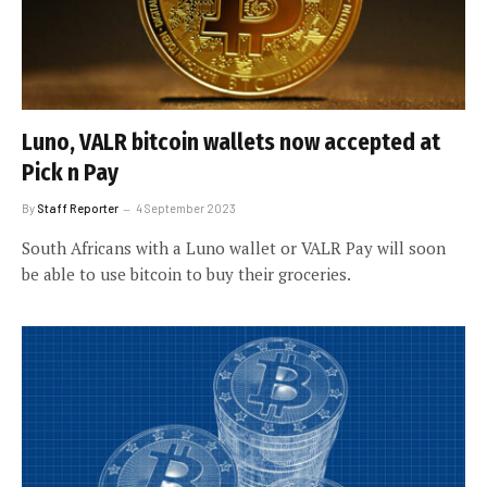
Luno, VALR bitcoin wallets now accepted at
Pick n Pay
By
Staff Reporter
4 September 2023
South Africans with a Luno wallet or VALR Pay will soon
be able to use bitcoin to buy their groceries.