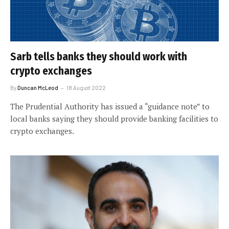
Sarb tells banks they should work with
crypto exchanges
By
Duncan McLeod
18 August 2022
The Prudential Authority has issued a “guidance note” to
local banks saying they should provide banking facilities to
crypto exchanges.