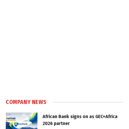
COMPANY NEWS
African Bank signs on as GEC+Africa
2026 partner