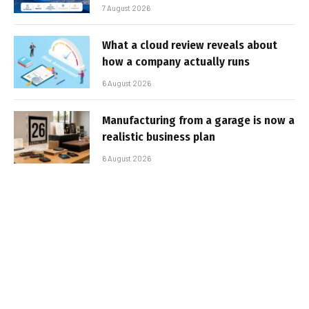
7 August 2026
What a cloud review reveals about
how a company actually runs
6 August 2026
Manufacturing from a garage is now a
realistic business plan
6 August 2026