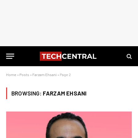
Home
»
Posts
»
Farzam Ehsani
»
Page 2
BROWSING:
FARZAM EHSANI