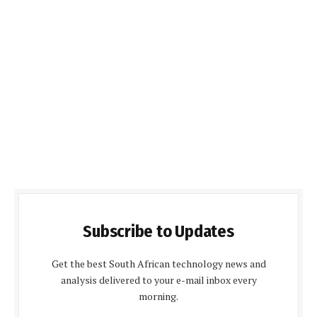
Subscribe to Updates
Get the best South African technology news and
analysis delivered to your e-mail inbox every
morning.