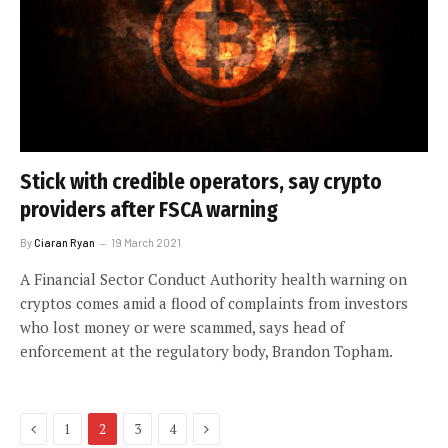
Stick with credible operators, say crypto
providers after FSCA warning
By
Ciaran Ryan
19 March 2021
A Financial Sector Conduct Authority health warning on
cryptos comes amid a flood of complaints from investors
who lost money or were scammed, says head of
enforcement at the regulatory body, Brandon Topham.
Previous
Next
1
2
3
4