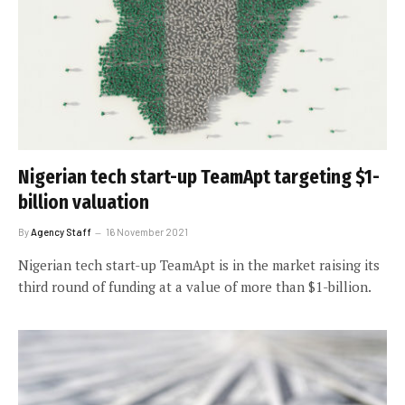
Nigerian tech start-up TeamApt targeting $1-
billion valuation
By
Agency Staff
16 November 2021
Nigerian tech start-up TeamApt is in the market raising its
third round of funding at a value of more than $1-billion.