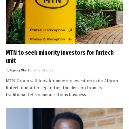
MTN to seek minority investors for fintech
unit
By
Agency Staff
9 March 2022
MTN Group will look for minority investors in its African
fintech unit after separating the division from its
traditional telecommunications business.