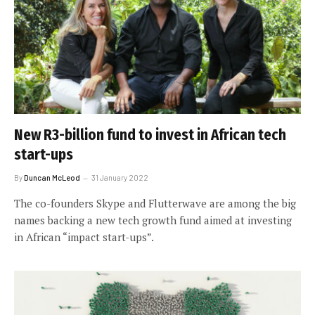
New R3-billion fund to invest in African tech
start-ups
By
Duncan McLeod
31 January 2022
The co-founders Skype and Flutterwave are among the big
names backing a new tech growth fund aimed at investing
in African “impact start-ups”.