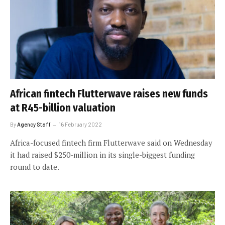
African fintech Flutterwave raises new funds
at R45-billion valuation
By
Agency Staff
16 February 2022
Africa-focused fintech firm Flutterwave said on Wednesday
it had raised $250-million in its single-biggest funding
round to date.