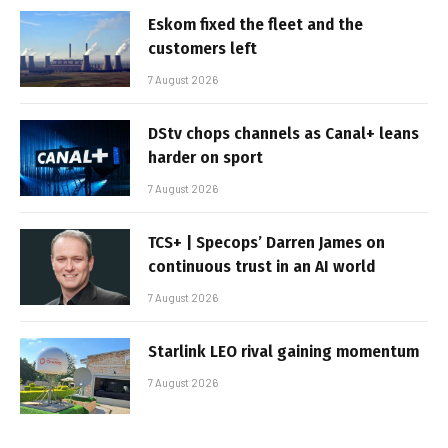
Eskom fixed the fleet and the
customers left
7 August 2026
DStv chops channels as Canal+ leans
harder on sport
7 August 2026
TCS+ | Specops’ Darren James on
continuous trust in an AI world
7 August 2026
Starlink LEO rival gaining momentum
7 August 2026