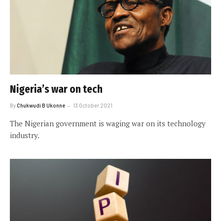
Nigeria’s war on tech
By
Chukwudi B Ukonne
13 October 2021
The Nigerian government is waging war on its technology
industry.