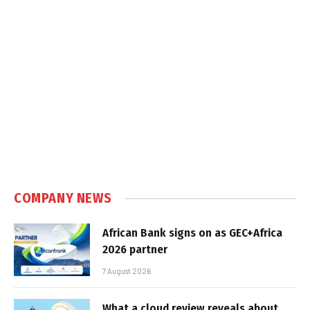
COMPANY NEWS
African Bank signs on as GEC+Africa
2026 partner
7 August 2026
What a cloud review reveals about