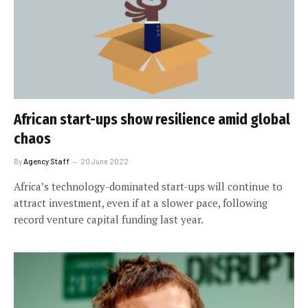
African start-ups show resilience amid global
chaos
By
Agency Staff
20 June 2022
Africa’s technology-dominated start-ups will continue to
attract investment, even if at a slower pace, following
record venture capital funding last year.