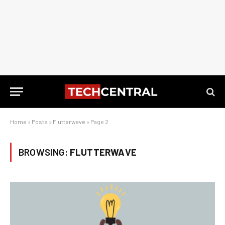
Home
»
Posts
»
Flutterwave
»
Page 2
BROWSING:
FLUTTERWAVE