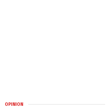
OPINION