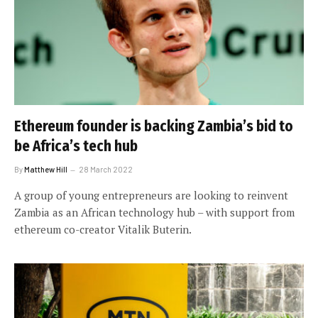
Ethereum founder is backing Zambia’s bid to
be Africa’s tech hub
By
Matthew Hill
28 March 2022
A group of young entrepreneurs are looking to reinvent
Zambia as an African technology hub – with support from
ethereum co-creator Vitalik Buterin.