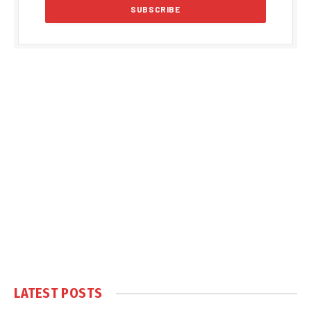
LATEST POSTS