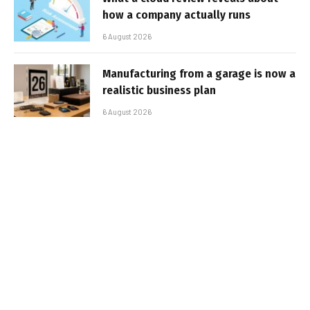
how a company actually runs
6 August 2026
Manufacturing from a garage is now a
realistic business plan
6 August 2026