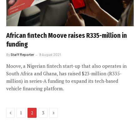
African fintech Moove raises R335-million in
funding
By
Staff Reporter
9 August 2021
Moove, a Nigerian fintech start-up that also operates in
South Africa and Ghana, has raised $23-million (R335-
million) in series-A funding to expand its tech-based
vehicle financing platform.
Previous
Next
1
2
3