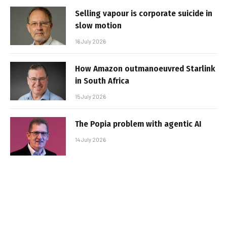
Selling vapour is corporate suicide in
slow motion
16 July 2026
How Amazon outmanoeuvred Starlink
in South Africa
15 July 2026
The Popia problem with agentic AI
14 July 2026