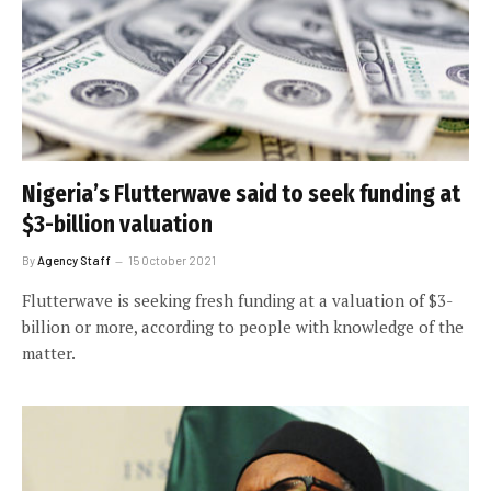
Nigeria’s Flutterwave said to seek funding at
$3-billion valuation
By
Agency Staff
15 October 2021
Flutterwave is seeking fresh funding at a valuation of $3-
billion or more, according to people with knowledge of the
matter.