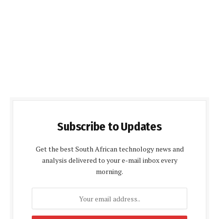
Subscribe to Updates
Get the best South African technology news and
analysis delivered to your e-mail inbox every
morning.