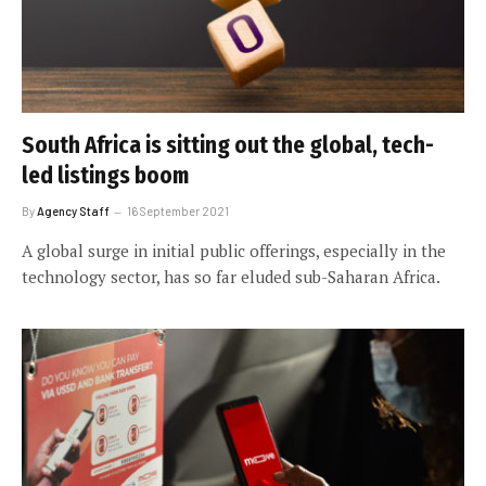
South Africa is sitting out the global, tech-
led listings boom
By
Agency Staff
16 September 2021
A global surge in initial public offerings, especially in the
technology sector, has so far eluded sub-Saharan Africa.