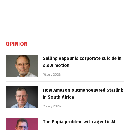
OPINION
Selling vapour is corporate suicide in
slow motion
16 July 2026
How Amazon outmanoeuvred Starlink
in South Africa
15 July 2026
The Popia problem with agentic AI