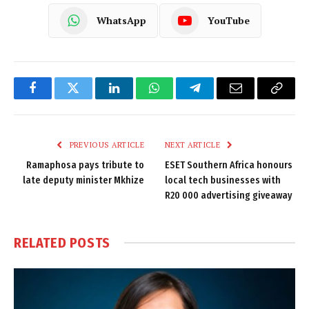
WhatsApp
YouTube
Facebook
Twitter
LinkedIn
WhatsApp
Telegram
Email
Copy
Link
PREVIOUS ARTICLE
NEXT ARTICLE
Ramaphosa pays tribute to
ESET Southern Africa honours
late deputy minister Mkhize
local tech businesses with
R20 000 advertising giveaway
RELATED
POSTS