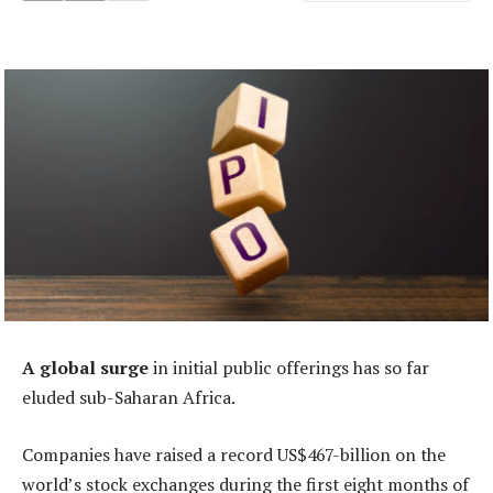
A global surge
in initial public offerings has so far
eluded sub-Saharan Africa.
Companies have raised a record US$467-billion on the
world’s stock exchanges during the first eight months of