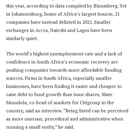
this year, according to data compiled by Bloomberg. Yet
in Johannesburg, home of Africa’s largest bourse, 21
companies have instead delisted in 2021. Smaller
exchanges in Accra, Nairobi and Lagos have been
similarly quiet.
The world’s highest unemployment rate and a lack of
confidence in South Africa’s economic recovery are
pushing companies towards more affordable funding
sources. Firms in South Africa, especially smaller
businesses, have been finding it easier and cheaper to
raise debt to fund growth than issue shares, Mate
Munalula, co-head of markets for Citigroup in the
country, said an interview. “Being listed can be perceived
as more onerous, procedural and administrative when
running a small entity,” he said.