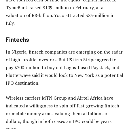
TymeBank raised $109-million in February, at a
valuation of R8-billion. Yoco attracted $83-million in
July.
Fintechs
In Nigeria, fintech companies are emerging on the radar
of high-profile investors. But US firm Stripe agreed to
pay $200-million to buy out Lagos-based Paystack, and
Flutterwave said it would look to New York as a potential
IPO destination.
Wireless carriers MTN Group and Airtel Africa have
indicated a willingness to spin off fast-growing fintech
or mobile money arms, valuing them at billions of
dollars, though in both cases an IPO could be years
away.