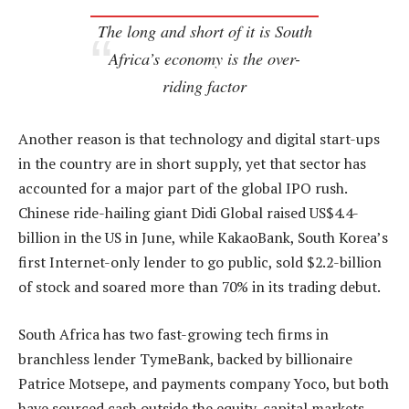
The long and short of it is South
Africa’s economy is the over-
riding factor
Another reason is that technology and digital start-ups
in the country are in short supply, yet that sector has
accounted for a major part of the global IPO rush.
Chinese ride-hailing giant Didi Global raised US$4.4-
billion in the US in June, while KakaoBank, South Korea’s
first Internet-only lender to go public, sold $2.2-billion
of stock and soared more than 70% in its trading debut.
South Africa has two fast-growing tech firms in
branchless lender TymeBank, backed by billionaire
Patrice Motsepe, and payments company Yoco, but both
have sourced cash outside the equity-capital markets.