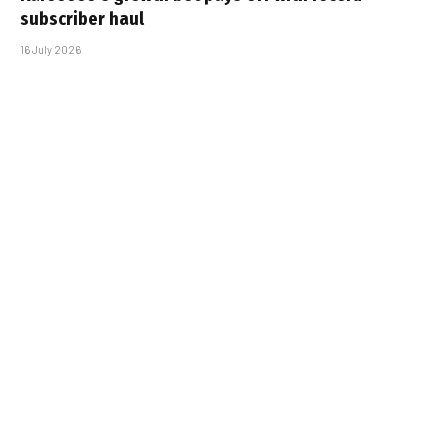
subscriber haul
16 July 2026