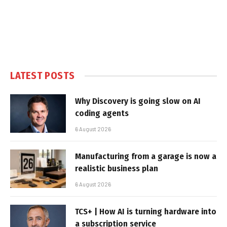
LATEST POSTS
Why Discovery is going slow on AI
coding agents
6 August 2026
Manufacturing from a garage is now a
realistic business plan
6 August 2026
TCS+ | How AI is turning hardware into
a subscription service