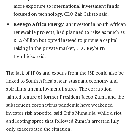
more exposure to international investment funds
focused on technology, CEO Zak Calisto said.
Revego Africa Energy,
an investor in South African
renewable projects, had planned to raise as much as
R1.5-billion but opted instead to pursue a capital
raising in the private market, CEO Reyburn
Hendricks said.
The lack of IPOs and exodus from the JSE could also be
linked to South Africa’s near-stagnant economy and
spiralling unemployment figures. The corruption-
tainted tenure of former President Jacob Zuma and the
subsequent coronavirus pandemic have weakened
investor risk appetite, said Citi’s Munalula, while a riot
and looting spree that followed Zuma’s arrest in July
only exacerbated the situation.