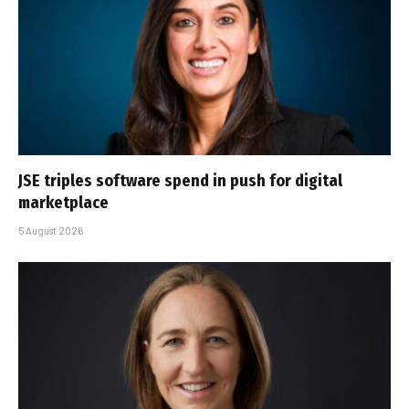
JSE triples software spend in push for digital
marketplace
5 August 2026