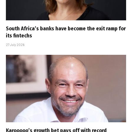
South Africa’s banks have become the exit ramp for
its fintechs
27 July 2026
Karooooo’s growth bet pays off with record