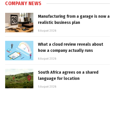
COMPANY NEWS
Manufacturing from a garage is now a
realistic business plan
6 August 2026
What a cloud review reveals about
how a company actually runs
6 August 2026
South Africa agrees on a shared
language for location
5 August 2026