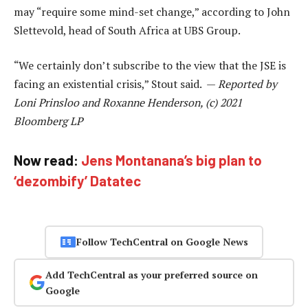
may “require some mind-set change,” according to John
Slettevold, head of South Africa at UBS Group.
“We certainly don’t subscribe to the view that the JSE is
facing an existential crisis,” Stout said. —
Reported by
Loni Prinsloo and Roxanne Henderson, (c) 2021
Bloomberg LP
Now read:
Jens Montanana’s big plan to
‘dezombify’ Datatec
Follow TechCentral on Google News
Add TechCentral as your preferred source on
Google