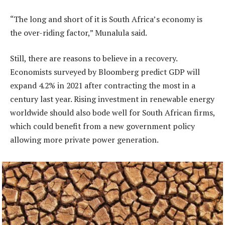
“The long and short of it is South Africa’s economy is
the over-riding factor,” Munalula said.
Still, there are reasons to believe in a recovery.
Economists surveyed by Bloomberg predict GDP will
expand 4.2% in 2021 after contracting the most in a
century last year. Rising investment in renewable energy
worldwide should also bode well for South African firms,
which could benefit from a new government policy
allowing more private power generation.