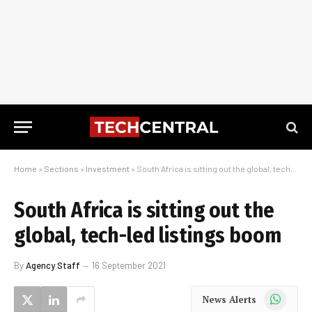
Home
»
Sections
»
Investment
»
South Africa is sitting out the global, tech-led listings boom
South Africa is sitting out the
global, tech-led listings boom
By
Agency Staff
16 September 2021
WhatsApp
News Alerts