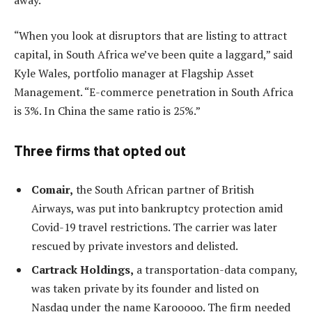
“When you look at disruptors that are listing to attract
capital, in South Africa we’ve been quite a laggard,” said
Kyle Wales, portfolio manager at Flagship Asset
Management. “E-commerce penetration in South Africa
is 3%. In China the same ratio is 25%.”
Three firms that opted out
Comair,
the South African partner of British
Airways, was put into bankruptcy protection amid
Covid-19 travel restrictions. The carrier was later
rescued by private investors and delisted.
Cartrack Holdings,
a transportation-data company,
was taken private by its founder and listed on
Nasdaq under the name Karooooo. The firm needed