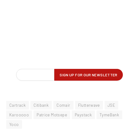
Cartrack
Citibank
Comair
Flutterwave
JSE
Karooooo
Patrice Motsepe
Paystack
TymeBank
Yoco