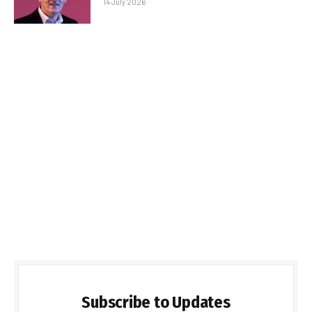
14 July 2026
Subscribe to Updates