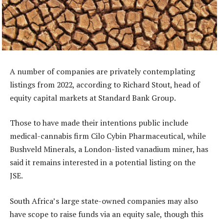
A number of companies are privately contemplating
listings from 2022, according to Richard Stout, head of
equity capital markets at Standard Bank Group.
Those to have made their intentions public include
medical-cannabis firm Cilo Cybin Pharmaceutical, while
Bushveld Minerals, a London-listed vanadium miner, has
said it remains interested in a potential listing on the
JSE.
South Africa’s large state-owned companies may also
have scope to raise funds via an equity sale, though this