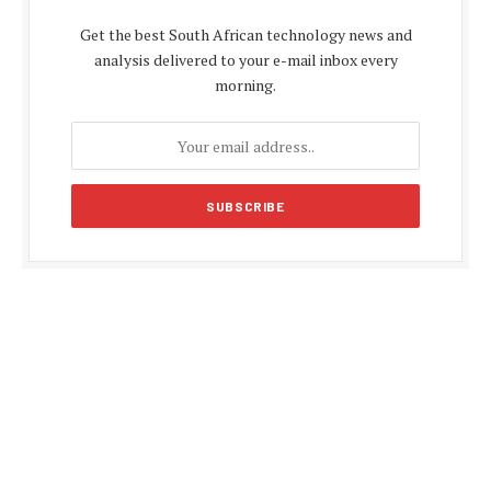
Get the best South African technology news and
analysis delivered to your e-mail inbox every
morning.