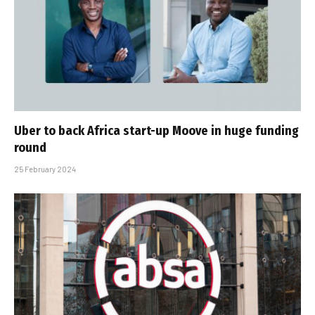
Uber to back Africa start-up Moove in huge funding
round
25 February 2024