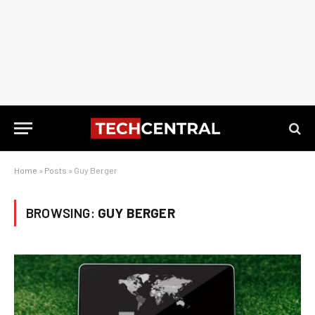
Home
»
Posts
»
Guy Berger
BROWSING:
GUY BERGER