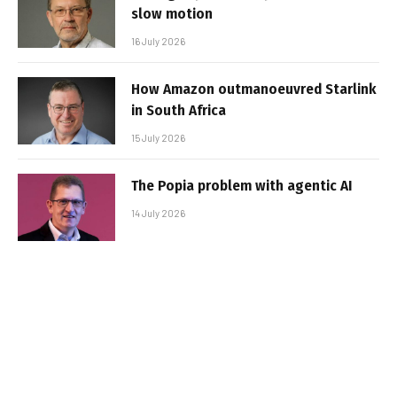
slow motion
16 July 2026
How Amazon outmanoeuvred Starlink
in South Africa
15 July 2026
The Popia problem with agentic AI
14 July 2026