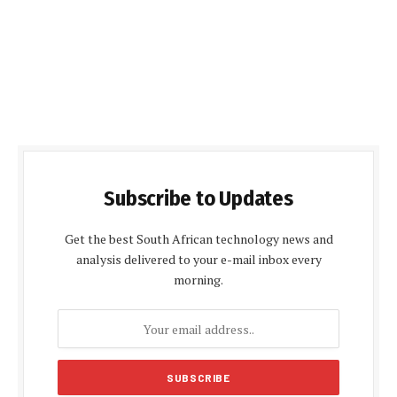
Subscribe to Updates
Get the best South African technology news and
analysis delivered to your e-mail inbox every
morning.