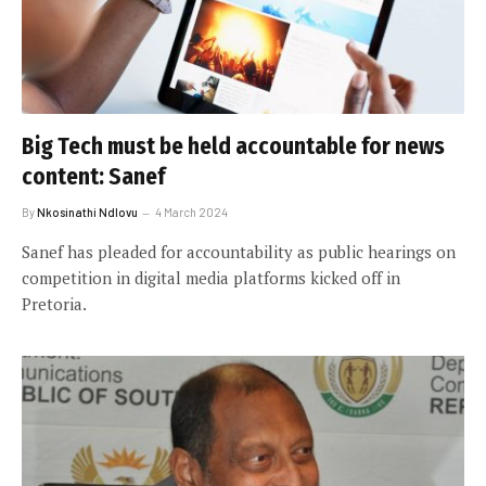
Big Tech must be held accountable for news
content: Sanef
By
Nkosinathi Ndlovu
4 March 2024
Sanef has pleaded for accountability as public hearings on
competition in digital media platforms kicked off in
Pretoria.