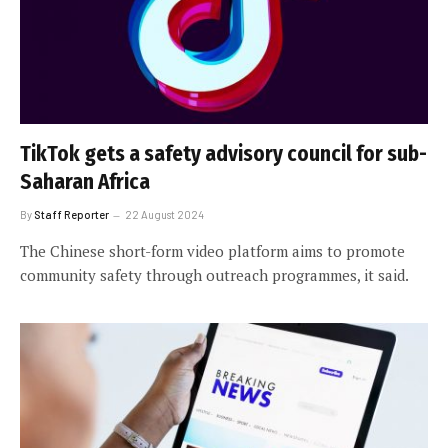
TikTok gets a safety advisory council for sub-
Saharan Africa
By
Staff Reporter
22 August 2024
The Chinese short-form video platform aims to promote
community safety through outreach programmes, it said.