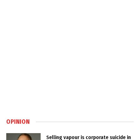
OPINION
Selling vapour is corporate suicide in