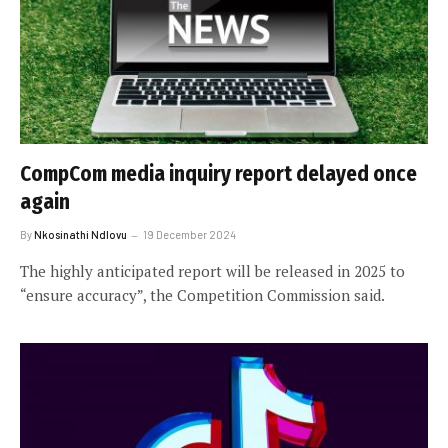
CompCom media inquiry report delayed once
again
By
Nkosinathi Ndlovu
19 December 2024
The highly anticipated report will be released in 2025 to
“ensure accuracy”, the Competition Commission said.