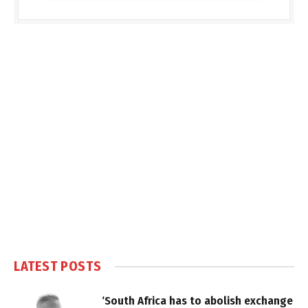
LATEST POSTS
‘South Africa has to abolish exchange