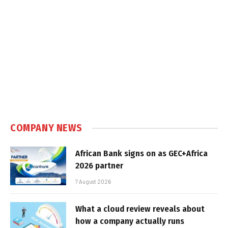
COMPANY NEWS
African Bank signs on as GEC+Africa
2026 partner
7 August 2026
What a cloud review reveals about
how a company actually runs