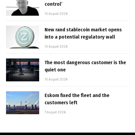
control’
10 August 2026
New rand stablecoin market opens
into a potential regulatory wall
10 August 2026
The most dangerous customer is the
quiet one
10 August 2026
Eskom fixed the fleet and the
customers left
7 August 2026