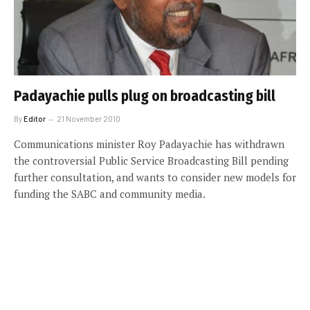
Padayachie pulls plug on broadcasting bill
By
Editor
21 November 2010
Communications minister Roy Padayachie has withdrawn
the controversial Public Service Broadcasting Bill pending
further consultation, and wants to consider new models for
funding the SABC and community media.