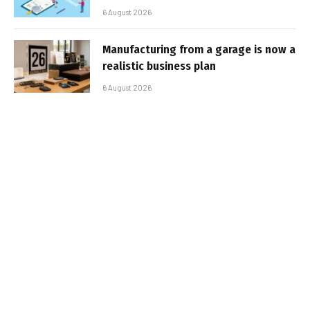
6 August 2026
Manufacturing from a garage is now a
realistic business plan
6 August 2026