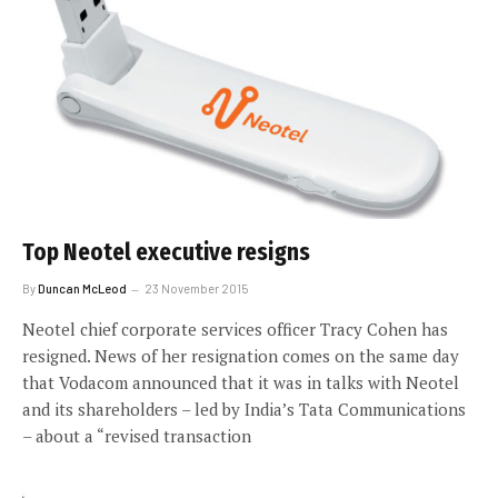
Top Neotel executive resigns
By
Duncan McLeod
23 November 2015
Neotel chief corporate services officer Tracy Cohen has
resigned. News of her resignation comes on the same day
that Vodacom announced that it was in talks with Neotel
and its shareholders – led by India’s Tata Communications
– about a “revised transaction