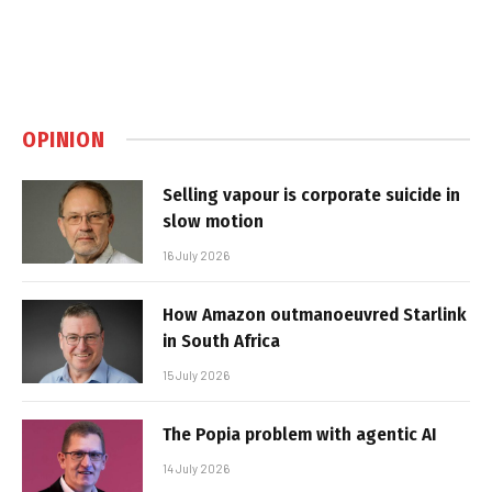
OPINION
Selling vapour is corporate suicide in
slow motion
16 July 2026
How Amazon outmanoeuvred Starlink
in South Africa
15 July 2026
The Popia problem with agentic AI
14 July 2026