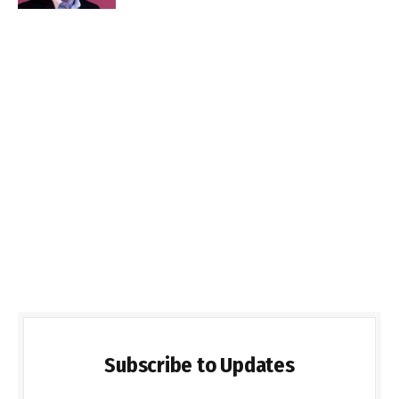
Subscribe to Updates