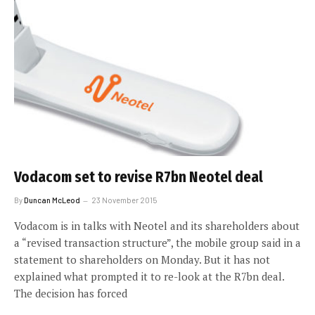
Vodacom set to revise R7bn Neotel deal
By
Duncan McLeod
23 November 2015
Vodacom is in talks with Neotel and its shareholders about
a “revised transaction structure”, the mobile group said in a
statement to shareholders on Monday. But it has not
explained what prompted it to re-look at the R7bn deal.
The decision has forced