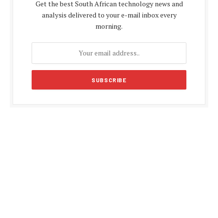
Get the best South African technology news and
analysis delivered to your e-mail inbox every
morning.