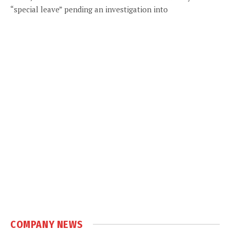
“special leave” pending an investigation into
COMPANY NEWS