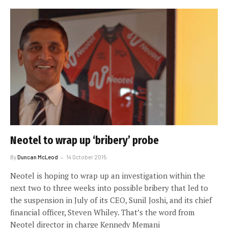
Neotel to wrap up ‘bribery’ probe
By
Duncan McLeod
14 October 2015
Neotel is hoping to wrap up an investigation within the
next two to three weeks into possible bribery that led to
the suspension in July of its CEO, Sunil Joshi, and its chief
financial officer, Steven Whiley. That’s the word from
Neotel director in charge Kennedy Memani