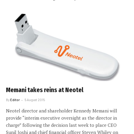
Memani takes reins at Neotel
By
Editor
5 August 2015
Neotel director and shareholder Kennedy Memani will
provide “interim executive oversight as the director in
charge” following the decision last week to place CEO
Sunil Joshi and chief financial officer Steven Whiley on