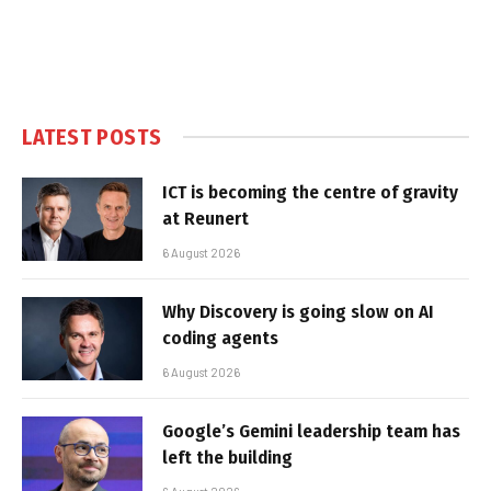
LATEST POSTS
ICT is becoming the centre of gravity
at Reunert
6 August 2026
Why Discovery is going slow on AI
coding agents
6 August 2026
Google’s Gemini leadership team has
left the building