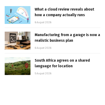
What a cloud review reveals about
how a company actually runs
6 August 2026
Manufacturing from a garage is now a
realistic business plan
6 August 2026
South Africa agrees on a shared
language for location
5 August 2026