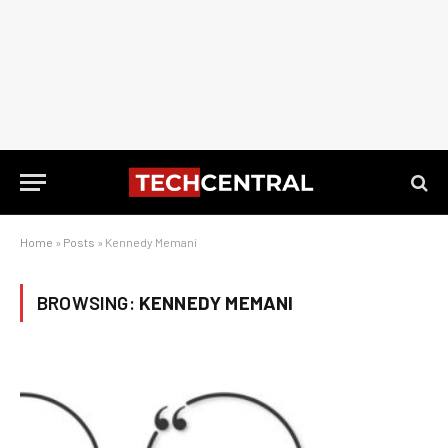
Home
»
Posts
»
Kennedy Memani
BROWSING:
KENNEDY MEMANI