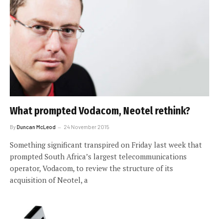
What prompted Vodacom, Neotel rethink?
By
Duncan McLeod
24 November 2015
Something significant transpired on Friday last week that
prompted South Africa’s largest telecommunications
operator, Vodacom, to review the structure of its
acquisition of Neotel, a