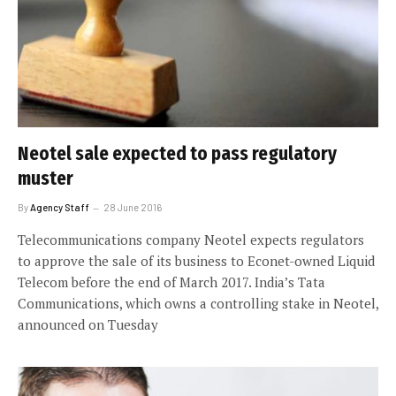
Neotel sale expected to pass regulatory
muster
By
Agency Staff
28 June 2016
Telecommunications company Neotel expects regulators
to approve the sale of its business to Econet-owned Liquid
Telecom before the end of March 2017. India’s Tata
Communications, which owns a controlling stake in Neotel,
announced on Tuesday