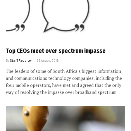
Top CEOs meet over spectrum impasse
By
Staff Reporter
25 August 2016
The leaders of some of South Africa’s biggest information
and communications technology companies, including the
four mobile operators, have met and agreed that the only
way of resolving the impasse over broadband spectrum