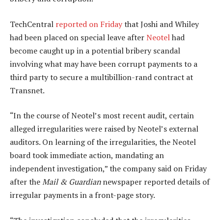
TechCentral
reported on Friday
that Joshi and Whiley
had been placed on special leave after
Neotel
had
become caught up in a potential bribery scandal
involving what may have been corrupt payments to a
third party to secure a multibillion-rand contract at
Transnet.
“In the course of Neotel’s most recent audit, certain
alleged irregularities were raised by Neotel’s external
auditors. On learning of the irregularities, the Neotel
board took immediate action, mandating an
independent investigation,” the company said on Friday
after the
Mail & Guardian
newspaper reported details of
irregular payments in a front-page story.