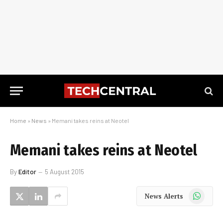
Home
»
News
»
Memani takes reins at Neotel
Memani takes reins at Neotel
By
Editor
5 August 2015
WhatsApp
News Alerts