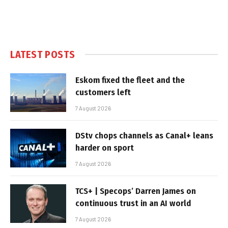
LATEST POSTS
Eskom fixed the fleet and the
customers left
7 August 2026
DStv chops channels as Canal+ leans
harder on sport
7 August 2026
TCS+ | Specops’ Darren James on
continuous trust in an AI world
7 August 2026