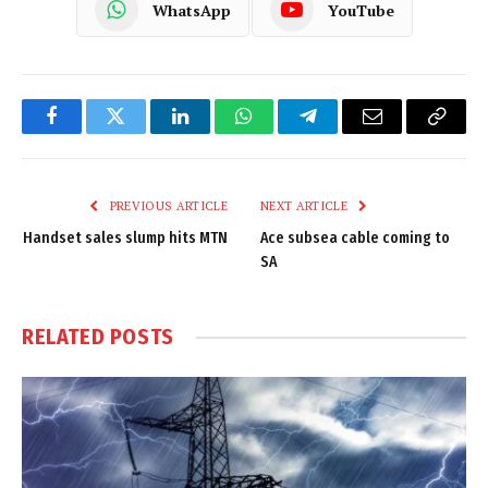
WhatsApp
YouTube
Facebook
Twitter
LinkedIn
WhatsApp
Telegram
Email
Copy
Link
PREVIOUS ARTICLE
NEXT ARTICLE
Handset sales slump hits MTN
Ace subsea cable coming to
SA
RELATED
POSTS