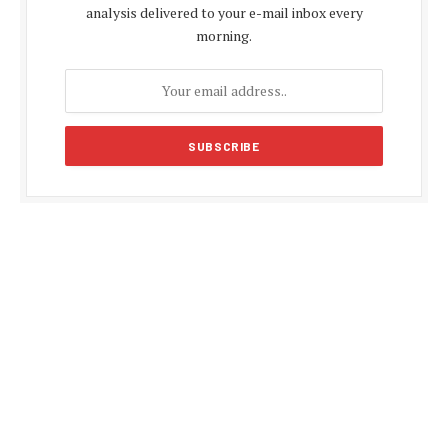
analysis delivered to your e-mail inbox every
morning.