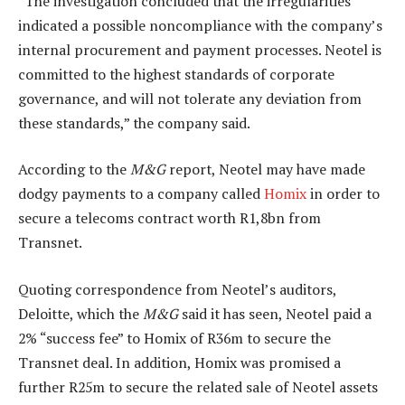
“The investigation concluded that the irregularities
indicated a possible noncompliance with the company’s
internal procurement and payment processes. Neotel is
committed to the highest standards of corporate
governance, and will not tolerate any deviation from
these standards,” the company said.
According to the
M&G
report, Neotel may have made
dodgy payments to a company called
Homix
in order to
secure a telecoms contract worth R1,8bn from
Transnet.
Quoting correspondence from Neotel’s auditors,
Deloitte, which the
M&G
said it has seen, Neotel paid a
2% “success fee” to Homix of R36m to secure the
Transnet deal. In addition, Homix was promised a
further R25m to secure the related sale of Neotel assets