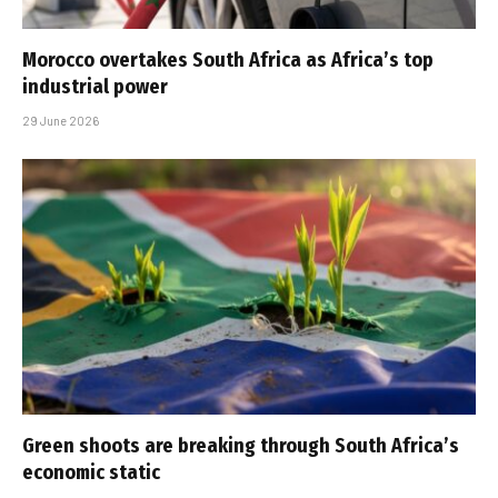
Morocco overtakes South Africa as Africa’s top
industrial power
29 June 2026
Green shoots are breaking through South Africa’s
economic static