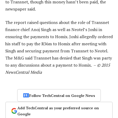
to Transnet, though this money hasn’t been paid, the
newspaper said.
The report raised questions about the role of Transnet
finance chief Anoj Singh as well as Neotel’s Joshi in
ensuring the payments to Homix. Joshi allegedly ordered
his staff to pay the R36m to Homix after meeting with
Singh and securing payment from Transnet to Neotel.
The M&G said Transnet has denied that Singh was party
to any discussions about a payment to Homix. –
© 2015
NewsCentral Media
Follow TechCentral on Google News
Add TechCentral as your preferred source on
Google