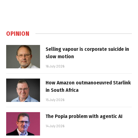
OPINION
Selling vapour is corporate suicide in
slow motion
16 July 2026
How Amazon outmanoeuvred Starlink
in South Africa
15 July 2026
The Popia problem with agentic AI
14 July 2026