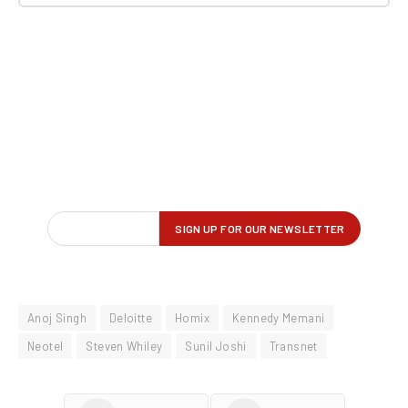
Anoj Singh
Deloitte
Homix
Kennedy Memani
Neotel
Steven Whiley
Sunil Joshi
Transnet