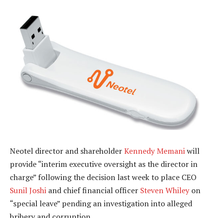
Neotel director and shareholder
Kennedy Memani
will
provide “interim executive oversight as the director in
charge” following the decision last week to place CEO
Sunil Joshi
and chief financial officer
Steven Whiley
on
“special leave” pending an investigation into alleged
bribery and corruption.