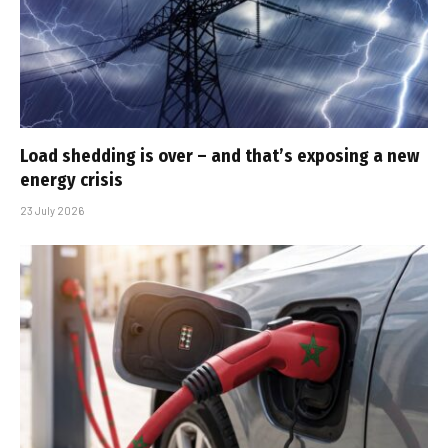
Load shedding is over – and that’s exposing a new
energy crisis
23 July 2026