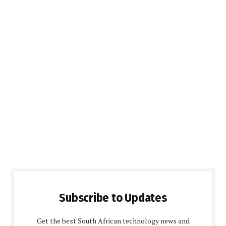
Subscribe to Updates
Get the best South African technology news and