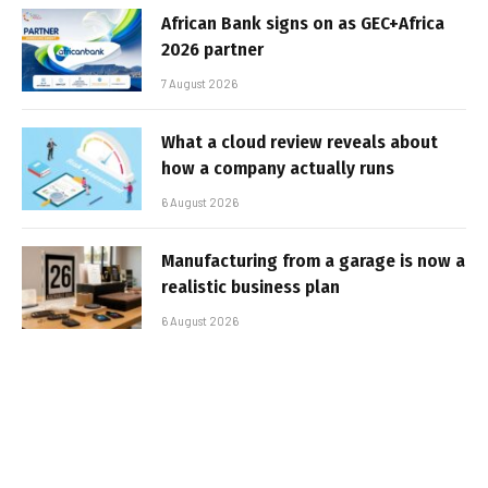
African Bank signs on as GEC+Africa
2026 partner
7 August 2026
What a cloud review reveals about
how a company actually runs
6 August 2026
Manufacturing from a garage is now a
realistic business plan
6 August 2026