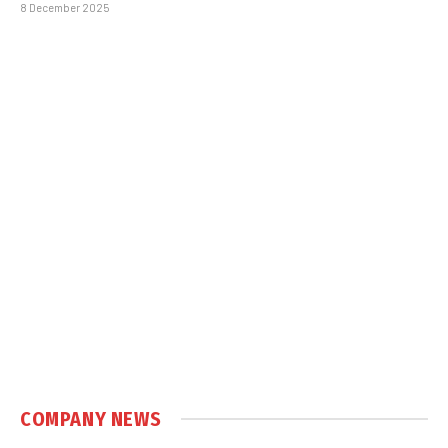
8 December 2025
COMPANY NEWS