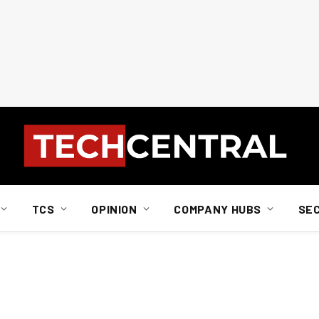
TCS
OPINION
COMPANY HUBS
SE