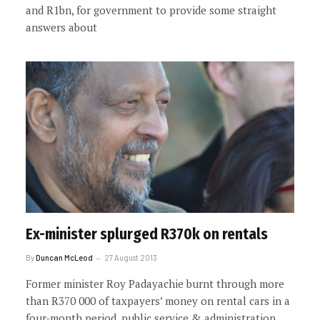
and R1bn, for government to provide some straight
answers about
Ex-minister splurged R370k on rentals
By
Duncan McLeod
27 August 2013
Former minister Roy Padayachie burnt through more
than R370 000 of taxpayers’ money on rental cars in a
four-month period, public service & administration