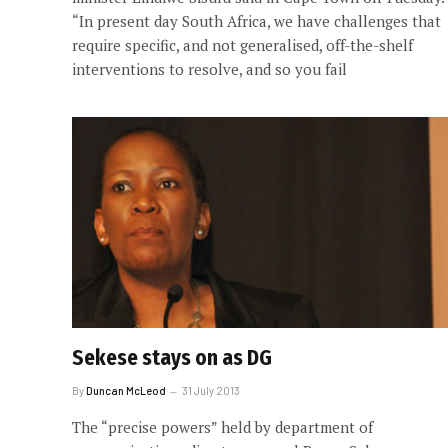
“In present day South Africa, we have challenges that
require specific, and not generalised, off-the-shelf
interventions to resolve, and so you fail
Sekese stays on as DG
By
Duncan McLeod
31 July 2013
The “precise powers” held by department of