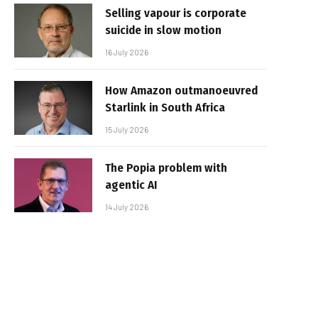
Selling vapour is corporate
suicide in slow motion
16 July 2026
How Amazon outmanoeuvred
Starlink in South Africa
15 July 2026
The Popia problem with
agentic AI
14 July 2026