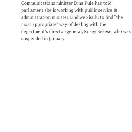
Communications minister Dina Pule has told
parliament she is working with public service &
administration minister Lindiwe Sisulu to find “the
most appropriate” way of dealing with the
department’s director-general, Rosey Sekese, who was
suspended in January