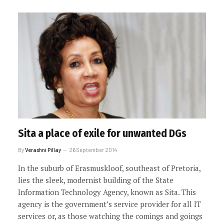
Sita a place of exile for unwanted DGs
By
Verashni Pillay
26 September 2014
In the suburb of Erasmuskloof, southeast of Pretoria,
lies the sleek, modernist building of the State
Information Technology Agency, known as Sita. This
agency is the government’s service provider for all IT
services or, as those watching the comings and goings