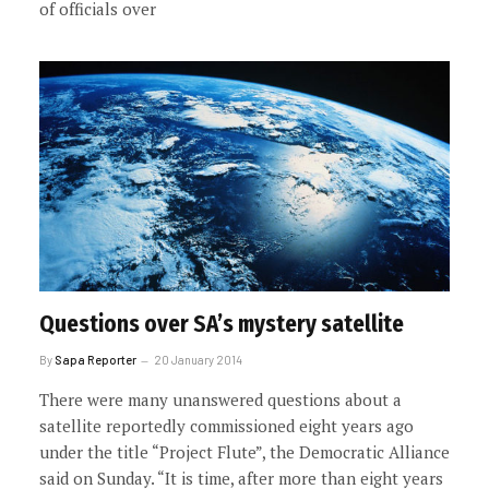
of officials over
Questions over SA’s mystery satellite
By
Sapa Reporter
20 January 2014
There were many unanswered questions about a
satellite reportedly commissioned eight years ago
under the title “Project Flute”, the Democratic Alliance
said on Sunday. “It is time, after more than eight years