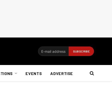
CTIONS
EVENTS
ADVERTISE