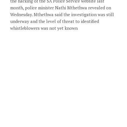
the hacking of the SA Police Service website last
month, police minister Nathi Mthethwa revealed on
Wednesday. Mthethwa said the investigation was still
underway and the level of threat to identified
whistleblowers was not yet known