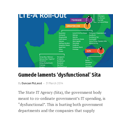
Gumede laments ‘dysfunctional’ Sita
By
Duncan McLeod
31 March 2014
The State IT Agency (Sita), the government body
meant to co-ordinate government’s IT spending, is
“dysfunctional”. This is hurting both government
departments and the companies that supply