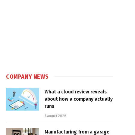
COMPANY NEWS
What a cloud review reveals
about how a company actually
runs
6 August 2026
Manufacturing from a garage