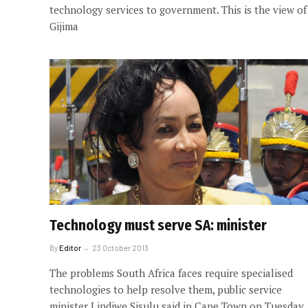
technology services to government. This is the view of
Gijima
Technology must serve SA: minister
By
Editor
23 October 2013
The problems South Africa faces require specialised
technologies to help resolve them, public service
minister Lindiwe Sisulu said in Cape Town on Tuesday.