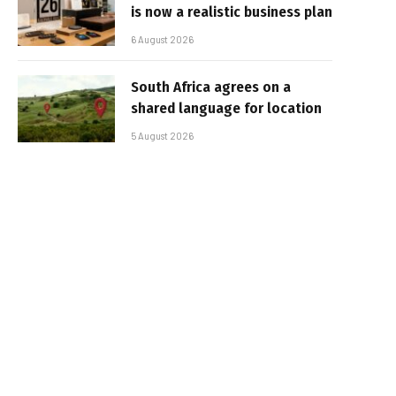
is now a realistic business plan
6 August 2026
South Africa agrees on a
shared language for location
5 August 2026