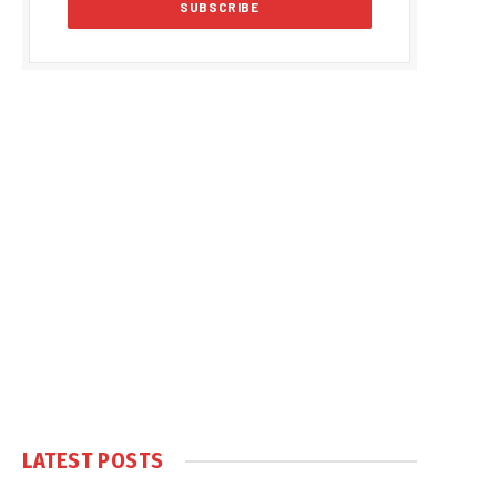
LATEST POSTS