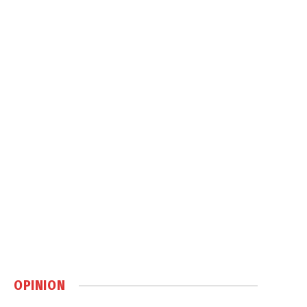
OPINION