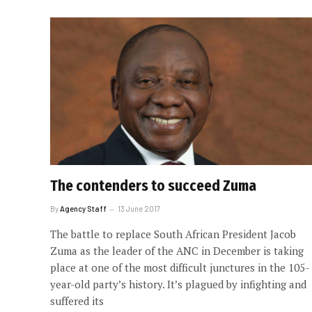
The contenders to succeed Zuma
By
Agency Staff
13 June 2017
The battle to replace South African President Jacob
Zuma as the leader of the ANC in December is taking
place at one of the most difficult junctures in the 105-
year-old party’s history. It’s plagued by infighting and
suffered its