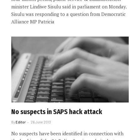
minister Lindiwe Sisulu said in parliament on Monday.
Sisulu was responding to a question from Democratic
Alliance MP Patricia
No suspects in SAPS hack attack
By
Editor
26 June 2013
No suspects have been identified in connection with