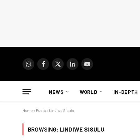
WhatsApp
Facebook
X
LinkedIn
YouTube
(Twitter)
NEWS
WORLD
IN-DEPTH
Home
»
Posts
»
Lindiwe Sisulu
BROWSING:
LINDIWE SISULU