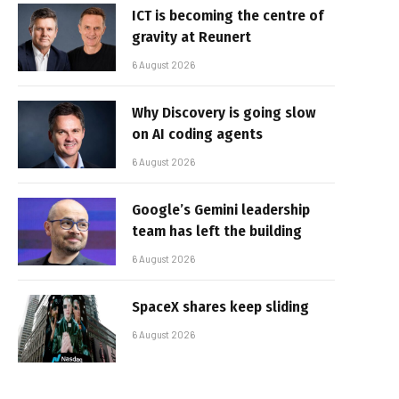
ICT is becoming the centre of
gravity at Reunert
6 August 2026
Why Discovery is going slow
on AI coding agents
6 August 2026
Google’s Gemini leadership
team has left the building
6 August 2026
SpaceX shares keep sliding
6 August 2026