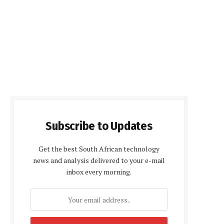
Subscribe to Updates
Get the best South African technology
news and analysis delivered to your e-mail
inbox every morning.