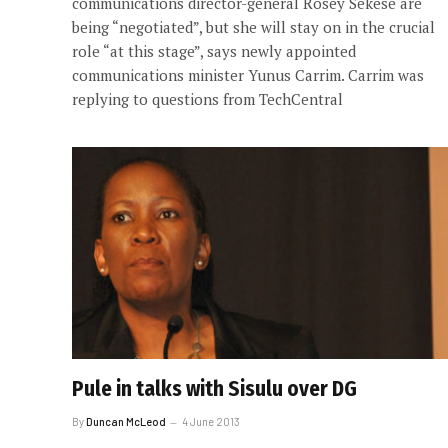
communications director-general Rosey Sekese are
being “negotiated”, but she will stay on in the crucial
role “at this stage”, says newly appointed
communications minister Yunus Carrim. Carrim was
replying to questions from TechCentral
Pule in talks with Sisulu over DG
By
Duncan McLeod
4 June 2013