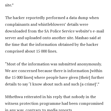
site.”
The hacker reportedly performed a data dump when
complainants and whistleblowers’ details were
downloaded from the SA Police Service website’s e-mail
server and uploaded onto another site. Mashao said at
the time that the information obtained by the hacker
comprised about 15 000 lines.
“Most of the information was submitted anonymously.
We are concerned because there is information [within
the 15 000 lines] where people have given [their] further
details to say ‘I know about such and such [a crime]’.”
Mthethwa reiterated in his reply that nobody in the
witness protection programme had been compromised
in any way, contrary to media reports.