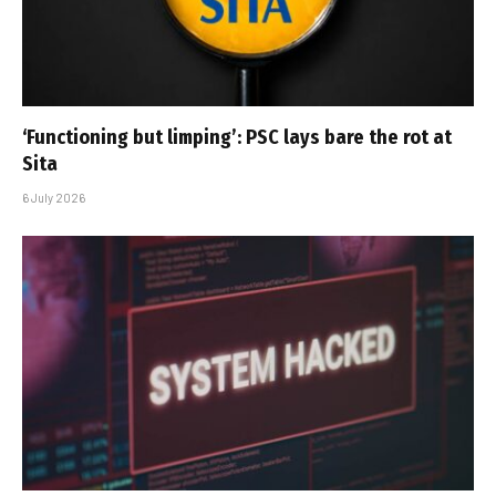
‘Functioning but limping’: PSC lays bare the rot at
Sita
6 July 2026