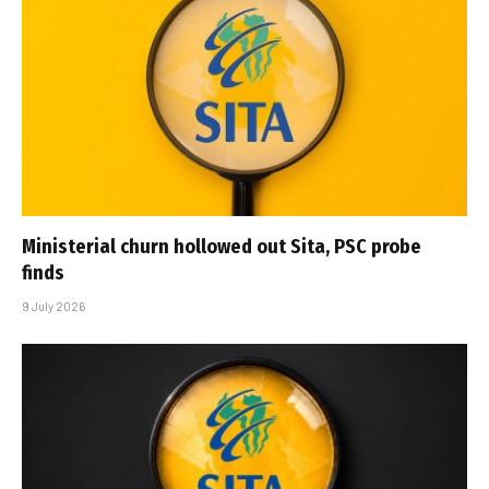
Ministerial churn hollowed out Sita, PSC probe
finds
9 July 2026