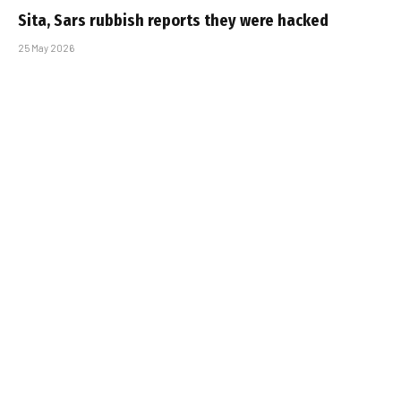
Sita, Sars rubbish reports they were hacked
25 May 2026