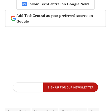
Follow TechCentral on Google News
Add TechCentral as your preferred source on
Google