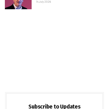
14 July 2026
Subscribe to Updates