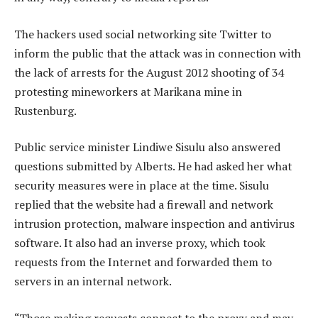
The hackers used social networking site Twitter to
inform the public that the attack was in connection with
the lack of arrests for the August 2012 shooting of 34
protesting mineworkers at Marikana mine in
Rustenburg.
Public service minister Lindiwe Sisulu also answered
questions submitted by Alberts. He had asked her what
security measures were in place at the time. Sisulu
replied that the website had a firewall and network
intrusion protection, malware inspection and antivirus
software. It also had an inverse proxy, which took
requests from the Internet and forwarded them to
servers in an internal network.
“Those making requests connect to the proxy and may