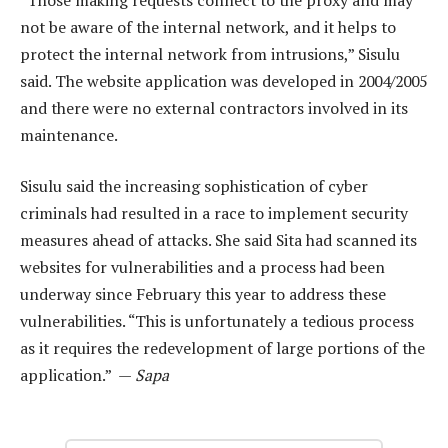
not be aware of the internal network, and it helps to
protect the internal network from intrusions,” Sisulu
said. The website application was developed in 2004/2005
and there were no external contractors involved in its
maintenance.
Sisulu said the increasing sophistication of cyber
criminals had resulted in a race to implement security
measures ahead of attacks. She said Sita had scanned its
websites for vulnerabilities and a process had been
underway since February this year to address these
vulnerabilities. “This is unfortunately a tedious process
as it requires the redevelopment of large portions of the
application.” —
Sapa