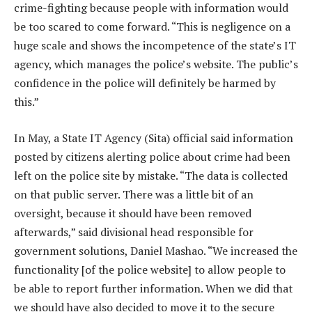
crime-fighting because people with information would
be too scared to come forward. “This is negligence on a
huge scale and shows the incompetence of the state’s IT
agency, which manages the police’s website. The public’s
confidence in the police will definitely be harmed by
this.”
In May, a State IT Agency (Sita) official said information
posted by citizens alerting police about crime had been
left on the police site by mistake. “The data is collected
on that public server. There was a little bit of an
oversight, because it should have been removed
afterwards,” said divisional head responsible for
government solutions, Daniel Mashao. “We increased the
functionality [of the police website] to allow people to
be able to report further information. When we did that
we should have also decided to move it to the secure