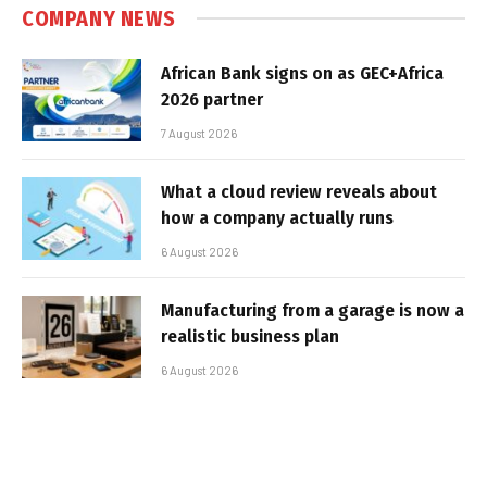
COMPANY NEWS
African Bank signs on as GEC+Africa
2026 partner
7 August 2026
What a cloud review reveals about
how a company actually runs
6 August 2026
Manufacturing from a garage is now a
realistic business plan
6 August 2026