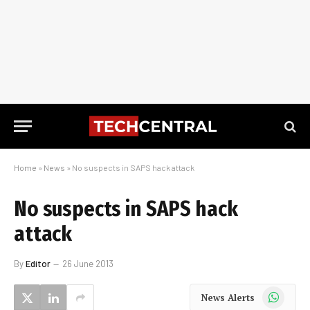
Home
»
News
»
No suspects in SAPS hack attack
No suspects in SAPS hack
attack
By
Editor
26 June 2013
WhatsApp
News Alerts