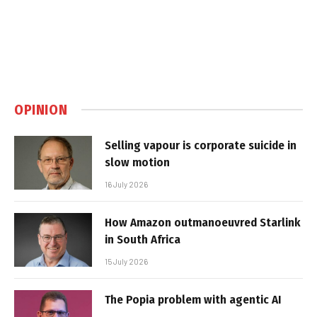
OPINION
Selling vapour is corporate suicide in
slow motion
16 July 2026
How Amazon outmanoeuvred Starlink
in South Africa
15 July 2026
The Popia problem with agentic AI