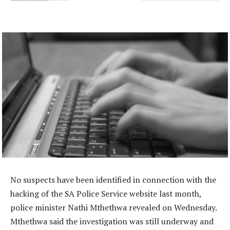
No suspects have been identified in connection with the
hacking of the SA Police Service website last month,
police minister Nathi Mthethwa revealed on Wednesday.
Mthethwa said the investigation was still underway and