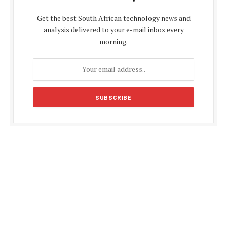
Get the best South African technology news and
analysis delivered to your e-mail inbox every
morning.