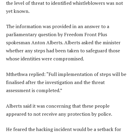
the level of threat to identified whistleblowers was not
yet known.
The information was provided in an answer to a
parliamentary question by Freedom Front Plus
spokesman Anton Alberts. Alberts asked the minister
whether any steps had been taken to safeguard those
whose identities were compromised.
Mthethwa replied: “Full implementation of steps will be
finalised after the investigation and the threat
assessment is completed.”
Alberts said it was concerning that these people
appeared to not receive any protection by police.
He feared the hacking incident would be a setback for