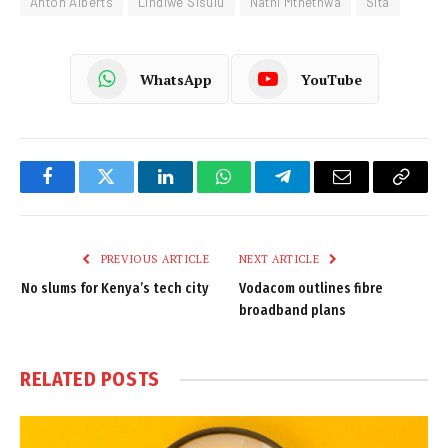
Anton Alberts
Lindiwe Sisulu
Nathi Mthethwa
Sita
WhatsApp
YouTube
Facebook
Twitter
LinkedIn
WhatsApp
Telegram
Email
Copy
Link
PREVIOUS ARTICLE
NEXT ARTICLE
No slums for Kenya’s tech city
Vodacom outlines fibre
broadband plans
RELATED
POSTS