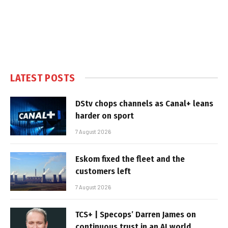
LATEST POSTS
DStv chops channels as Canal+ leans
harder on sport
7 August 2026
Eskom fixed the fleet and the
customers left
7 August 2026
TCS+ | Specops’ Darren James on
continuous trust in an AI world