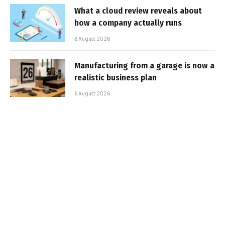
What a cloud review reveals about
how a company actually runs
6 August 2026
Manufacturing from a garage is now a
realistic business plan
6 August 2026