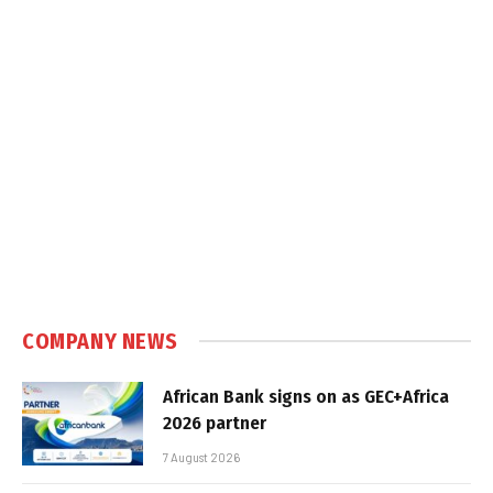
COMPANY NEWS
African Bank signs on as GEC+Africa
2026 partner
7 August 2026