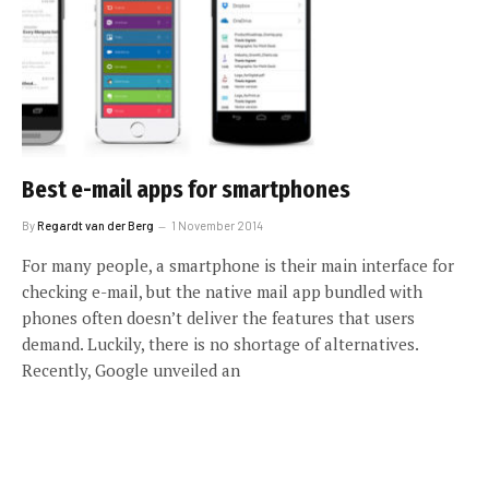
Best e-mail apps for smartphones
By
Regardt van der Berg
1 November 2014
For many people, a smartphone is their main interface for
checking e-mail, but the native mail app bundled with
phones often doesn’t deliver the features that users
demand. Luckily, there is no shortage of alternatives.
Recently, Google unveiled an