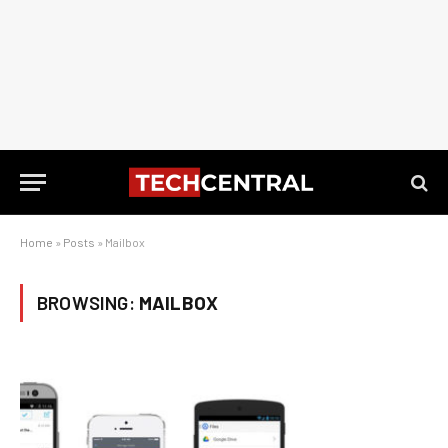
Home
»
Posts
»
Mailbox
BROWSING:
MAILBOX