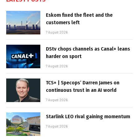
Eskom fixed the fleet and the
customers left
7 August 2026
DStv chops channels as Canal+ leans
harder on sport
7 August 2026
TCS+ | Specops’ Darren James on
continuous trust in an AI world
7 August 2026
Starlink LEO rival gaining momentum
7 August 2026