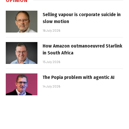
Selling vapour is corporate suicide in
slow motion
16 July 2026
How Amazon outmanoeuvred Starlink
in South Africa
15 July 2026
The Popia problem with agentic AI
14 July 2026