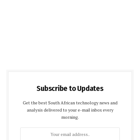
Subscribe to Updates
Get the best South African technology news and
analysis delivered to your e-mail inbox every
morning.