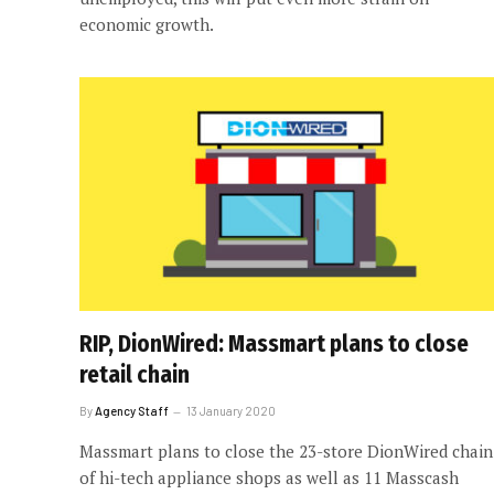
economic growth.
RIP, DionWired: Massmart plans to close
retail chain
By
Agency Staff
13 January 2020
Massmart plans to close the 23-store DionWired chain
of hi-tech appliance shops as well as 11 Masscash