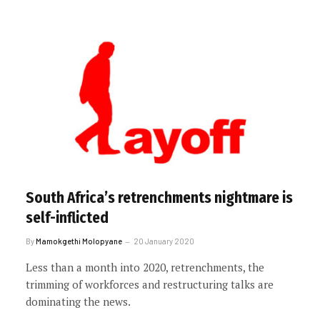
South Africa’s retrenchments nightmare is
self-inflicted
By
Mamokgethi Molopyane
20 January 2020
Less than a month into 2020, retrenchments, the
trimming of workforces and restructuring talks are
dominating the news.