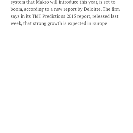
system that Makro will introduce this year, is set to
boom, according to a new report by Deloitte. The firm
says in its TMT Predictions 2015 report, released last
week, that strong growth is expected in Europe