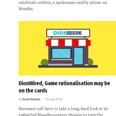
wholesale outlets, a spokesman said by phone on
Monday.
DionWired, Game rationalisation may be
on the cards
By
Suren Naidoo
7 August 2019
Massmart will have to take a long, hard look at its
embattled Massdiscounters division to turn the