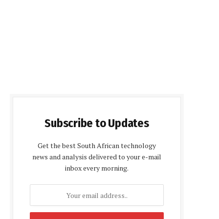
Subscribe to Updates
Get the best South African technology
news and analysis delivered to your e-mail
inbox every morning.