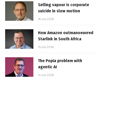
Selling vapour is corporate
suicide in slow motion
16 July 2026
How Amazon outmanoeuvred
Starlink in South Africa
15 July 2026
The Popia problem with
agentic AI
14 July 2026