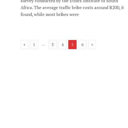
survey conducted by the Ethics Institute of South
Africa. The average traffic bribe costs around R200, it
found, while most bribes were
Previous
Next
…
1
3
4
5
6