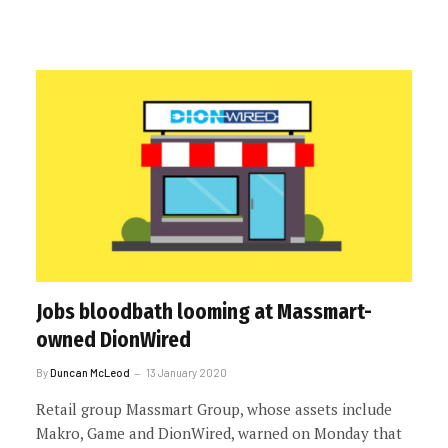
Jobs bloodbath looming at Massmart-
owned DionWired
By
Duncan McLeod
13 January 2020
Retail group Massmart Group, whose assets include
Makro, Game and DionWired, warned on Monday that