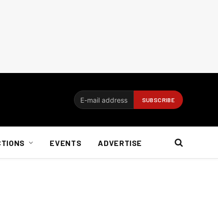
CTIONS
EVENTS
ADVERTISE