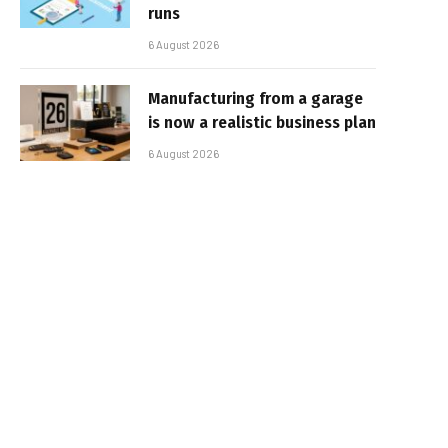
runs
6 August 2026
Manufacturing from a garage
is now a realistic business plan
6 August 2026