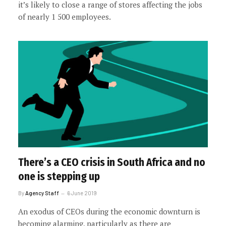
it’s likely to close a range of stores affecting the jobs
of nearly 1 500 employees.
There’s a CEO crisis in South Africa and no
one is stepping up
By
Agency Staff
6 June 2019
An exodus of CEOs during the economic downturn is
becoming alarming, particularly as there are