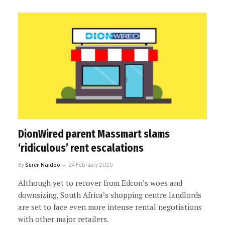
DionWired parent Massmart slams
‘ridiculous’ rent escalations
By
Suren Naidoo
24 February 2020
Although yet to recover from Edcon’s woes and
downsizing, South Africa’s shopping centre landlords
are set to face even more intense rental negotiations
with other major retailers.