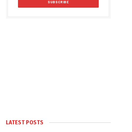
LATEST POSTS