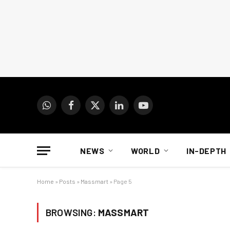
WhatsApp
Facebook
X
LinkedIn
YouTube
(Twitter)
NEWS
WORLD
IN-DEPTH
Home
»
Posts
»
Massmart
»
Page 5
BROWSING:
MASSMART