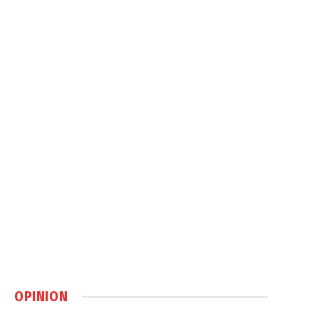
OPINION