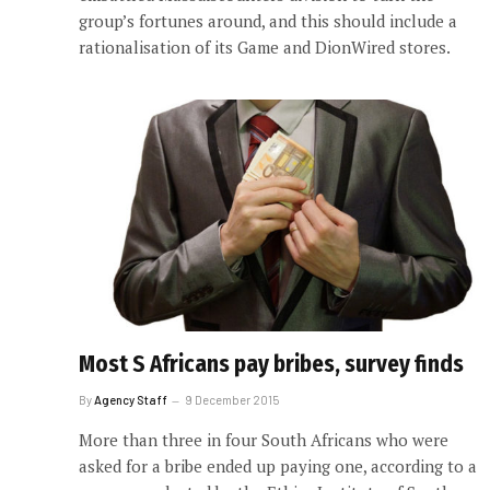
group’s fortunes around, and this should include a
rationalisation of its Game and DionWired stores.
Most S Africans pay bribes, survey finds
By
Agency Staff
9 December 2015
More than three in four South Africans who were
asked for a bribe ended up paying one, according to a