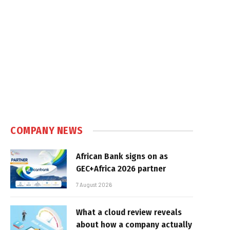
COMPANY NEWS
African Bank signs on as
GEC+Africa 2026 partner
7 August 2026
What a cloud review reveals
about how a company actually