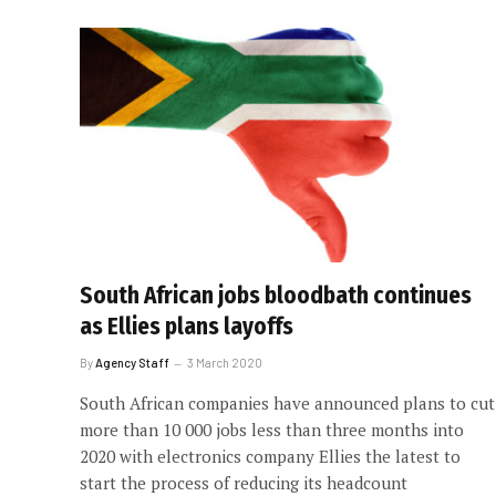
South African jobs bloodbath continues
as Ellies plans layoffs
By
Agency Staff
3 March 2020
South African companies have announced plans to cut
more than 10 000 jobs less than three months into
2020 with electronics company Ellies the latest to
start the process of reducing its headcount