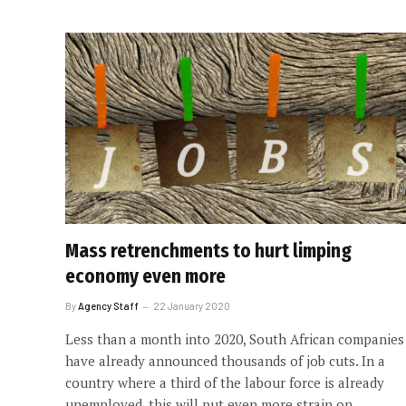
Mass retrenchments to hurt limping
economy even more
By
Agency Staff
22 January 2020
Less than a month into 2020, South African companies
have already announced thousands of job cuts. In a
country where a third of the labour force is already
unemployed, this will put even more strain on