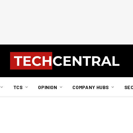
TCS
OPINION
COMPANY HUBS
SE