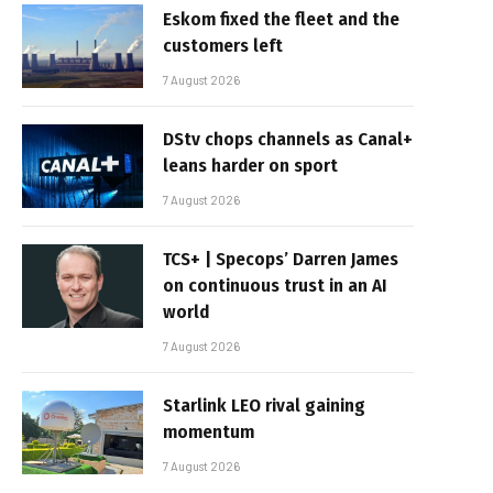
Eskom fixed the fleet and the
customers left
7 August 2026
DStv chops channels as Canal+
leans harder on sport
7 August 2026
TCS+ | Specops’ Darren James
on continuous trust in an AI
world
7 August 2026
Starlink LEO rival gaining
momentum
7 August 2026