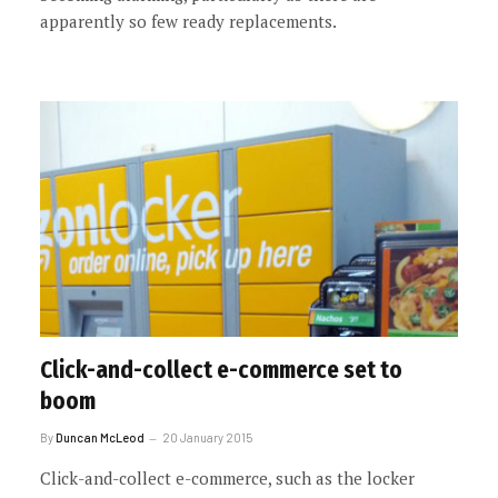
apparently so few ready replacements.
Click-and-collect e-commerce set to
boom
By
Duncan McLeod
20 January 2015
Click-and-collect e-commerce, such as the locker