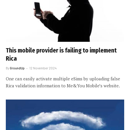
This mobile provider is failing to implement
Rica
By
GroundUp
12 November 2024
One can easily activate multiple eSims by uploading false
Rica validation information to Me&You Mobile’s website.