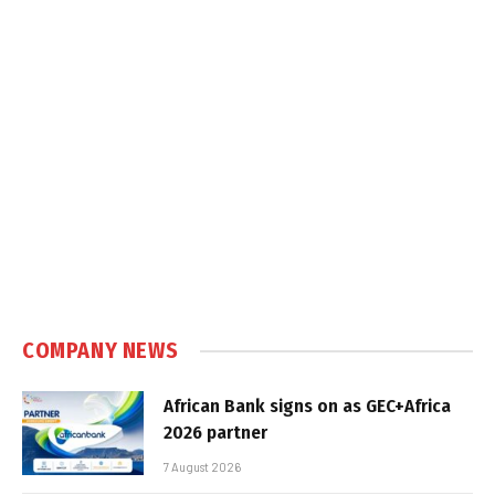
COMPANY NEWS
African Bank signs on as GEC+Africa
2026 partner
7 August 2026