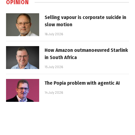
OPINION
Selling vapour is corporate suicide in
slow motion
16 July 2026
How Amazon outmanoeuvred Starlink
in South Africa
15 July 2026
The Popia problem with agentic AI
14 July 2026