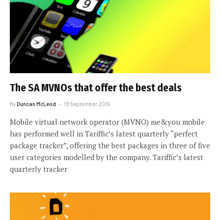
The SA MVNOs that offer the best deals
By
Duncan McLeod
18 September 2015
Mobile virtual network operator (MVNO) me&you mobile
has performed well in Tariffic’s latest quarterly “perfect
package tracker”, offering the best packages in three of five
user categories modelled by the company. Tariffic’s latest
quarterly tracker