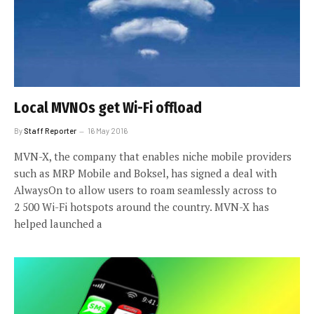
Local MVNOs get Wi-Fi offload
By
Staff Reporter
16 May 2016
MVN-X, the company that enables niche mobile providers
such as MRP Mobile and Boksel, has signed a deal with
AlwaysOn to allow users to roam seamlessly across to
2 500 Wi-Fi hotspots around the country. MVN-X has
helped launched a