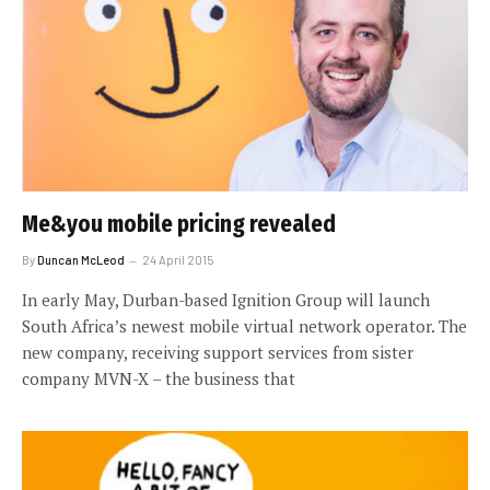
Me&you mobile pricing revealed
By
Duncan McLeod
24 April 2015
In early May, Durban-based Ignition Group will launch
South Africa’s newest mobile virtual network operator. The
new company, receiving support services from sister
company MVN-X – the business that