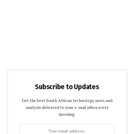
Subscribe to Updates
Get the best South African technology news and
analysis delivered to your e-mail inbox every
morning.