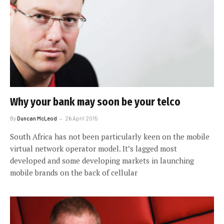
Why your bank may soon be your telco
By
Duncan McLeod
26 April 2015
South Africa has not been particularly keen on the mobile
virtual network operator model. It’s lagged most
developed and some developing markets in launching
mobile brands on the back of cellular