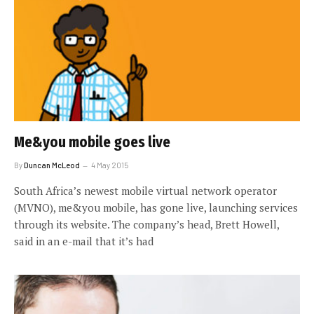
Me&you mobile goes live
By
Duncan McLeod
4 May 2015
South Africa’s newest mobile virtual network operator
(MVNO), me&you mobile, has gone live, launching services
through its website. The company’s head, Brett Howell,
said in an e-mail that it’s had