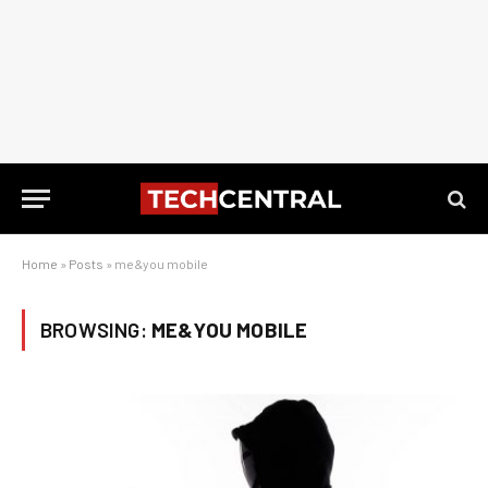
Home
»
Posts
»
me&you mobile
BROWSING:
ME&YOU MOBILE