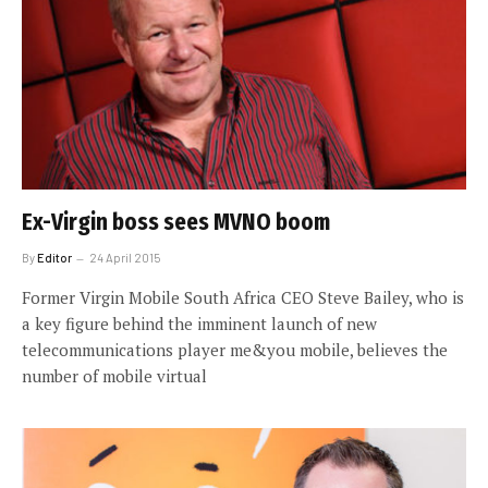
Ex-Virgin boss sees MVNO boom
By
Editor
24 April 2015
Former Virgin Mobile South Africa CEO Steve Bailey, who is
a key figure behind the imminent launch of new
telecommunications player me&you mobile, believes the
number of mobile virtual