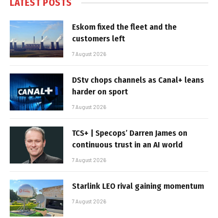
LATEST POSTS
Eskom fixed the fleet and the
customers left
7 August 2026
DStv chops channels as Canal+ leans
harder on sport
7 August 2026
TCS+ | Specops’ Darren James on
continuous trust in an AI world
7 August 2026
Starlink LEO rival gaining momentum
7 August 2026