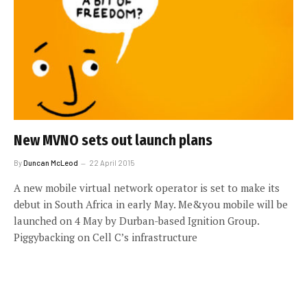
New MVNO sets out launch plans
By
Duncan McLeod
22 April 2015
A new mobile virtual network operator is set to make its
debut in South Africa in early May. Me&you mobile will be
launched on 4 May by Durban-based Ignition Group.
Piggybacking on Cell C’s infrastructure