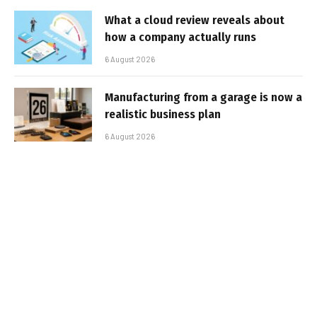
What a cloud review reveals about
how a company actually runs
6 August 2026
Manufacturing from a garage is now a
realistic business plan
6 August 2026