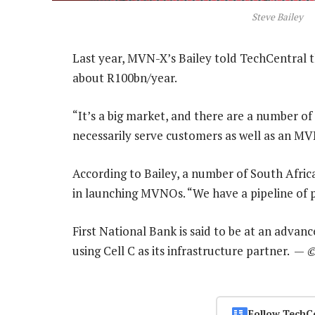
Steve Bailey
Last year, MVN-X’s Bailey told TechCentral th
about R100bn/year.
“It’s a big market, and there are a number o
necessarily serve customers as well as an MV
According to Bailey, a number of South Afric
in launching MVNOs. “We have a pipeline of p
First National Bank is said to be at an adva
using Cell C as its infrastructure partner. —
©
Follow TechC