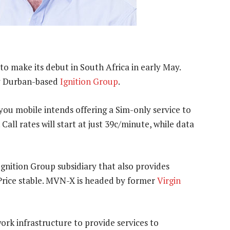
to make its debut in South Africa in early May.
y Durban-based
Ignition Group
.
you mobile intends offering a Sim-only service to
Call rates will start at just 39c/minute, while data
 Ignition Group subsidiary that also provides
Price stable. MVN-X is headed by former
Virgin
rk infrastructure to provide services to