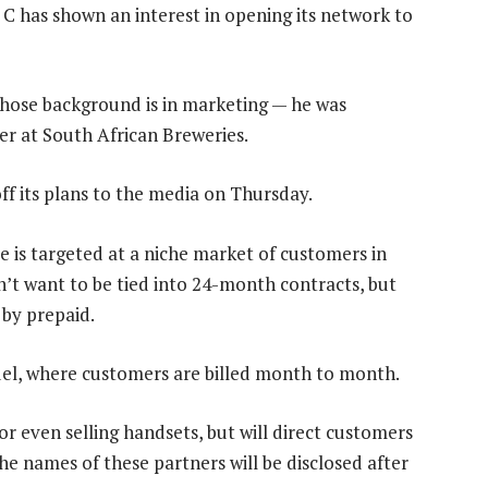
C has shown an interest in opening its network to
hose background is in marketing — he was
r at South African Breweries.
f its plans to the media on Thursday.
 is targeted at a niche market of customers in
’t want to be tied into 24-month contracts, but
d by prepaid.
el, where customers are billed month to month.
r even selling handsets, but will direct customers
he names of these partners will be disclosed after