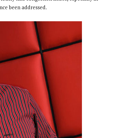
nce been addressed.