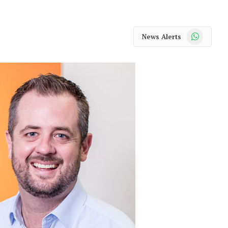
WhatsApp
News Alerts