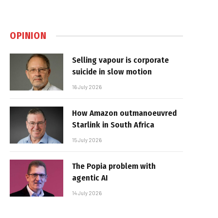
OPINION
Selling vapour is corporate
suicide in slow motion
16 July 2026
How Amazon outmanoeuvred
Starlink in South Africa
15 July 2026
The Popia problem with
agentic AI
14 July 2026