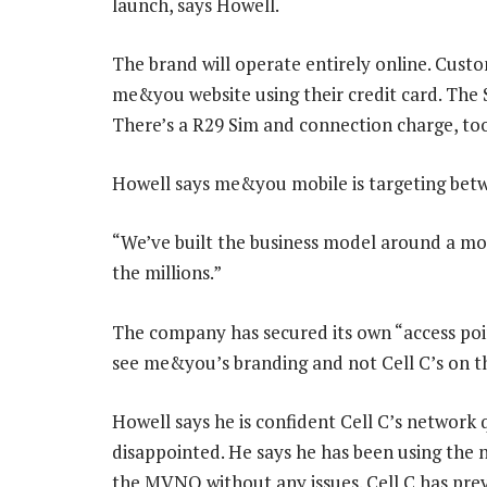
launch, says Howell.
The brand will operate entirely online. Custo
me&you website using their credit card. The S
There’s a R29 Sim and connection charge, to
Howell says me&you mobile is targeting betwe
“We’ve built the business model around a mo
the millions.”
The company has secured its own “access poi
see me&you’s branding and not Cell C’s on th
Howell says he is confident Cell C’s network 
disappointed. He says he has been using the 
the MVNO without any issues. Cell C has previ