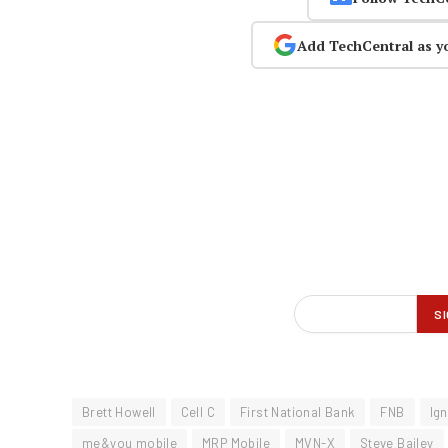
Add TechCentral as y
Brett Howell
Cell C
First National Bank
FNB
Ign
me&you mobile
MRP Mobile
MVN-X
Steve Bailey