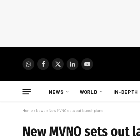
WhatsApp
Facebook
X
LinkedIn
YouTube
(Twitter)
NEWS
WORLD
IN-DEPTH
Home
»
News
»
New MVNO sets out launch plans
New MVNO sets out l