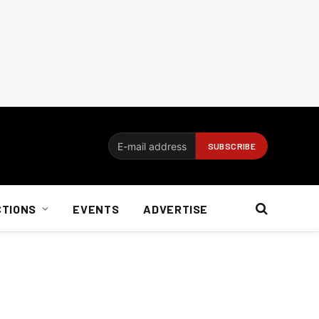
CTIONS
EVENTS
ADVERTISE