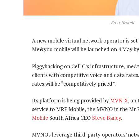
Brett Howell
A new mobile virtual network operator is set 
Me&you mobile will be launched on 4 May b
Piggybacking on Cell C’s infrastructure, me&
clients with competitive voice and data rates. 
rates will be “competitively priced”.
Its platform is being provided by
MVN-X
, an
service to MRP Mobile, the MVNO in the Mr 
Mobile
South Africa CEO
Steve Bailey
.
MVNOs leverage third-party operators’ netwo