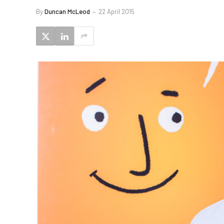
By
Duncan McLeod
22 April 2015