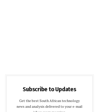
Subscribe to Updates
Get the best South African technology
news and analysis delivered to your e-mail