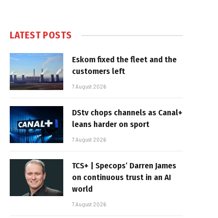
LATEST POSTS
Eskom fixed the fleet and the
customers left
7 August 2026
DStv chops channels as Canal+
leans harder on sport
7 August 2026
TCS+ | Specops’ Darren James
on continuous trust in an AI
world
7 August 2026