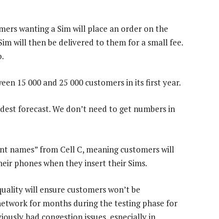
mers wanting a Sim will place an order on the
im will then be delivered to them for a small fee.
o.
en 15 000 and 25 000 customers in its first year.
dest forecast. We don’t need to get numbers in
nt names” from Cell C, meaning customers will
eir phones when they insert their Sims.
quality will ensure customers won’t be
network for months during the testing phase for
ously had congestion issues, especially in