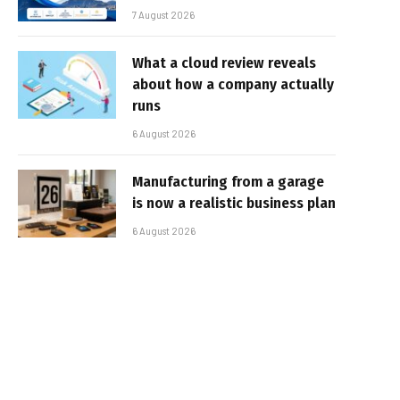
7 August 2026
What a cloud review reveals
about how a company actually
runs
6 August 2026
Manufacturing from a garage
is now a realistic business plan
6 August 2026