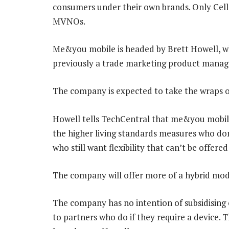
consumers under their own brands. Only Cell 
MVNOs.
Me&you mobile is headed by Brett Howell, w
previously a trade marketing product manage
The company is expected to take the wraps of
Howell tells TechCentral that me&you mobile
the higher living standards measures who don
who still want flexibility that can’t be offere
The company will offer more of a hybrid mod
The company has no intention of subsidising o
to partners who do if they require a device. T