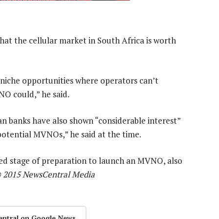
at the cellular market in South Africa is worth
f niche opportunities where operators can’t
NO could,” he said.
an banks have also shown “considerable interest”
otential MVNOs,” he said at the time.
nced stage of preparation to launch an MVNO, also
 2015 NewsCentral Media
entral on Google News