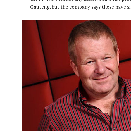
Gauteng, but the company says these have si