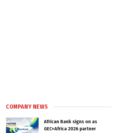
COMPANY NEWS
African Bank signs on as
GEC+Africa 2026 partner