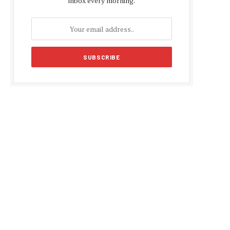
inbox every morning.