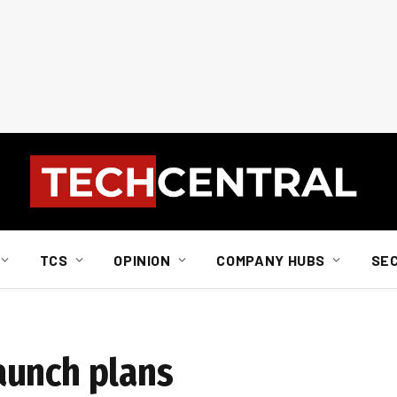
TCS
OPINION
COMPANY HUBS
SE
aunch plans