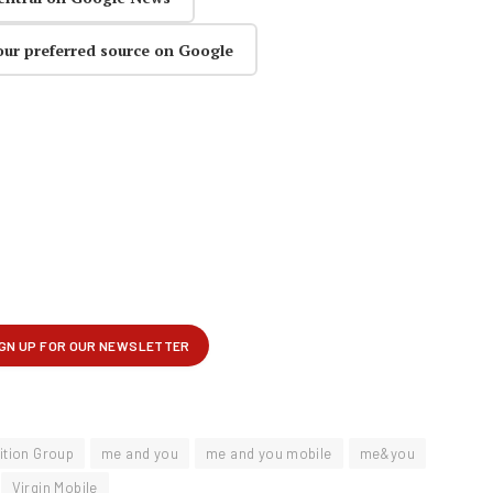
our preferred source on Google
ition Group
me and you
me and you mobile
me&you
Virgin Mobile