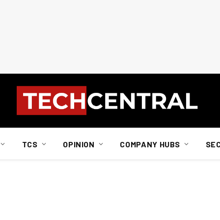
TCS
OPINION
COMPANY HUBS
SE