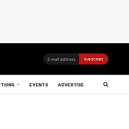
CTIONS
EVENTS
ADVERTISE