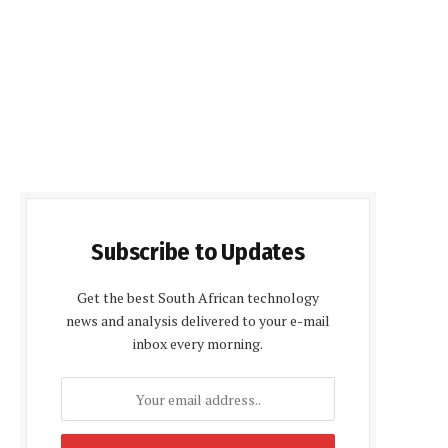
Subscribe to Updates
Get the best South African technology
news and analysis delivered to your e-mail
inbox every morning.