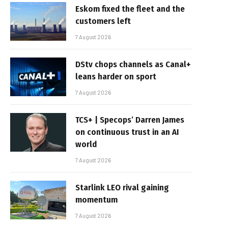
Eskom fixed the fleet and the
customers left
7 August 2026
DStv chops channels as Canal+
leans harder on sport
7 August 2026
TCS+ | Specops’ Darren James
on continuous trust in an AI
world
7 August 2026
Starlink LEO rival gaining
momentum
7 August 2026