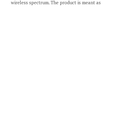
wireless spectrum. The product is meant as