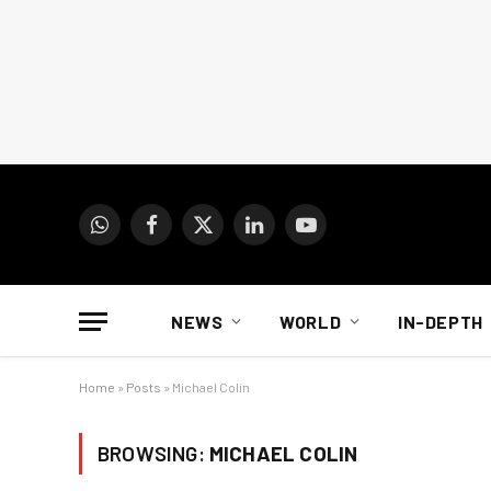
WhatsApp
Facebook
X
LinkedIn
YouTube
(Twitter)
NEWS
WORLD
IN-DEPTH
Home
»
Posts
»
Michael Colin
BROWSING:
MICHAEL COLIN