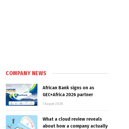
COMPANY NEWS
African Bank signs on as
GEC+Africa 2026 partner
7 August 2026
What a cloud review reveals
about how a company actually