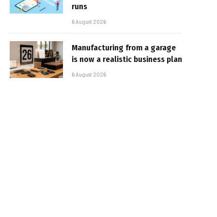
runs
6 August 2026
Manufacturing from a garage
is now a realistic business plan
6 August 2026