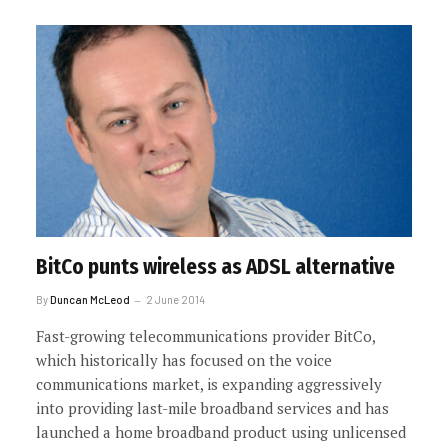
BitCo punts wireless as ADSL alternative
By
Duncan McLeod
2 June 2014
Fast-growing telecommunications provider BitCo,
which historically has focused on the voice
communications market, is expanding aggressively
into providing last-mile broadband services and has
launched a home broadband product using unlicensed