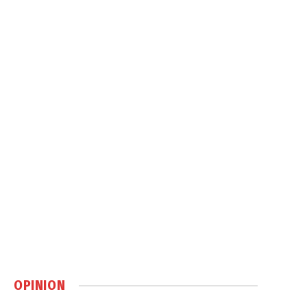
OPINION