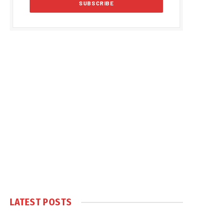
LATEST POSTS