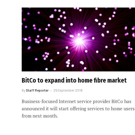
BitCo to expand into home fibre market
By
Staff Reporter
25 September 2018
Business-focused Internet service provider BitCo has
announced it will start offering services to home users
from next month.