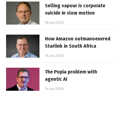
Selling vapour is corporate
suicide in slow motion
16 July 2026
How Amazon outmanoeuvred
Starlink in South Africa
15 July 2026
The Popia problem with
agentic AI
14 July 2026