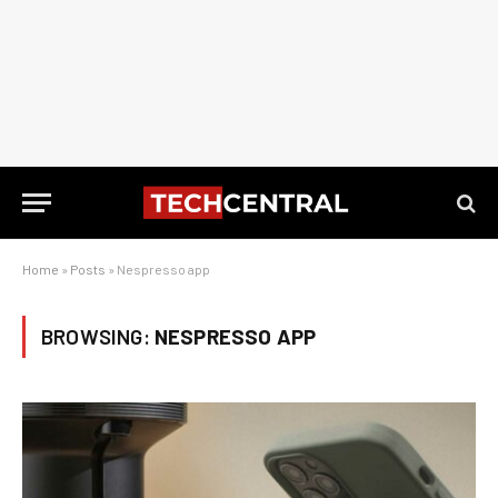
Home
»
Posts
»
Nespresso app
BROWSING:
NESPRESSO APP