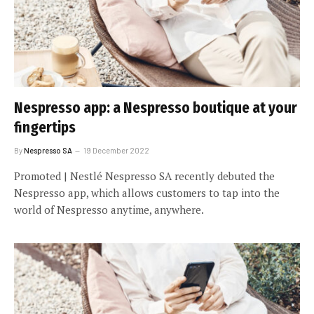
Nespresso app: a Nespresso boutique at your
fingertips
By
Nespresso SA
19 December 2022
Promoted | Nestlé Nespresso SA recently debuted the
Nespresso app, which allows customers to tap into the
world of Nespresso anytime, anywhere.