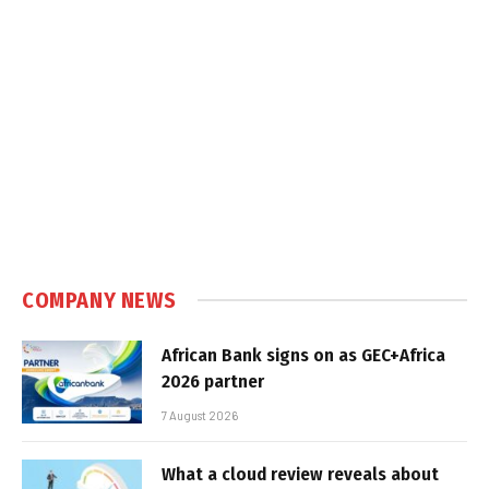
COMPANY NEWS
African Bank signs on as GEC+Africa
2026 partner
7 August 2026
What a cloud review reveals about