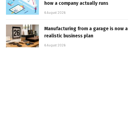
how a company actually runs
6 August 2026
Manufacturing from a garage is now a
realistic business plan
6 August 2026