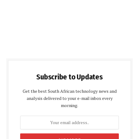
Subscribe to Updates
Get the best South African technology news and
analysis delivered to your e-mail inbox every
morning.