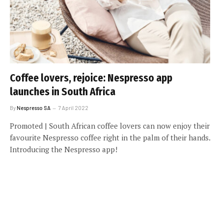
Coffee lovers, rejoice: Nespresso app
launches in South Africa
By
Nespresso SA
7 April 2022
Promoted | South African coffee lovers can now enjoy their
favourite Nespresso coffee right in the palm of their hands.
Introducing the Nespresso app!