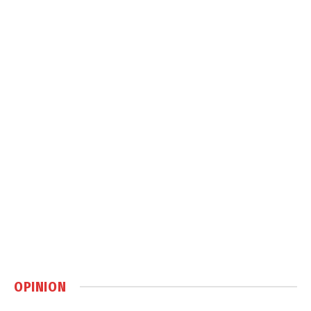
OPINION