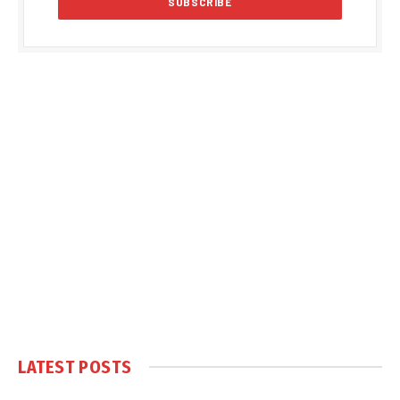
LATEST POSTS