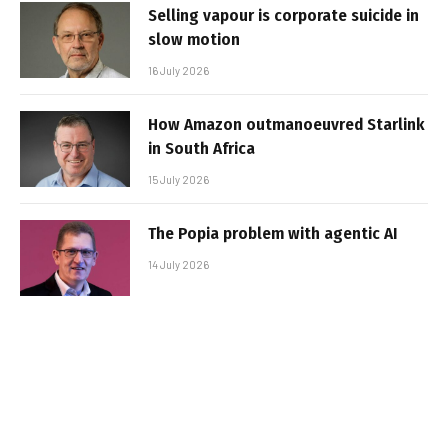
Selling vapour is corporate suicide in
slow motion
16 July 2026
How Amazon outmanoeuvred Starlink
in South Africa
15 July 2026
The Popia problem with agentic AI
14 July 2026