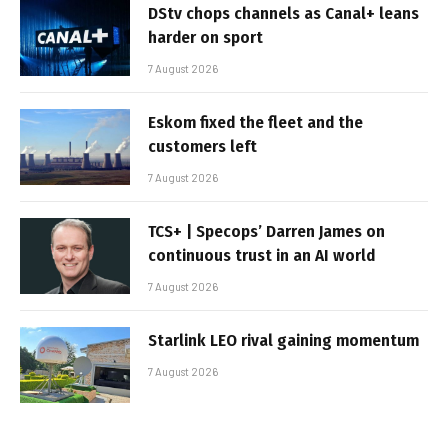
DStv chops channels as Canal+ leans
harder on sport
7 August 2026
Eskom fixed the fleet and the
customers left
7 August 2026
TCS+ | Specops’ Darren James on
continuous trust in an AI world
7 August 2026
Starlink LEO rival gaining momentum
7 August 2026