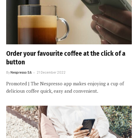
Order your favourite coffee at the click of a
button
By
Nespresso SA
21 December 2022
Promoted | The Nespresso app makes enjoying a cup of
delicious coffee quick, easy and convenient.