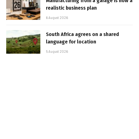
Manufacturing from a garage is now a
realistic business plan
6 August 2026
South Africa agrees on a shared
language for location
5 August 2026