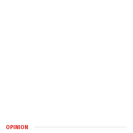
OPINION