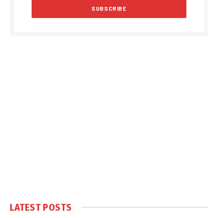
LATEST POSTS