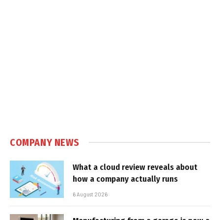
COMPANY NEWS
What a cloud review reveals about
how a company actually runs
6 August 2026