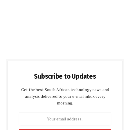
Subscribe to Updates
Get the best South African technology news and
analysis delivered to your e-mail inbox every
morning.