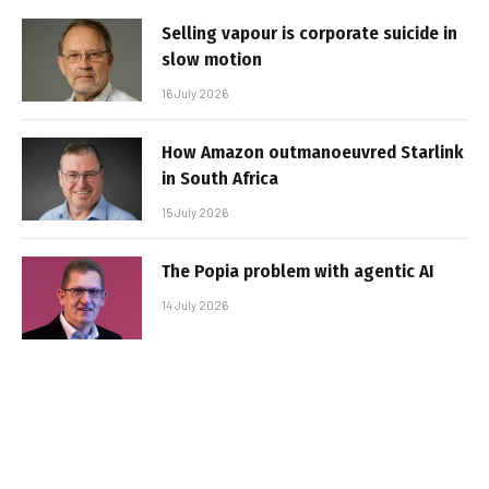
Selling vapour is corporate suicide in
slow motion
16 July 2026
How Amazon outmanoeuvred Starlink
in South Africa
15 July 2026
The Popia problem with agentic AI
14 July 2026