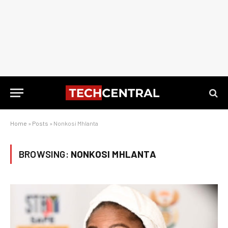
Home
»
Posts
»
Nonkosi Mhlanta
BROWSING:
NONKOSI MHLANTA