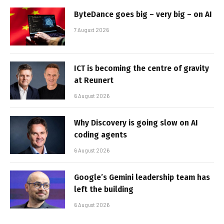
ByteDance goes big – very big – on AI
7 August 2026
ICT is becoming the centre of gravity
at Reunert
6 August 2026
Why Discovery is going slow on AI
coding agents
6 August 2026
Google’s Gemini leadership team has
left the building
6 August 2026