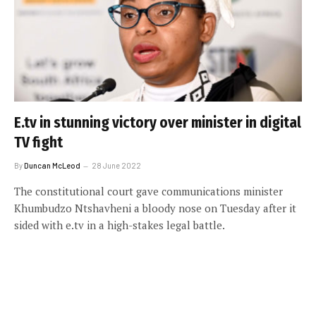
E.tv in stunning victory over minister in digital
TV fight
By
Duncan McLeod
28 June 2022
The constitutional court gave communications minister
Khumbudzo Ntshavheni a bloody nose on Tuesday after it
sided with e.tv in a high-stakes legal battle.