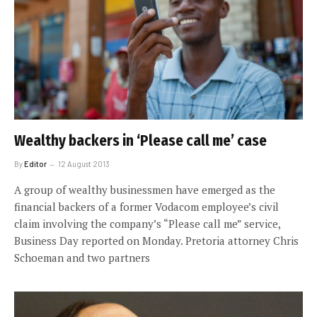
Wealthy backers in ‘Please call me’ case
By
Editor
12 August 2013
A group of wealthy businessmen have emerged as the
financial backers of a former Vodacom employee’s civil
claim involving the company’s “Please call me” service,
Business Day reported on Monday. Pretoria attorney Chris
Schoeman and two partners