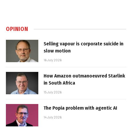
OPINION
Selling vapour is corporate suicide in
slow motion
16 July 2026
How Amazon outmanoeuvred Starlink
in South Africa
15 July 2026
The Popia problem with agentic AI
14 July 2026