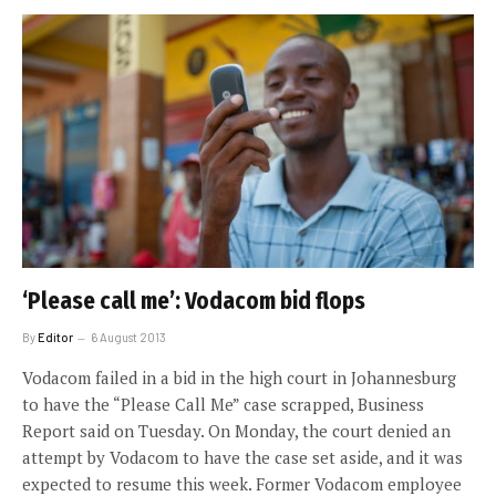
‘Please call me’: Vodacom bid flops
By
Editor
6 August 2013
Vodacom failed in a bid in the high court in Johannesburg
to have the “Please Call Me” case scrapped, Business
Report said on Tuesday. On Monday, the court denied an
attempt by Vodacom to have the case set aside, and it was
expected to resume this week. Former Vodacom employee