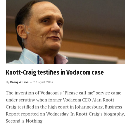
Knott-Craig testifies in Vodacom case
By
Craig Wilson
7 August 2013
The invention of Vodacom’s “Please call me” service came
under scrutiny when former Vodacom CEO Alan Knott-
Craig testified in the high court in Johannesburg, Business
Report reported on Wednesday. In Knott-Craig’s biography,
Second is Nothing