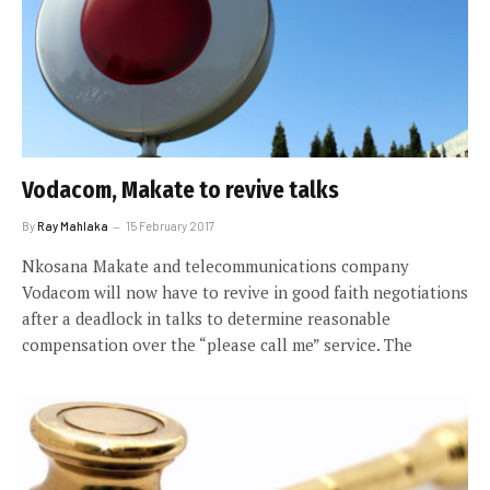
Vodacom, Makate to revive talks
By
Ray Mahlaka
15 February 2017
Nkosana Makate and telecommunications company
Vodacom will now have to revive in good faith negotiations
after a deadlock in talks to determine reasonable
compensation over the “please call me” service. The