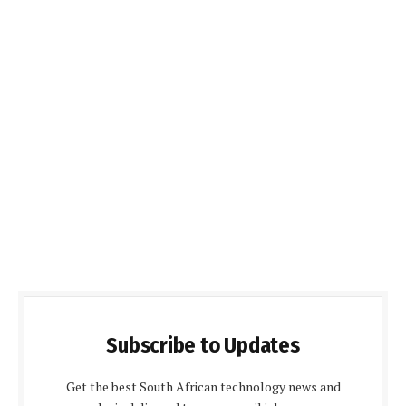
Subscribe to Updates
Get the best South African technology news and