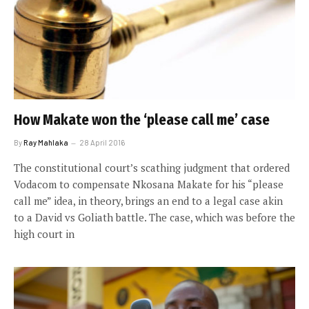
How Makate won the ‘please call me’ case
By
Ray Mahlaka
28 April 2016
The constitutional court’s scathing judgment that ordered
Vodacom to compensate Nkosana Makate for his “please
call me” idea, in theory, brings an end to a legal case akin
to a David vs Goliath battle. The case, which was before the
high court in