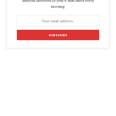
analysis delivered to your e-mail inbox every
morning.