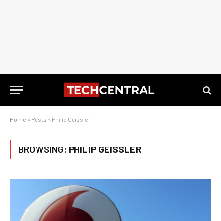
Home
»
Posts
»
Philip Geissler
BROWSING:
PHILIP GEISSLER