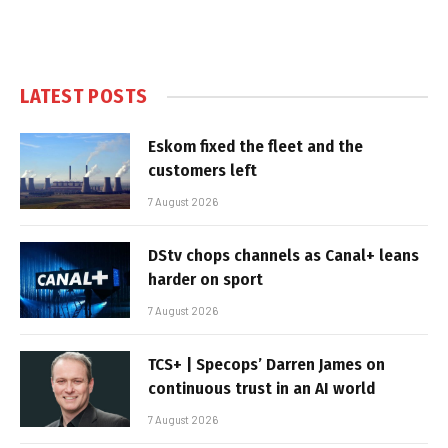
LATEST POSTS
Eskom fixed the fleet and the
customers left
7 August 2026
DStv chops channels as Canal+ leans
harder on sport
7 August 2026
TCS+ | Specops’ Darren James on
continuous trust in an AI world
7 August 2026