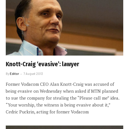
Knott-Craig ‘evasive’: lawyer
By
Editor
7 August 2013
Former Vodacom CEO Alan Knott-Craig was accused of
being evasive on Wednesday when asked if MTN planned
to sue the company for stealing the “Please call me” idea.
“Your worship, the witness is being evasive about it,”
Cedric Puckrin, acting for former Vodacom