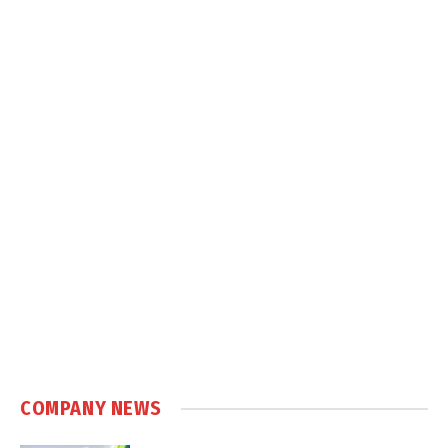
COMPANY NEWS