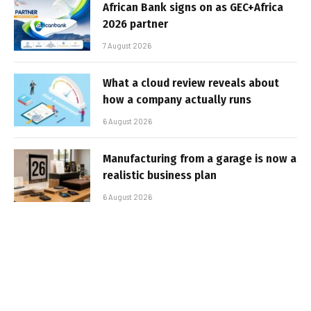
African Bank signs on as GEC+Africa
2026 partner
7 August 2026
What a cloud review reveals about
how a company actually runs
6 August 2026
Manufacturing from a garage is now a
realistic business plan
6 August 2026