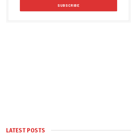
LATEST POSTS