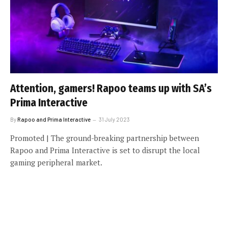
Attention, gamers! Rapoo teams up with SA’s
Prima Interactive
By
Rapoo and Prima Interactive
31 July 2023
Promoted | The ground-breaking partnership between
Rapoo and Prima Interactive is set to disrupt the local
gaming peripheral market.