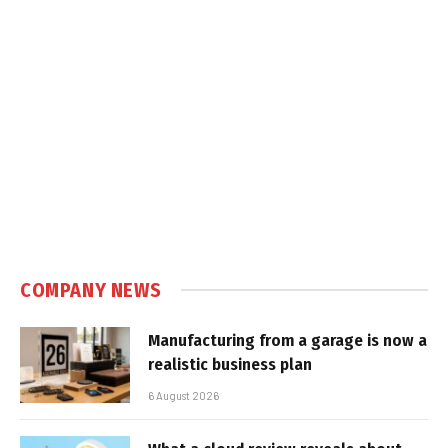
COMPANY NEWS
Manufacturing from a garage is now a
realistic business plan
6 August 2026