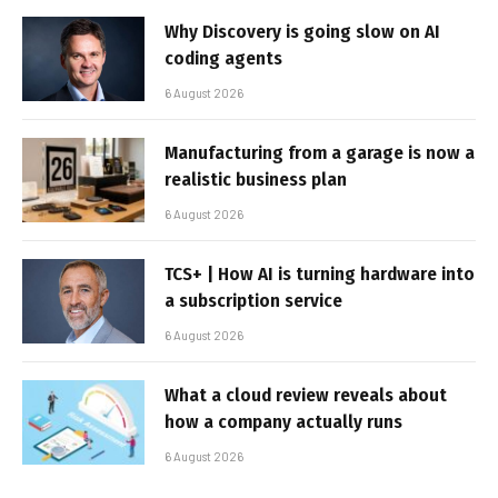
Why Discovery is going slow on AI
coding agents
6 August 2026
Manufacturing from a garage is now a
realistic business plan
6 August 2026
TCS+ | How AI is turning hardware into
a subscription service
6 August 2026
What a cloud review reveals about
how a company actually runs
6 August 2026