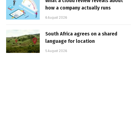
What a cloud review reveals about
how a company actually runs
6 August 2026
South Africa agrees on a shared
language for location
5 August 2026