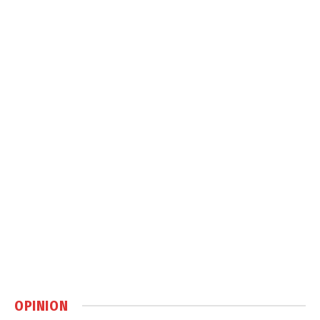
OPINION