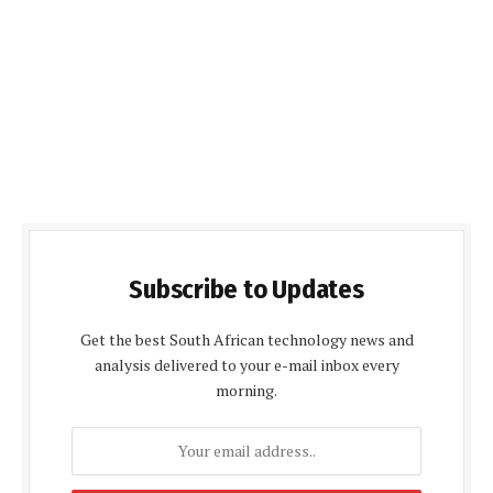
Subscribe to Updates
Get the best South African technology news and
analysis delivered to your e-mail inbox every
morning.