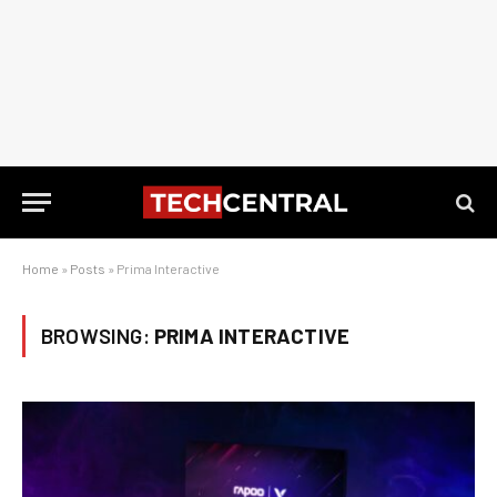
Home
»
Posts
»
Prima Interactive
BROWSING:
PRIMA INTERACTIVE