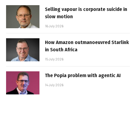
Selling vapour is corporate suicide in
slow motion
16 July 2026
How Amazon outmanoeuvred Starlink
in South Africa
15 July 2026
The Popia problem with agentic AI
14 July 2026