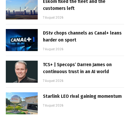
Eskom fixed the fleet and the
customers left
7 August 2026
DStv chops channels as Canal+ leans
harder on sport
7 August 2026
TCS+ | Specops’ Darren James on
continuous trust in an AI world
7 August 2026
Starlink LEO rival gaining momentum
7 August 2026