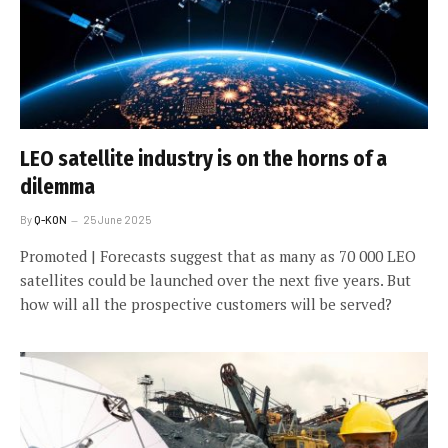
LEO satellite industry is on the horns of a
dilemma
By
Q-KON
25 June 2025
Promoted | Forecasts suggest that as many as 70 000 LEO
satellites could be launched over the next five years. But
how will all the prospective customers will be served?