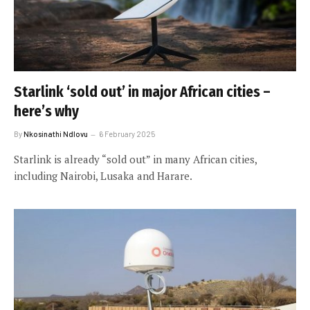
Starlink ‘sold out’ in major African cities –
here’s why
By
Nkosinathi Ndlovu
6 February 2025
Starlink is already “sold out” in many African cities,
including Nairobi, Lusaka and Harare.