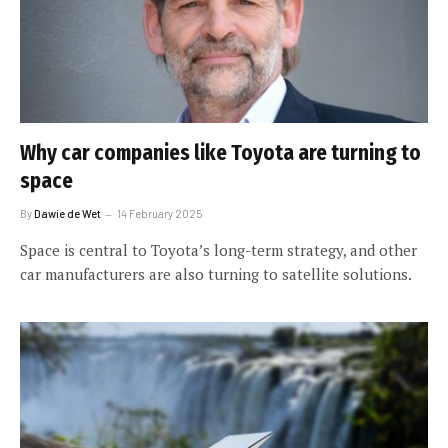
Why car companies like Toyota are turning to
space
By
Dawie de Wet
14 February 2025
Space is central to Toyota’s long-term strategy, and other
car manufacturers are also turning to satellite solutions.