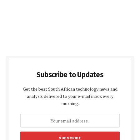
Subscribe to Updates
Get the best South African technology news and
analysis delivered to your e-mail inbox every
morning.