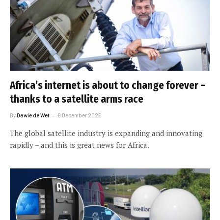
Africa’s internet is about to change forever –
thanks to a satellite arms race
By
Dawie de Wet
8 December 2025
The global satellite industry is expanding and innovating
rapidly – and this is great news for Africa.