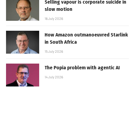
Selling vapour is corporate suicide in
slow motion
16 July 2026
How Amazon outmanoeuvred Starlink
in South Africa
15 July 2026
The Popia problem with agentic AI
14 July 2026