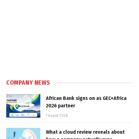
COMPANY NEWS
African Bank signs on as GEC+Africa
2026 partner
7 August 2026
What a cloud review reveals about