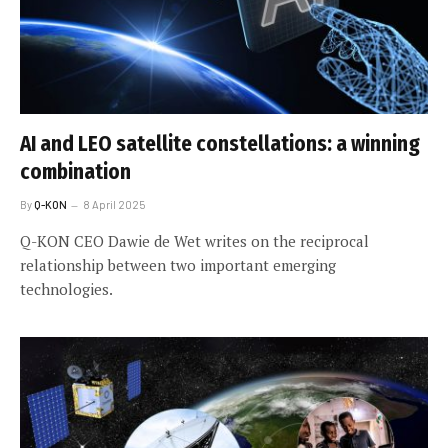
AI and LEO satellite constellations: a winning
combination
By
Q-KON
8 April 2025
Q-KON CEO Dawie de Wet writes on the reciprocal
relationship between two important emerging
technologies.