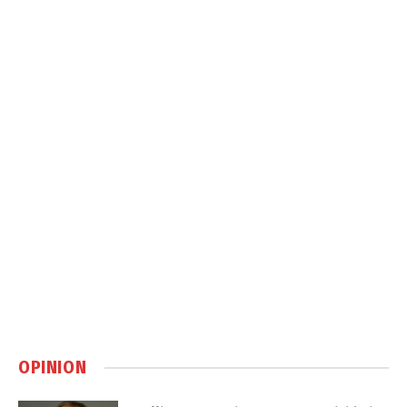
OPINION