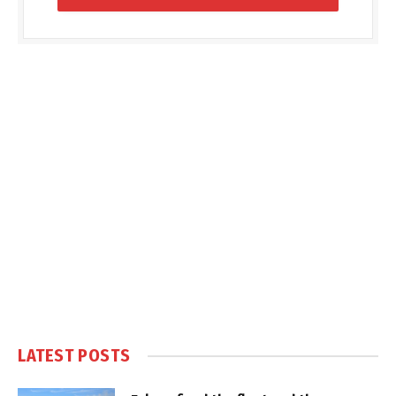
LATEST POSTS