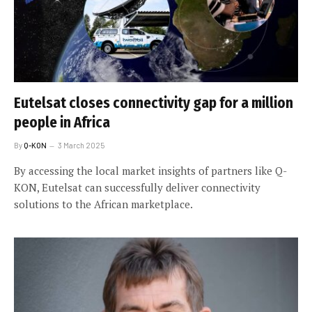
Eutelsat closes connectivity gap for a million
people in Africa
By
Q-KON
3 March 2025
By accessing the local market insights of partners like Q-
KON, Eutelsat can successfully deliver connectivity
solutions to the African marketplace.