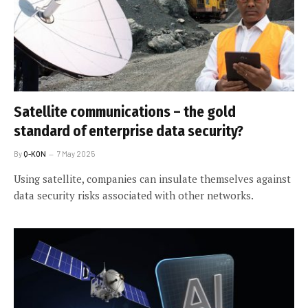
Satellite communications – the gold
standard of enterprise data security?
By
Q-KON
7 May 2025
Using satellite, companies can insulate themselves against
data security risks associated with other networks.