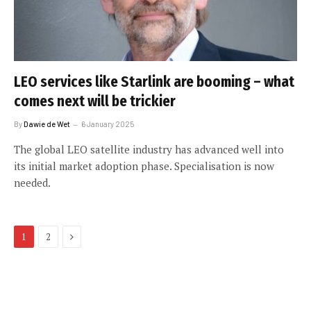
LEO services like Starlink are booming – what
comes next will be trickier
By
Dawie de Wet
6 January 2025
The global LEO satellite industry has advanced well into
its initial market adoption phase. Specialisation is now
needed.
Next
1
2