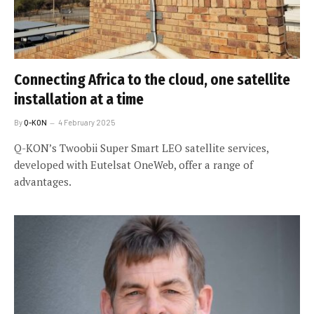
Connecting Africa to the cloud, one satellite
installation at a time
By
Q-KON
4 February 2025
Q-KON’s Twoobii Super Smart LEO satellite services,
developed with Eutelsat OneWeb, offer a range of
advantages.