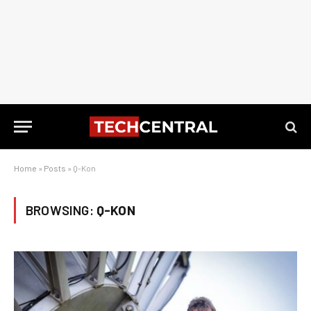
Home
»
Posts
»
Q-Kon
BROWSING:
Q-KON