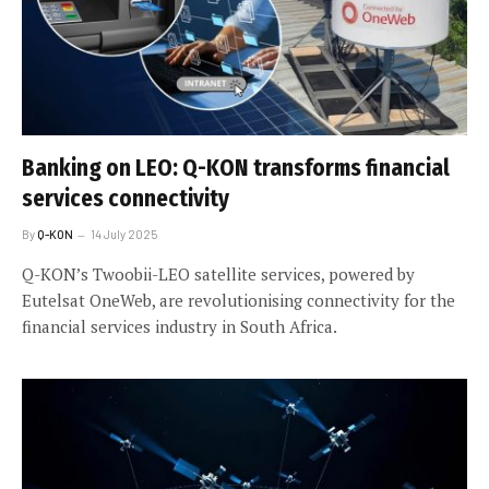
Banking on LEO: Q-KON transforms financial
services connectivity
By
Q-KON
14 July 2025
Q-KON’s Twoobii-LEO satellite services, powered by
Eutelsat OneWeb, are revolutionising connectivity for the
financial services industry in South Africa.