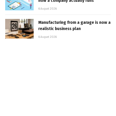
how a company actually runs
6 August 2026
Manufacturing from a garage is now a
realistic business plan
6 August 2026