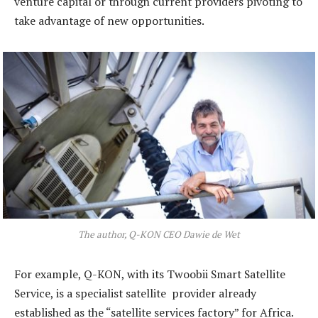
venture capital or through current providers pivoting to
take advantage of new opportunities.
The author, Q-KON CEO Dawie de Wet
For example, Q-KON, with its Twoobii Smart Satellite
Service, is a specialist satellite provider already
established as the “satellite services factory” for Africa.