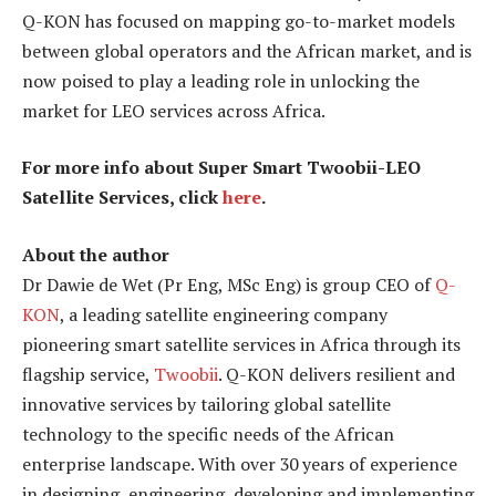
Q-KON has focused on mapping go-to-market models
between global operators and the African market, and is
now poised to play a leading role in unlocking the
market for LEO services across Africa.
For more info about Super Smart Twoobii-LEO
Satellite Services, click
here
.
About the author
Dr Dawie de Wet (Pr Eng, MSc Eng) is group CEO of
Q-
KON
, a leading satellite engineering company
pioneering smart satellite services in Africa through its
flagship service,
Twoobii
. Q-KON delivers resilient and
innovative services by tailoring global satellite
technology to the specific needs of the African
enterprise landscape. With over 30 years of experience
in designing, engineering, developing and implementing