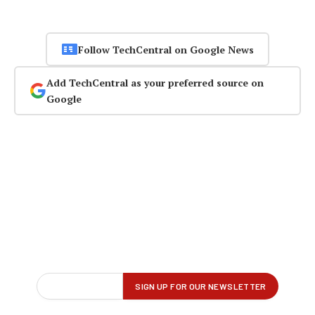
Follow TechCentral on Google News
Add TechCentral as your preferred source on
Google