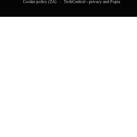
Cookie policy (ZA)
TechCentral – privacy and Popia