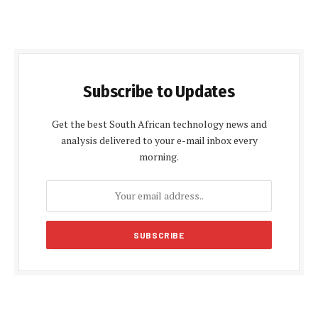
Subscribe to Updates
Get the best South African technology news and
analysis delivered to your e-mail inbox every
morning.