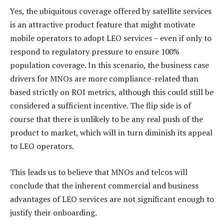
Yes, the ubiquitous coverage offered by satellite services
is an attractive product feature that might motivate
mobile operators to adopt LEO services – even if only to
respond to regulatory pressure to ensure 100%
population coverage. In this scenario, the business case
drivers for MNOs are more compliance-related than
based strictly on ROI metrics, although this could still be
considered a sufficient incentive. The flip side is of
course that there is unlikely to be any real push of the
product to market, which will in turn diminish its appeal
to LEO operators.
This leads us to believe that MNOs and telcos will
conclude that the inherent commercial and business
advantages of LEO services are not significant enough to
justify their onboarding.