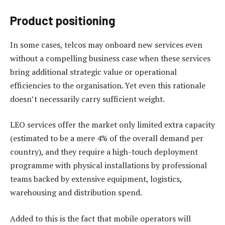
Product positioning
In some cases, telcos may onboard new services even
without a compelling business case when these services
bring additional strategic value or operational
efficiencies to the organisation. Yet even this rationale
doesn’t necessarily carry sufficient weight.
LEO services offer the market only limited extra capacity
(estimated to be a mere 4% of the overall demand per
country), and they require a high-touch deployment
programme with physical installations by professional
teams backed by extensive equipment, logistics,
warehousing and distribution spend.
Added to this is the fact that mobile operators will