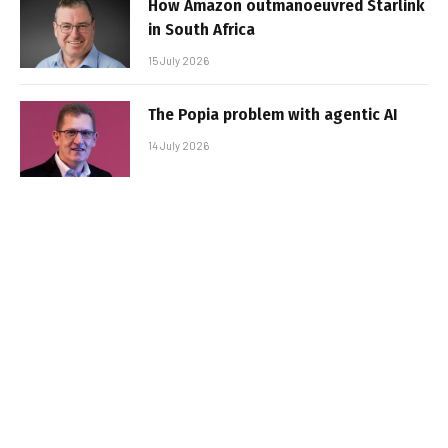
How Amazon outmanoeuvred Starlink
in South Africa
15 July 2026
The Popia problem with agentic AI
14 July 2026