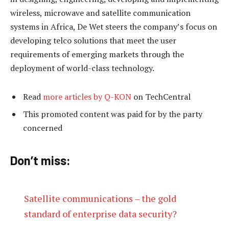
wireless, microwave and satellite communication
systems in Africa, De Wet steers the company’s focus on
developing telco solutions that meet the user
requirements of emerging markets through the
deployment of world-class technology.
Read
more articles by Q-KON
on TechCentral
This promoted content was paid for by the party
concerned
Don’t miss:
Satellite communications – the gold
standard of enterprise data security?