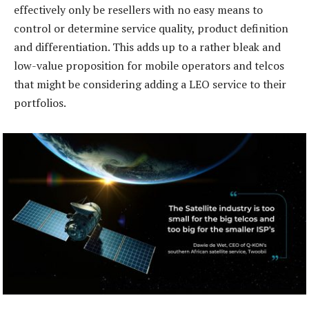
effectively only be resellers with no easy means to
control or determine service quality, product definition
and differentiation. This adds up to a rather bleak and
low-value proposition for mobile operators and telcos
that might be considering adding a LEO service to their
portfolios.