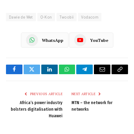
Dawie de Wet
Q-Kon
Twoobii
Vodacom
WhatsApp
YouTube
Facebook
Twitter
LinkedIn
WhatsApp
Telegram
Email
Copy
Link
PREVIOUS ARTICLE
NEXT ARTICLE
Africa’s power industry
MTN – the network for
bolsters digitalisation with
networks
Huawei