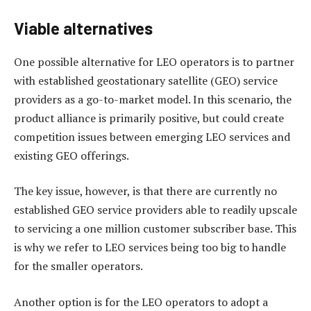
Viable alternatives
One possible alternative for LEO operators is to partner
with established geostationary satellite (GEO) service
providers as a go-to-market model. In this scenario, the
product alliance is primarily positive, but could create
competition issues between emerging LEO services and
existing GEO offerings.
The key issue, however, is that there are currently no
established GEO service providers able to readily upscale
to servicing a one million customer subscriber base. This
is why we refer to LEO services being too big to handle
for the smaller operators.
Another option is for the LEO operators to adopt a