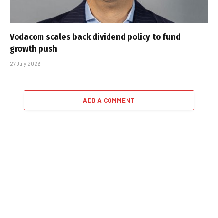
Vodacom scales back dividend policy to fund
growth push
27 July 2026
ADD A COMMENT