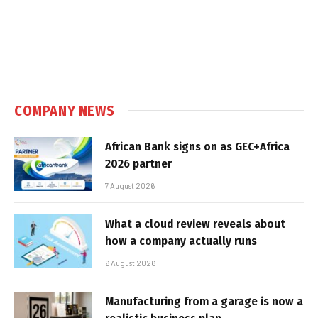
COMPANY NEWS
African Bank signs on as GEC+Africa
2026 partner
7 August 2026
What a cloud review reveals about
how a company actually runs
6 August 2026
Manufacturing from a garage is now a