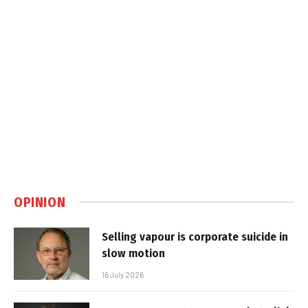
OPINION
Selling vapour is corporate suicide in
slow motion
16 July 2026