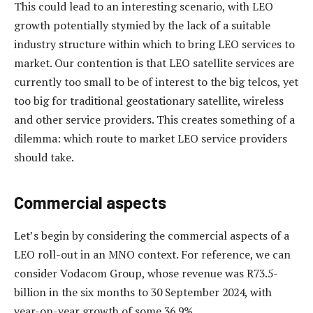
This could lead to an interesting scenario, with LEO
growth potentially stymied by the lack of a suitable
industry structure within which to bring LEO services to
market. Our contention is that LEO satellite services are
currently too small to be of interest to the big telcos, yet
too big for traditional geostationary satellite, wireless
and other service providers. This creates something of a
dilemma: which route to market LEO service providers
should take.
Commercial aspects
Let’s begin by considering the commercial aspects of a
LEO roll-out in an MNO context. For reference, we can
consider Vodacom Group, whose revenue was R73.5-
billion in the six months to 30 September 2024, with
year-on-year growth of some 36.9%.