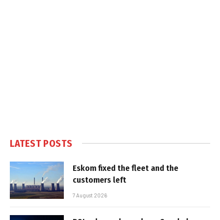
LATEST POSTS
Eskom fixed the fleet and the
customers left
7 August 2026