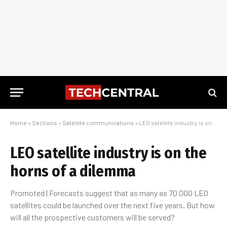
Home
»
Sections
»
Satellite communications
»
LEO satellite industry is on the horns of a dilemma
LEO satellite industry is on the
horns of a dilemma
Promoted | Forecasts suggest that as many as 70 000 LEO
satellites could be launched over the next five years. But how
will all the prospective customers will be served?