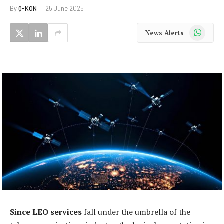
By
Q-KON
25 June 2025
WhatsApp
News Alerts
Since LEO services
fall under the umbrella of the