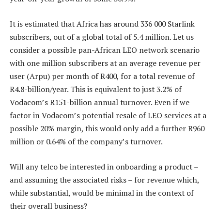
It is estimated that Africa has around 336 000 Starlink
subscribers, out of a global total of 5.4 million. Let us
consider a possible pan-African LEO network scenario
with one million subscribers at an average revenue per
user (Arpu) per month of R400, for a total revenue of
R4.8-billion/year. This is equivalent to just 3.2% of
Vodacom’s R151-billion annual turnover. Even if we
factor in Vodacom’s potential resale of LEO services at a
possible 20% margin, this would only add a further R960
million or 0.64% of the company’s turnover.
Will any telco be interested in onboarding a product –
and assuming the associated risks – for revenue which,
while substantial, would be minimal in the context of
their overall business?