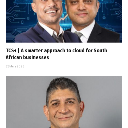
TCS+ | A smarter approach to cloud for South
African businesses
28 July 2026