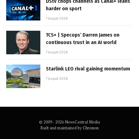
DStv chops channels as Canal+ leans
harder on sport
7 August 2026
TCS+ | Specops’ Darren James on
continuous trust in an AI world
7 August 2026
Starlink LEO rival gaining momentum
7 August 2026
© 2009 - 2026 NewsCentral Media
Built and maintained by
Chronon