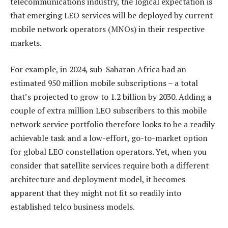
telecommunications industry, the logical expectation is
that emerging LEO services will be deployed by current
mobile network operators (MNOs) in their respective
markets.
For example, in 2024, sub-Saharan Africa had an
estimated 950 million mobile subscriptions – a total
that’s projected to grow to 1.2 billion by 2030. Adding a
couple of extra million LEO subscribers to this mobile
network service portfolio therefore looks to be a readily
achievable task and a low-effort, go-to-market option
for global LEO constellation operators. Yet, when you
consider that satellite services require both a different
architecture and deployment model, it becomes
apparent that they might not fit so readily into
established telco business models.