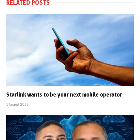
RELATED
POSTS
Starlink wants to be your next mobile operator
5 August 2026