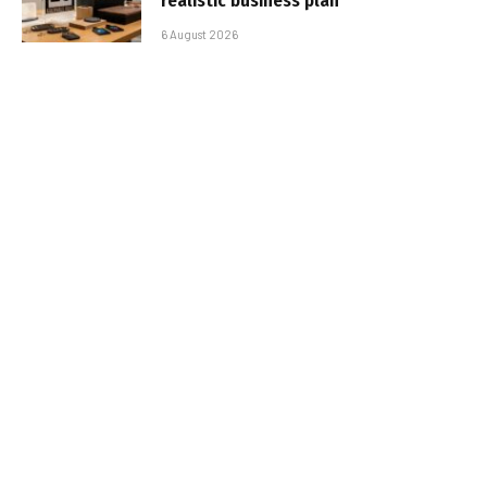
realistic business plan
6 August 2026