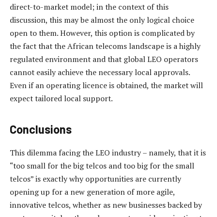
direct-to-market model; in the context of this
discussion, this may be almost the only logical choice
open to them. However, this option is complicated by
the fact that the African telecoms landscape is a highly
regulated environment and that global LEO operators
cannot easily achieve the necessary local approvals.
Even if an operating licence is obtained, the market will
expect tailored local support.
Conclusions
This dilemma facing the LEO industry – namely, that it is
“too small for the big telcos and too big for the small
telcos” is exactly why opportunities are currently
opening up for a new generation of more agile,
innovative telcos, whether as new businesses backed by