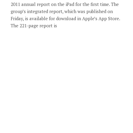
2011 annual report on the iPad for the first time. The
group’s integrated report, which was published on
Friday, is available for download in Apple’s App Store.
The 221-page report is