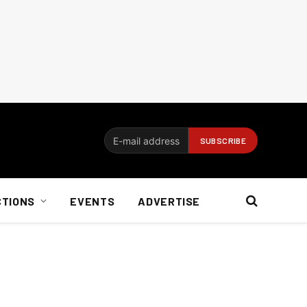
CTIONS
EVENTS
ADVERTISE