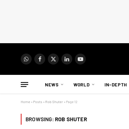
WhatsApp
Facebook
X
LinkedIn
YouTube
(Twitter)
NEWS
WORLD
IN-DEPTH
Home
»
Posts
»
Rob Shuter
»
Page 12
BROWSING:
ROB SHUTER