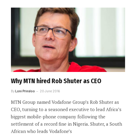
Why MTN hired Rob Shuter as CEO
By
Loni Prinsloo
20 June 2016
MTN Group named Vodafone Group’s Rob Shuter as
CEO, turning to a seasoned executive to lead Africa’s
biggest mobile-phone company following the
settlement of a record fine in Nigeria. Shuter, a South
African who leads Vodafone’s