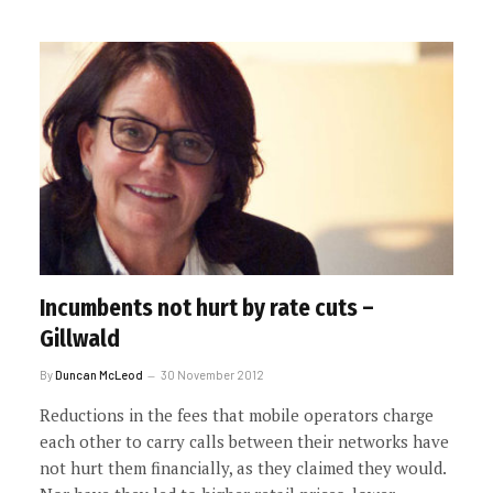
Incumbents not hurt by rate cuts –
Gillwald
By
Duncan McLeod
30 November 2012
Reductions in the fees that mobile operators charge
each other to carry calls between their networks have
not hurt them financially, as they claimed they would.