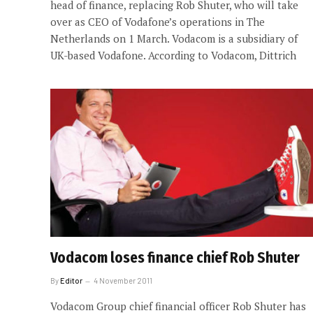
head of finance, replacing Rob Shuter, who will take
over as CEO of Vodafone’s operations in The
Netherlands on 1 March. Vodacom is a subsidiary of
UK-based Vodafone. According to Vodacom, Dittrich
Vodacom loses finance chief Rob Shuter
By
Editor
4 November 2011
Vodacom Group chief financial officer Rob Shuter has