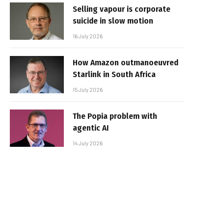
Selling vapour is corporate
suicide in slow motion
16 July 2026
How Amazon outmanoeuvred
Starlink in South Africa
15 July 2026
The Popia problem with
agentic AI
14 July 2026