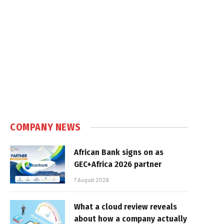
COMPANY NEWS
African Bank signs on as
GEC+Africa 2026 partner
7 August 2026
What a cloud review reveals
about how a company actually