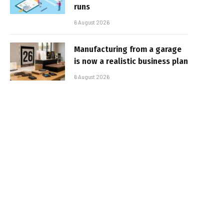
runs
6 August 2026
Manufacturing from a garage
is now a realistic business plan
6 August 2026