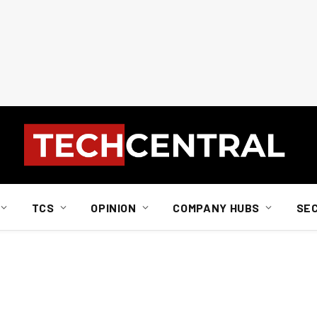
TCS
OPINION
COMPANY HUBS
SE