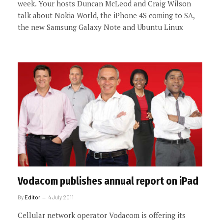
week. Your hosts Duncan McLeod and Craig Wilson
talk about Nokia World, the iPhone 4S coming to SA,
the new Samsung Galaxy Note and Ubuntu Linux
Vodacom publishes annual report on iPad
By
Editor
4 July 2011
Cellular network operator Vodacom is offering its