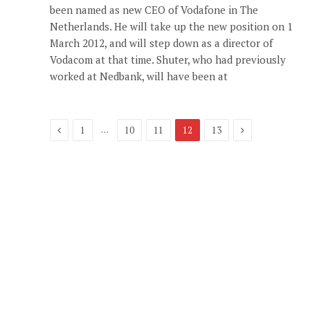
been named as new CEO of Vodafone in The
Netherlands. He will take up the new position on 1
March 2012, and will step down as a director of
Vodacom at that time. Shuter, who had previously
worked at Nedbank, will have been at
Previous
Next
…
1
10
11
12
13