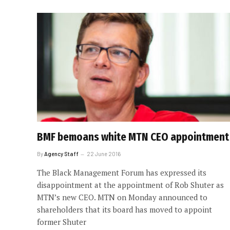
BMF bemoans white MTN CEO appointment
By
Agency Staff
22 June 2016
The Black Management Forum has expressed its
disappointment at the appointment of Rob Shuter as
MTN’s new CEO. MTN on Monday announced to
shareholders that its board has moved to appoint
former Shuter