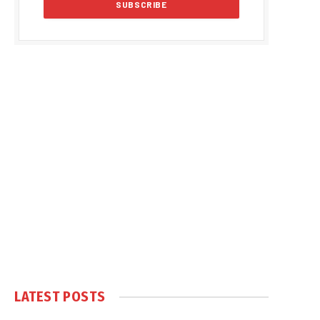
LATEST POSTS