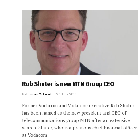
Rob Shuter is new MTN Group CEO
By
Duncan McLeod
20 June 2016
Former Vodacom and Vodafone executive Rob Shuter
has been named as the new president and CEO of
telecommunications group MTN after an extensive
search. Shuter, who is a previous chief financial officer
at Vodacom