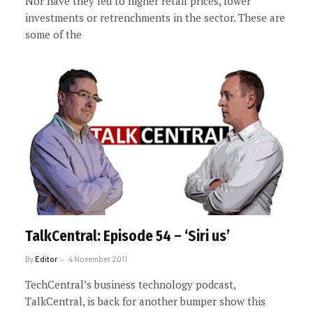
Nor have they led to higher retail prices, lower
investments or retrenchments in the sector. These are
some of the
TalkCentral: Episode 54 – ‘Siri us’
By
Editor
4 November 2011
TechCentral’s business technology podcast,
TalkCentral, is back for another bumper show this