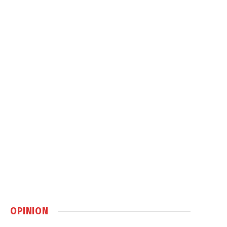
OPINION