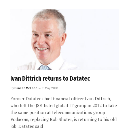
Ivan Dittrich returns to Datatec
By
Duncan McLeod
11 May 2016
Former Datatec chief financial officer Ivan Dittrich,
who left the JSE-listed global IT group in 2012 to take
the same position at telecommunications group
Vodacom, replacing Rob Shuter, is returning to his old
job. Datatec said