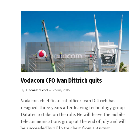
Vodacom CFO Ivan Dittrich quits
By
Duncan McLeod
27 July 2015
Vodacom chief financial officer Ivan Dittrich has
resigned, three years after leaving technology group
Datatec to take on the role. He will leave the mobile
telecommunications group at the end of July and will
be succeeded by Till Streichert from 1 August.