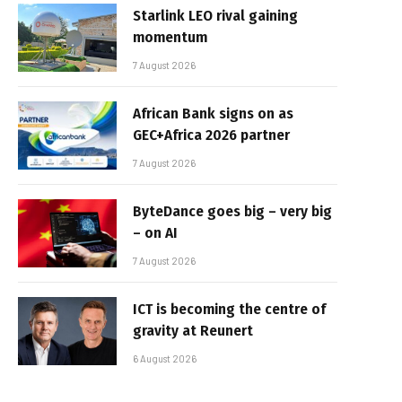
Starlink LEO rival gaining
momentum
7 August 2026
African Bank signs on as
GEC+Africa 2026 partner
7 August 2026
ByteDance goes big – very big
– on AI
7 August 2026
ICT is becoming the centre of
gravity at Reunert
6 August 2026