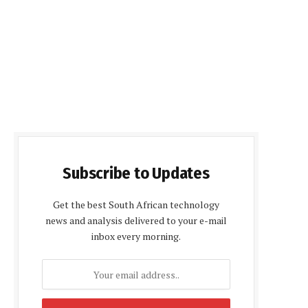
Subscribe to Updates
Get the best South African technology
news and analysis delivered to your e-mail
inbox every morning.