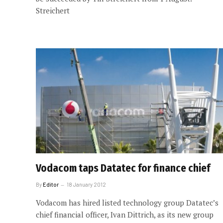
Streichert
Vodacom taps Datatec for finance chief
By
Editor
18 January 2012
Vodacom has hired listed technology group Datatec’s
chief financial officer, Ivan Dittrich, as its new group