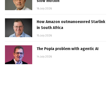
slow motion
16 July 2026
How Amazon outmanoeuvred Starlink
in South Africa
15 July 2026
The Popia problem with agentic AI
14 July 2026