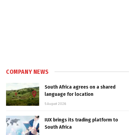
COMPANY NEWS
South Africa agrees on a shared
language for location
5 August 2026
IUX brings its trading platform to
South Africa