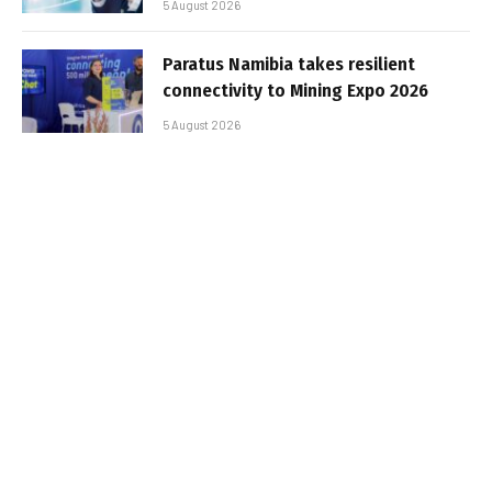
5 August 2026
Paratus Namibia takes resilient
connectivity to Mining Expo 2026
5 August 2026