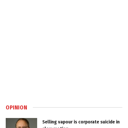
OPINION
Selling vapour is corporate suicide in