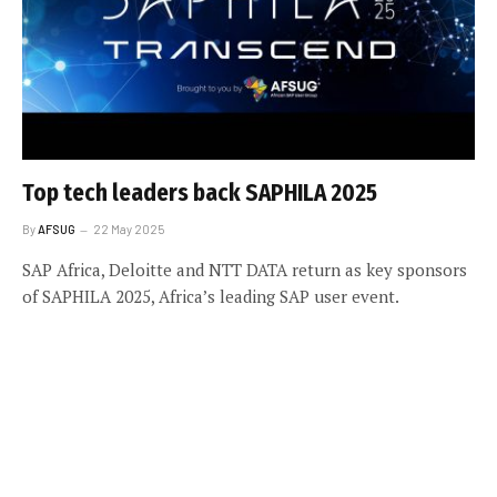
Top tech leaders back SAPHILA 2025
By
AFSUG
22 May 2025
SAP Africa, Deloitte and NTT DATA return as key sponsors
of SAPHILA 2025, Africa’s leading SAP user event.