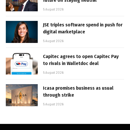
future on staying neutral
5 August 2026
JSE triples software spend in push for
digital marketplace
5 August 2026
Capitec agrees to open Capitec Pay
to rivals in Walletdoc deal
5 August 2026
Icasa promises business as usual
through strike
5 August 2026