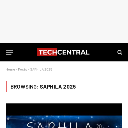
Home
»
Posts
»
SAPHILA 2025
BROWSING:
SAPHILA 2025