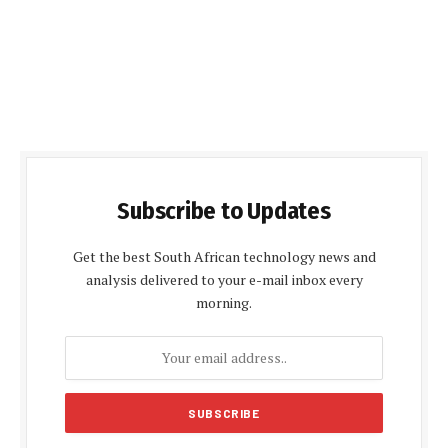
Subscribe to Updates
Get the best South African technology news and
analysis delivered to your e-mail inbox every
morning.