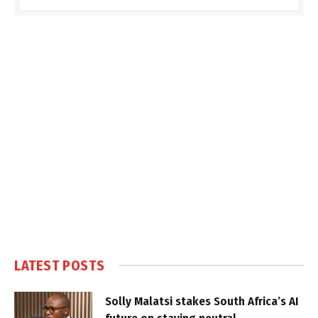
LATEST POSTS
Solly Malatsi stakes South Africa’s AI