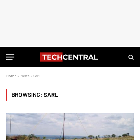
Home
»
Posts
»
Sarl
BROWSING:
SARL