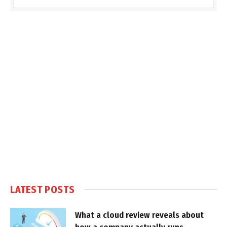
LATEST POSTS
What a cloud review reveals about