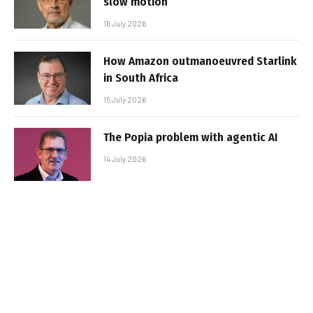
slow motion
16 July 2026
How Amazon outmanoeuvred Starlink
in South Africa
15 July 2026
The Popia problem with agentic AI
14 July 2026