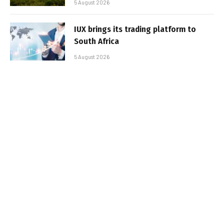
5 August 2026
IUX brings its trading platform to
South Africa
5 August 2026