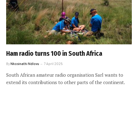
Ham radio turns 100 in South Africa
By
Nkosinathi Ndlovu
7 April 2025
South African amateur radio organisation Sarl wants to
extend its contributions to other parts of the continent.