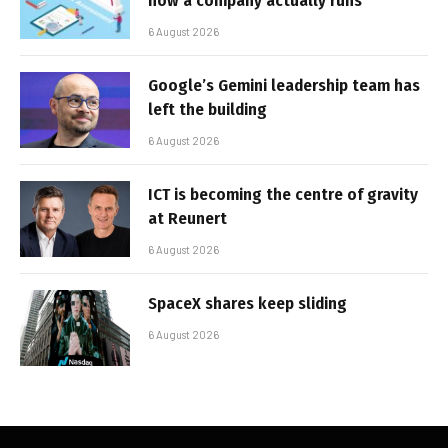
how a company actually runs
6 August 2026
Google’s Gemini leadership team has
left the building
6 August 2026
ICT is becoming the centre of gravity
at Reunert
6 August 2026
SpaceX shares keep sliding
6 August 2026