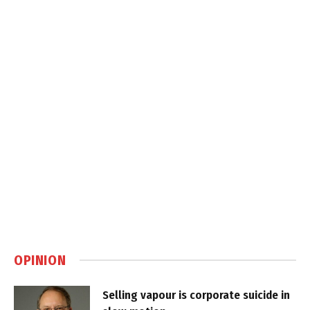
OPINION
Selling vapour is corporate suicide in