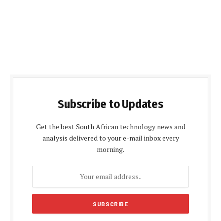
Subscribe to Updates
Get the best South African technology news and
analysis delivered to your e-mail inbox every
morning.