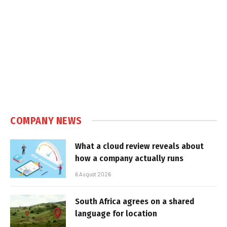
COMPANY NEWS
What a cloud review reveals about
how a company actually runs
6 August 2026
South Africa agrees on a shared
language for location