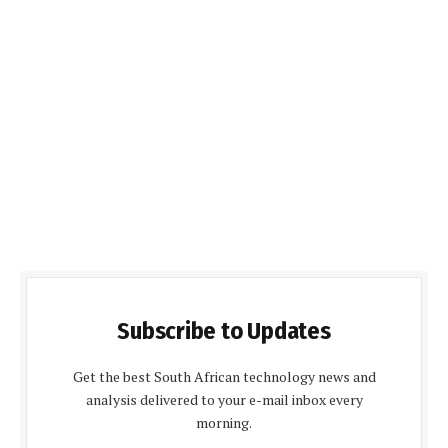
Subscribe to Updates
Get the best South African technology news and
analysis delivered to your e-mail inbox every
morning.