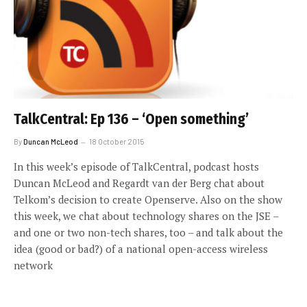
TalkCentral: Ep 136 – ‘Open something’
By
Duncan McLeod
18 October 2015
In this week’s episode of TalkCentral, podcast hosts
Duncan McLeod and Regardt van der Berg chat about
Telkom’s decision to create Openserve. Also on the show
this week, we chat about technology shares on the JSE –
and one or two non-tech shares, too – and talk about the
idea (good or bad?) of a national open-access wireless
network