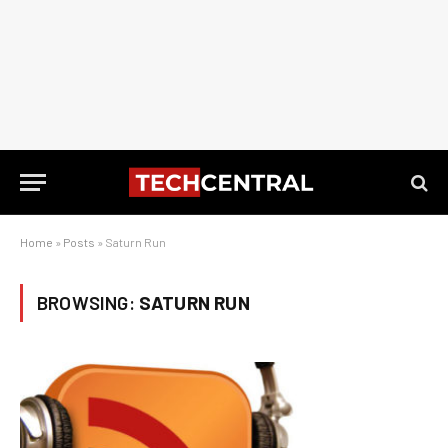
Home
»
Posts
»
Saturn Run
BROWSING:
SATURN RUN