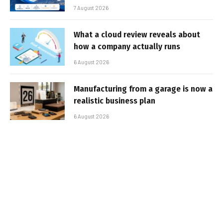
7 August 2026
What a cloud review reveals about
how a company actually runs
6 August 2026
Manufacturing from a garage is now a
realistic business plan
6 August 2026