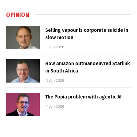
OPINION
Selling vapour is corporate suicide in
slow motion
16 July 2026
How Amazon outmanoeuvred Starlink
in South Africa
15 July 2026
The Popia problem with agentic AI
14 July 2026