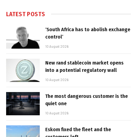
LATEST POSTS
‘South Africa has to abolish exchange
control’
10 August 2026
New rand stablecoin market opens
into a potential regulatory wall
10 August 2026
The most dangerous customer is the
quiet one
10 August 2026
Eskom fixed the fleet and the
customers left