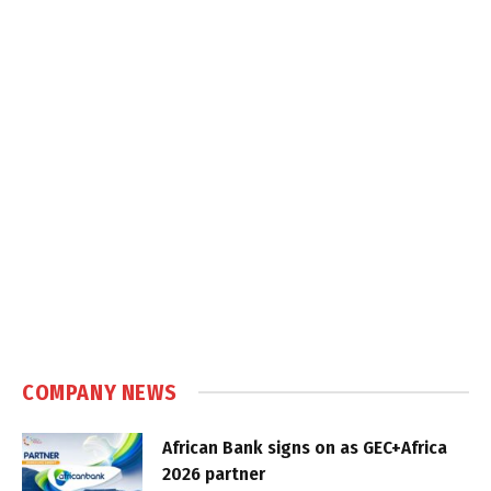
COMPANY NEWS
African Bank signs on as GEC+Africa
2026 partner