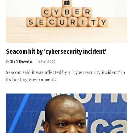
Seacom hit by ‘cybersecurity incident’
By
Staff Reporter
12 May 2023
Seacom said it was affected by a “cybersecurity incident” in
its hosting environment.