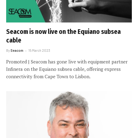
Seacom is now live on the Equiano subsea
cable
By
Seacom
15 March 2023
Promoted | Seacom has gone live with equipment partner
Infinera on the Equiano subsea cable, offering express
connectivity from Cape Town to Lisbon.