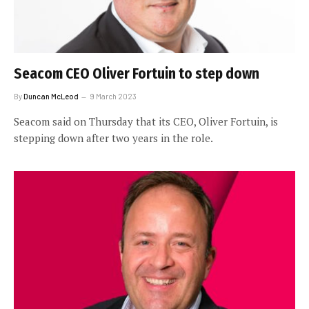
Seacom CEO Oliver Fortuin to step down
By
Duncan McLeod
9 March 2023
Seacom said on Thursday that its CEO, Oliver Fortuin, is
stepping down after two years in the role.