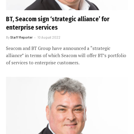
BT, Seacom sign ‘strategic alliance’ for
enterprise services
By
Staff Reporter
10 August 2022
Seacom and BT Group have announced a “strategic
alliance” in terms of which Seacom will offer BT’s portfolio
of services to enterprise customers.