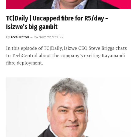
TC|Daily | Uncapped fibre for R5/day –
Isizwe’s big gambit
By
TechCentral
24 November 2022
In this episode of TC|Daily, Isizwe CEO Steve Briggs chats
to TechCentral about the company’s exciting Kayamandi
fibre deployment.