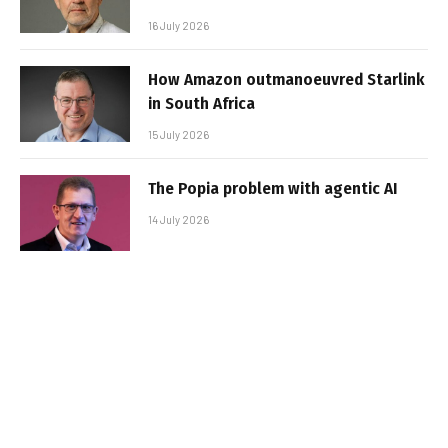
16 July 2026
How Amazon outmanoeuvred Starlink
in South Africa
15 July 2026
The Popia problem with agentic AI
14 July 2026