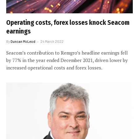
Operating costs, forex losses knock Seacom
earnings
By
Duncan McLeod
24 March 2022
Seacom’s contribution to Remgro’s headline earnings fell
by 77% in the year ended December 2021, driven lower by
increased operational costs and forex losses.