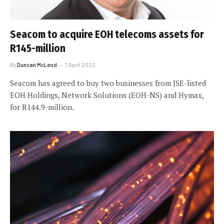
Seacom to acquire EOH telecoms assets for
R145-million
By
Duncan McLeod
7 April 2022
Seacom has agreed to buy two businesses from JSE-listed
EOH Holdings, Network Solutions (EOH-NS) and Hymax,
for R144.9-million.