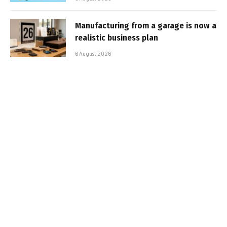
Manufacturing from a garage is now a
realistic business plan
6 August 2026