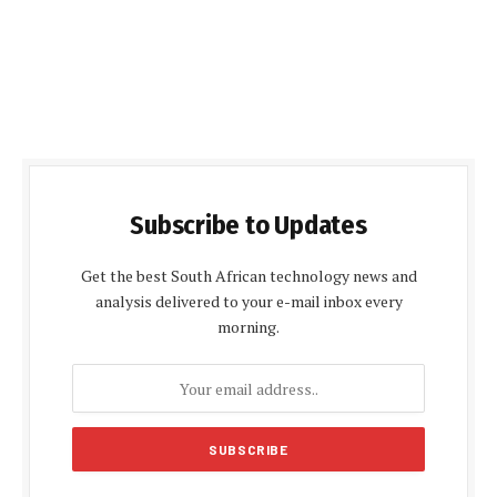
Subscribe to Updates
Get the best South African technology news and
analysis delivered to your e-mail inbox every
morning.