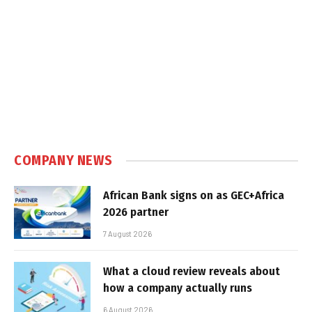
COMPANY NEWS
African Bank signs on as GEC+Africa
2026 partner
7 August 2026
What a cloud review reveals about
how a company actually runs
6 August 2026