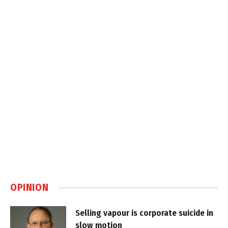
OPINION
Selling vapour is corporate suicide in
slow motion