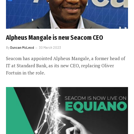
Alpheus Mangale is new Seacom CEO
By
Duncan McLeod
30 March 2023
Seacom has appointed Alpheus Mangale, a former head of
IT at Standard Bank, as its new CEO, replacing Oliver
Fortuin in the role.