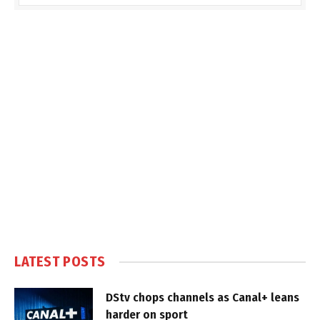
LATEST POSTS
DStv chops channels as Canal+ leans
harder on sport