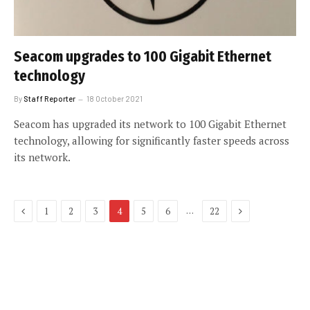
Seacom upgrades to 100 Gigabit Ethernet
technology
By
Staff Reporter
18 October 2021
Seacom has upgraded its network to 100 Gigabit Ethernet
technology, allowing for significantly faster speeds across
its network.
Previous
Next
…
1
2
3
4
5
6
22