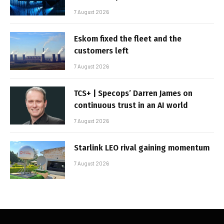
7 August 2026
Eskom fixed the fleet and the
customers left
7 August 2026
TCS+ | Specops’ Darren James on
continuous trust in an AI world
7 August 2026
Starlink LEO rival gaining momentum
7 August 2026