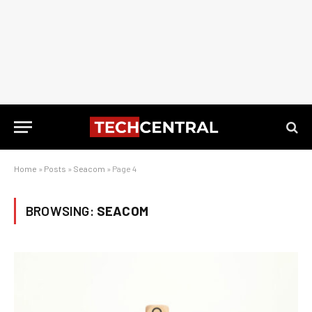
Home
»
Posts
»
Seacom
»
Page 4
BROWSING:
SEACOM