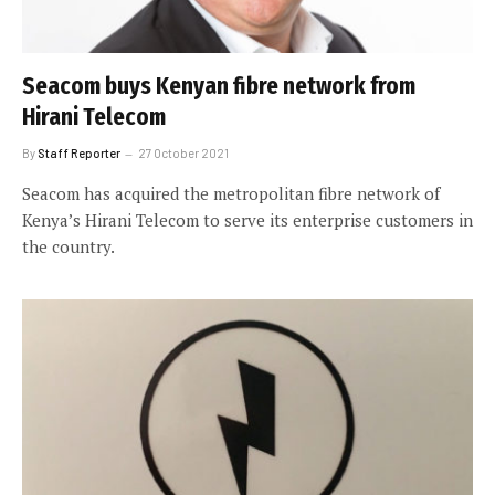
Seacom buys Kenyan fibre network from
Hirani Telecom
By
Staff Reporter
27 October 2021
Seacom has acquired the metropolitan fibre network of
Kenya’s Hirani Telecom to serve its enterprise customers in
the country.