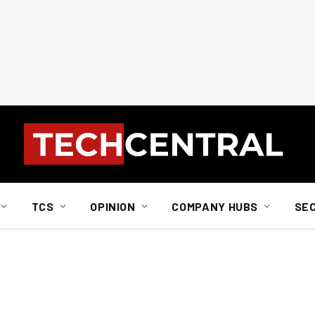
TCS
OPINION
COMPANY HUBS
SE