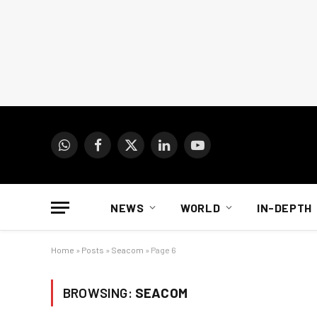
WhatsApp
Facebook
X
LinkedIn
YouTube
(Twitter)
NEWS
WORLD
IN-DEPTH
Home
»
Posts
»
Seacom
»
Page 6
BROWSING:
SEACOM