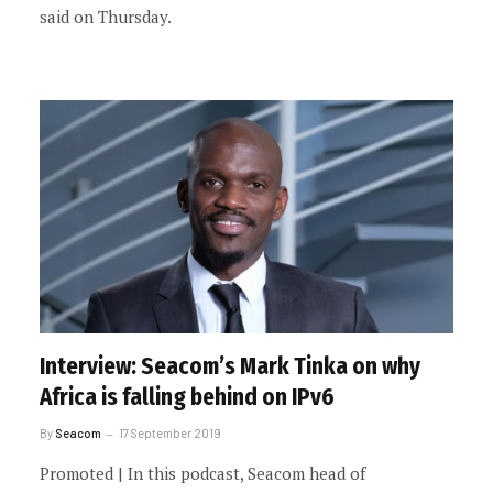
said on Thursday.
Interview: Seacom’s Mark Tinka on why
Africa is falling behind on IPv6
By
Seacom
17 September 2019
Promoted | In this podcast, Seacom head of