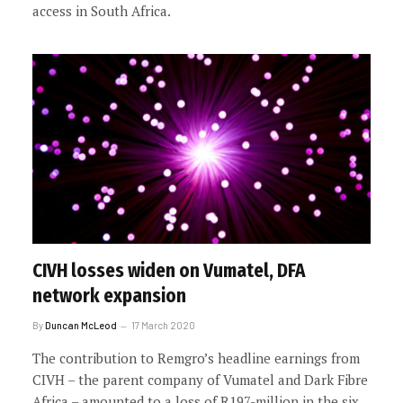
access in South Africa.
CIVH losses widen on Vumatel, DFA
network expansion
By
Duncan McLeod
17 March 2020
The contribution to Remgro’s headline earnings from
CIVH – the parent company of Vumatel and Dark Fibre
Africa – amounted to a loss of R197-million in the six