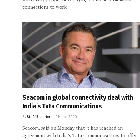
connections to work.
Seacom in global connectivity deal with
India’s Tata Communications
By
Staff Reporter
2 March 2020
Seacom, said on Monday that it has reached an
agreement with India’s Tata Communications to offer