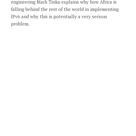
engineering Mark Tinka explains why how Africa is
falling behind the rest of the world in implementing
IPv6 and why this is potentially a very serious
problem.
xt