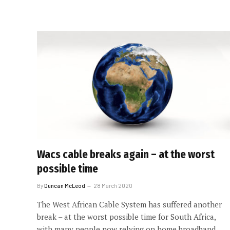
Wacs cable breaks again – at the worst
possible time
By
Duncan McLeod
28 March 2020
The West African Cable System has suffered another
break – at the worst possible time for South Africa,
with many people now relying on home broadband