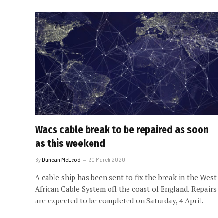
Wacs cable break to be repaired as soon
as this weekend
By
Duncan McLeod
30 March 2020
A cable ship has been sent to fix the break in the West
African Cable System off the coast of England. Repairs
are expected to be completed on Saturday, 4 April.