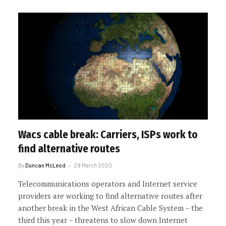
Wacs cable break: Carriers, ISPs work to
find alternative routes
By
Duncan McLeod
29 March 2020
Telecommunications operators and Internet service
providers are working to find alternative routes after
another break in the West African Cable System – the
third this year – threatens to slow down Internet