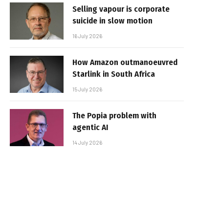
Selling vapour is corporate
suicide in slow motion
16 July 2026
How Amazon outmanoeuvred
Starlink in South Africa
15 July 2026
The Popia problem with
agentic AI
14 July 2026