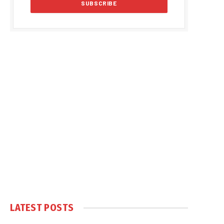
LATEST POSTS