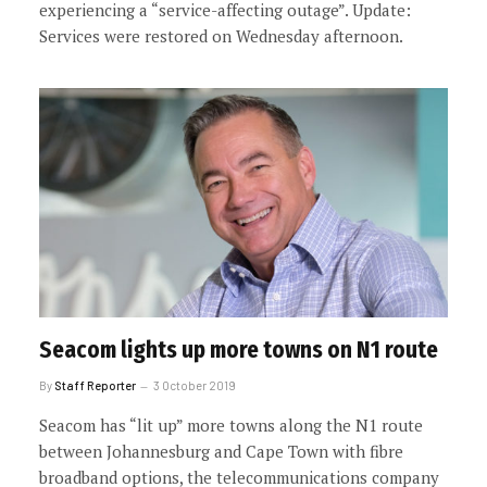
experiencing a “service-affecting outage”. Update:
Services were restored on Wednesday afternoon.
Seacom lights up more towns on N1 route
By
Staff Reporter
3 October 2019
Seacom has “lit up” more towns along the N1 route
between Johannesburg and Cape Town with fibre
broadband options, the telecommunications company