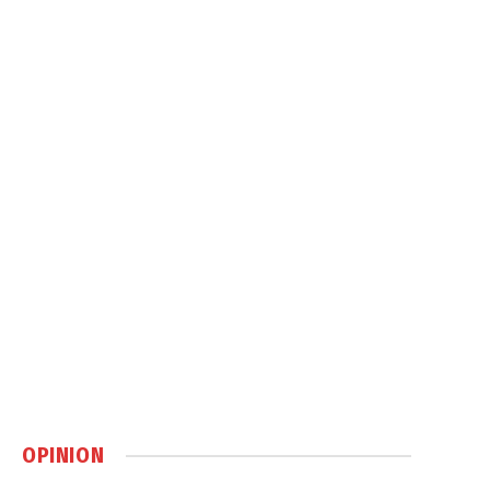
OPINION