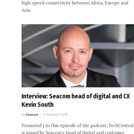
high-speed connectivity between Africa, Europe and
Asia.
Interview: Seacom head of digital and CX
Kevin South
By
Seacom
21 October 2019
Promoted | In this episode of the podcast, TechCentral
is joined by Seacom’s head of digital and customer