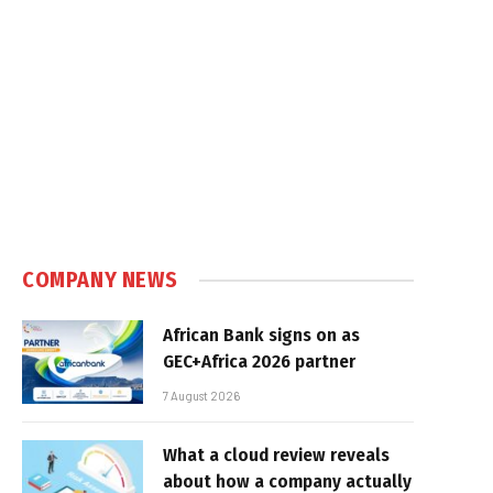
COMPANY NEWS
African Bank signs on as
GEC+Africa 2026 partner
7 August 2026
What a cloud review reveals
about how a company actually