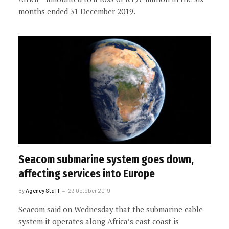
months ended 31 December 2019.
Seacom submarine system goes down,
affecting services into Europe
By
Agency Staff
23 October 2019
Seacom said on Wednesday that the submarine cable
system it operates along Africa’s east coast is