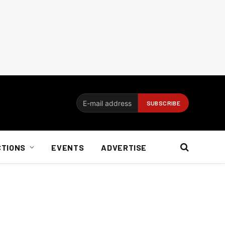
CTIONS
EVENTS
ADVERTISE