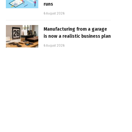
runs
6 August 2026
Manufacturing from a garage
is now a realistic business plan
6 August 2026