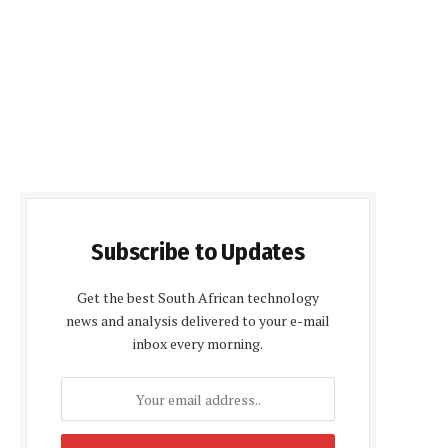
Subscribe to Updates
Get the best South African technology
news and analysis delivered to your e-mail
inbox every morning.