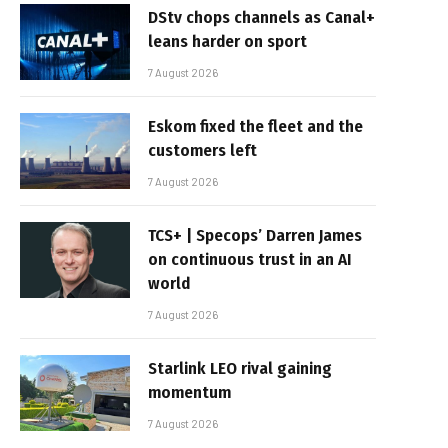
DStv chops channels as Canal+
leans harder on sport
7 August 2026
Eskom fixed the fleet and the
customers left
7 August 2026
TCS+ | Specops’ Darren James
on continuous trust in an AI
world
7 August 2026
Starlink LEO rival gaining
momentum
7 August 2026