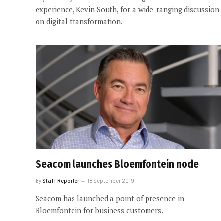
experience, Kevin South, for a wide-ranging discussion
on digital transformation.
Seacom launches Bloemfontein node
By
Staff Reporter
18 September 2019
Seacom has launched a point of presence in
Bloemfontein for business customers.