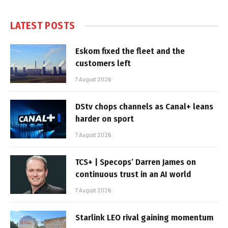
LATEST POSTS
Eskom fixed the fleet and the
customers left
7 August 2026
DStv chops channels as Canal+ leans
harder on sport
7 August 2026
TCS+ | Specops’ Darren James on
continuous trust in an AI world
7 August 2026
Starlink LEO rival gaining momentum