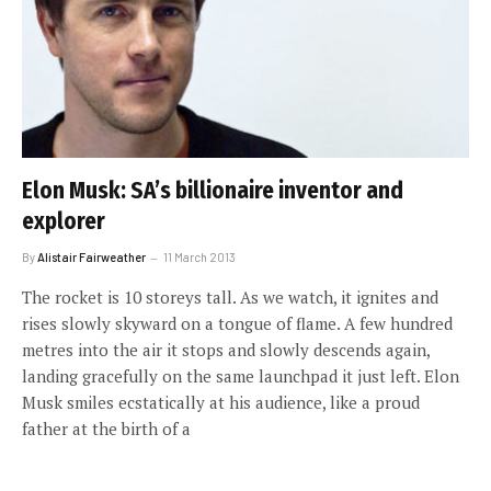
Elon Musk: SA’s billionaire inventor and
explorer
By
Alistair Fairweather
11 March 2013
The rocket is 10 storeys tall. As we watch, it ignites and
rises slowly skyward on a tongue of flame. A few hundred
metres into the air it stops and slowly descends again,
landing gracefully on the same launchpad it just left. Elon
Musk smiles ecstatically at his audience, like a proud
father at the birth of a