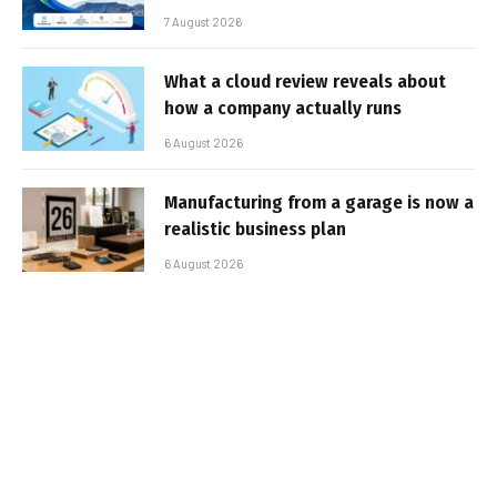
7 August 2026
What a cloud review reveals about
how a company actually runs
6 August 2026
Manufacturing from a garage is now a
realistic business plan
6 August 2026