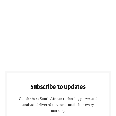
Subscribe to Updates
Get the best South African technology news and
analysis delivered to your e-mail inbox every
morning.