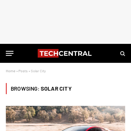
Home
»
Posts
»
Solar City
BROWSING:
SOLAR CITY