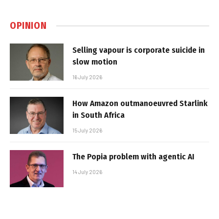
OPINION
Selling vapour is corporate suicide in
slow motion
16 July 2026
How Amazon outmanoeuvred Starlink
in South Africa
15 July 2026
The Popia problem with agentic AI
14 July 2026