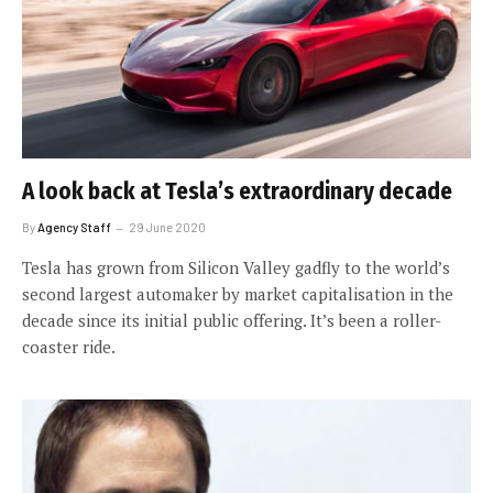
A look back at Tesla’s extraordinary decade
By
Agency Staff
29 June 2020
Tesla has grown from Silicon Valley gadfly to the world’s
second largest automaker by market capitalisation in the
decade since its initial public offering. It’s been a roller-
coaster ride.