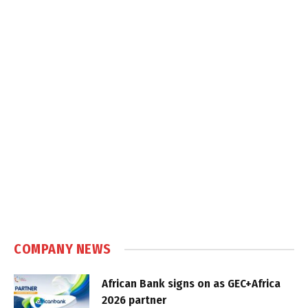
COMPANY NEWS
African Bank signs on as GEC+Africa
2026 partner