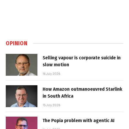
OPINION
Selling vapour is corporate suicide in
slow motion
16 July 2026
How Amazon outmanoeuvred Starlink
in South Africa
15 July 2026
The Popia problem with agentic AI