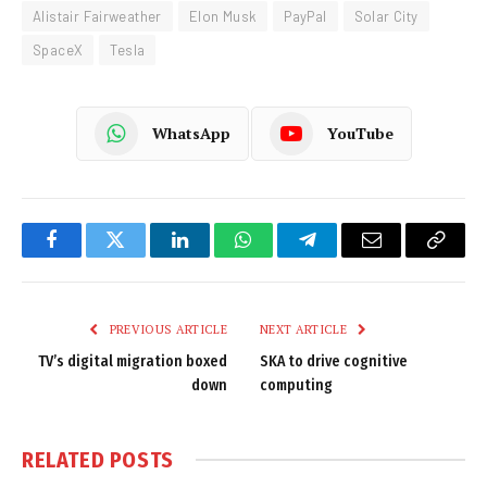
Alistair Fairweather
Elon Musk
PayPal
Solar City
SpaceX
Tesla
WhatsApp
YouTube
Facebook
Twitter
LinkedIn
WhatsApp
Telegram
Email
Copy
Link
PREVIOUS ARTICLE
NEXT ARTICLE
TV’s digital migration boxed
SKA to drive cognitive
down
computing
RELATED
POSTS