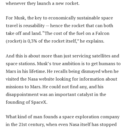
whenever they launch a new rocket.
For Musk, the key to economically sustainable space
travel is reusability — hence the rocket that can both
take off and land. “The cost of the fuel on a Falcon
(rocket) is 0,3% of the rocket itself,” he explains.
And this is about more than just servicing satellites and
space stations. Musk’s true ambition is to get humans to
Mars in his lifetime. He recalls being dismayed when he
visited the Nasa website looking for information about
missions to Mars. He could not find any, and his
disappointment was an important catalyst in the
founding of SpaceX.
What kind of man founds a space exploration company
in the 21st century, when even Nasa itself has stopped