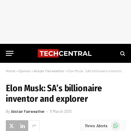
Home
»
Opinion
»
Alistair Fairweather
»
Elon Musk: SA’s billionaire inventor and explorer
Elon Musk: SA’s billionaire
inventor and explorer
By
Alistair Fairweather
11 March 2013
WhatsApp
News Alerts