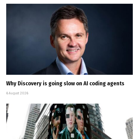
Why Discovery is going slow on AI coding agents
6 August 2026