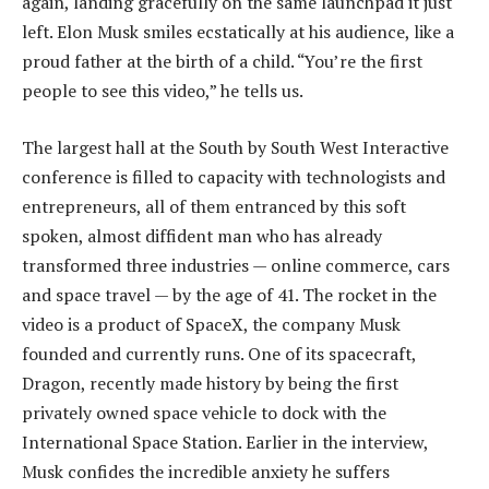
again, landing gracefully on the same launchpad it just
left. Elon Musk smiles ecstatically at his audience, like a
proud father at the birth of a child. “You’re the first
people to see this video,” he tells us.
The largest hall at the South by South West Interactive
conference is filled to capacity with technologists and
entrepreneurs, all of them entranced by this soft
spoken, almost diffident man who has already
transformed three industries — online commerce, cars
and space travel — by the age of 41. The rocket in the
video is a product of SpaceX, the company Musk
founded and currently runs. One of its spacecraft,
Dragon, recently made history by being the first
privately owned space vehicle to dock with the
International Space Station. Earlier in the interview,
Musk confides the incredible anxiety he suffers