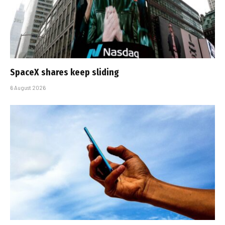
SpaceX shares keep sliding
6 August 2026