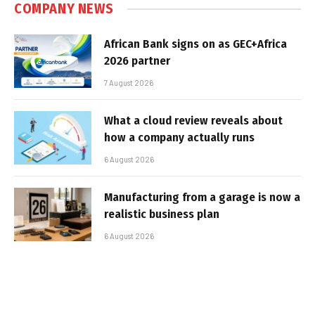
COMPANY NEWS
African Bank signs on as GEC+Africa
2026 partner
7 August 2026
What a cloud review reveals about
how a company actually runs
6 August 2026
Manufacturing from a garage is now a
realistic business plan
6 August 2026