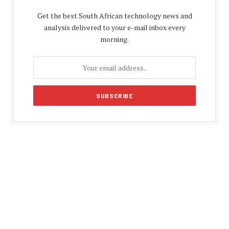
Get the best South African technology news and
analysis delivered to your e-mail inbox every
morning.