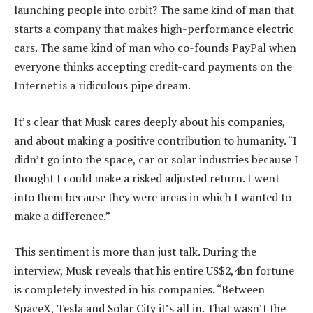
launching people into orbit? The same kind of man that
starts a company that makes high-performance electric
cars. The same kind of man who co-founds PayPal when
everyone thinks accepting credit-card payments on the
Internet is a ridiculous pipe dream.
It’s clear that Musk cares deeply about his companies,
and about making a positive contribution to humanity. “I
didn’t go into the space, car or solar industries because I
thought I could make a risked adjusted return. I went
into them because they were areas in which I wanted to
make a difference.”
This sentiment is more than just talk. During the
interview, Musk reveals that his entire US$2,4bn fortune
is completely invested in his companies. “Between
SpaceX, Tesla and Solar City it’s all in. That wasn’t the