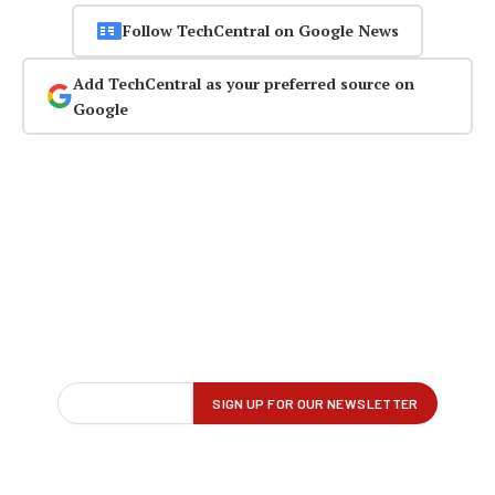
Follow TechCentral on Google News
Add TechCentral as your preferred source on
Google