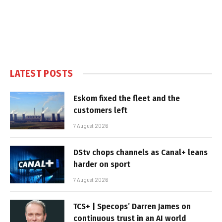
LATEST POSTS
Eskom fixed the fleet and the
customers left
7 August 2026
DStv chops channels as Canal+ leans
harder on sport
7 August 2026
TCS+ | Specops’ Darren James on
continuous trust in an AI world