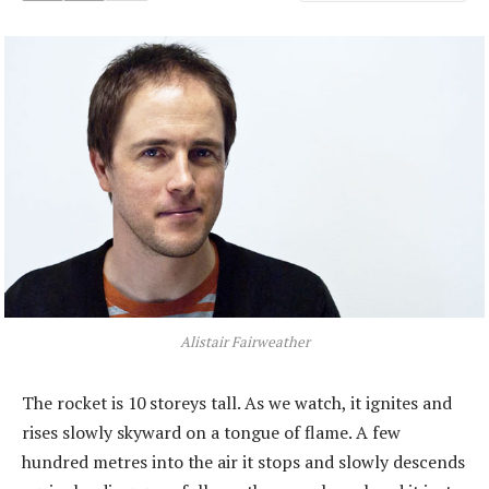
Alistair Fairweather
The rocket is 10 storeys tall. As we watch, it ignites and
rises slowly skyward on a tongue of flame. A few
hundred metres into the air it stops and slowly descends