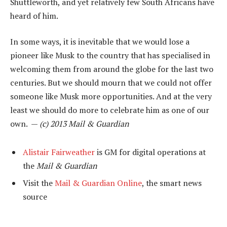
Shuttleworth, and yet relatively few South Africans have
heard of him.
In some ways, it is inevitable that we would lose a
pioneer like Musk to the country that has specialised in
welcoming them from around the globe for the last two
centuries. But we should mourn that we could not offer
someone like Musk more opportunities. And at the very
least we should do more to celebrate him as one of our
own. —
(c) 2013 Mail & Guardian
Alistair Fairweather
is GM for digital operations at
the
Mail & Guardian
Visit the
Mail & Guardian Online
, the smart news
source