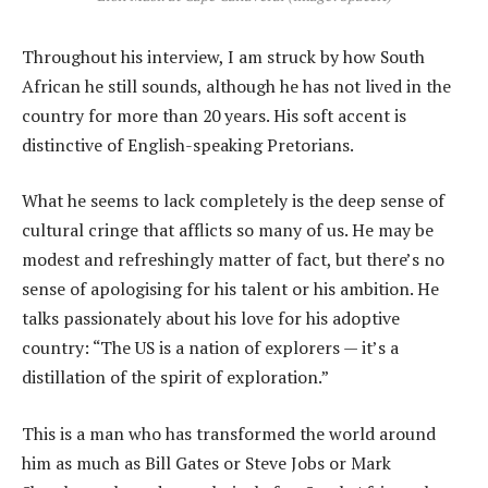
Throughout his interview, I am struck by how South
African he still sounds, although he has not lived in the
country for more than 20 years. His soft accent is
distinctive of English-speaking Pretorians.
What he seems to lack completely is the deep sense of
cultural cringe that afflicts so many of us. He may be
modest and refreshingly matter of fact, but there’s no
sense of apologising for his talent or his ambition. He
talks passionately about his love for his adoptive
country: “The US is a nation of explorers — it’s a
distillation of the spirit of exploration.”
This is a man who has transformed the world around
him as much as Bill Gates or Steve Jobs or Mark