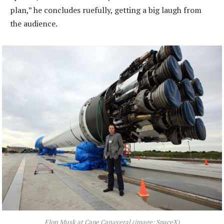
plan,” he concludes ruefully, getting a big laugh from
the audience.
Elon Musk at Cape Canaveral (image: SpaceX)