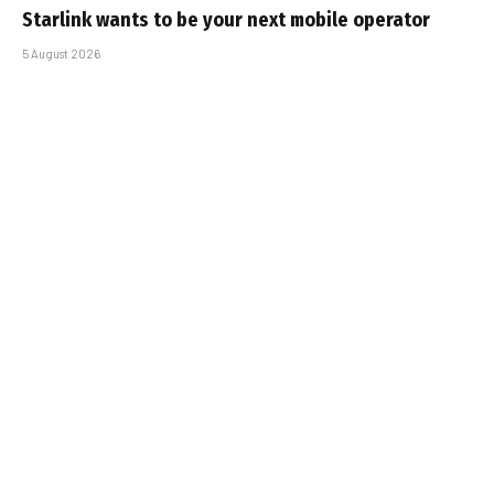
Starlink wants to be your next mobile operator
5 August 2026