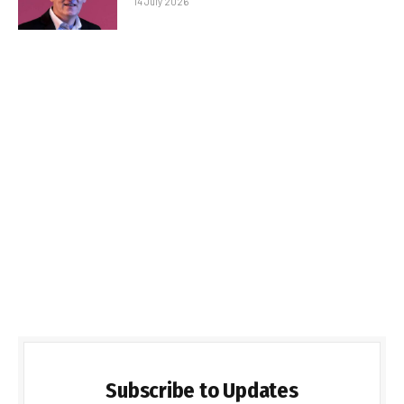
14 July 2026
Subscribe to Updates