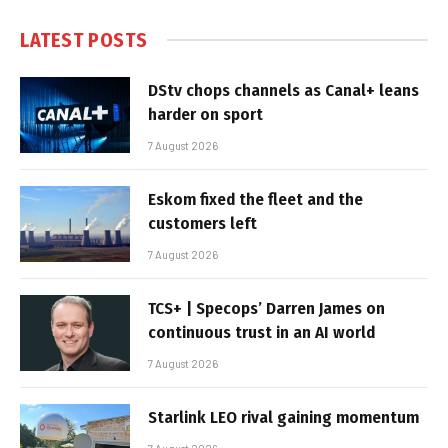
LATEST POSTS
DStv chops channels as Canal+ leans
harder on sport
7 August 2026
Eskom fixed the fleet and the
customers left
7 August 2026
TCS+ | Specops’ Darren James on
continuous trust in an AI world
7 August 2026
Starlink LEO rival gaining momentum