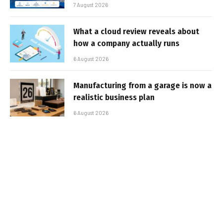
7 August 2026
What a cloud review reveals about
how a company actually runs
6 August 2026
Manufacturing from a garage is now a
realistic business plan
6 August 2026