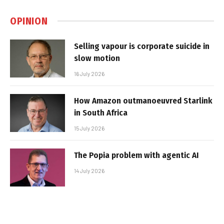
OPINION
Selling vapour is corporate suicide in
slow motion
16 July 2026
How Amazon outmanoeuvred Starlink
in South Africa
15 July 2026
The Popia problem with agentic AI
14 July 2026