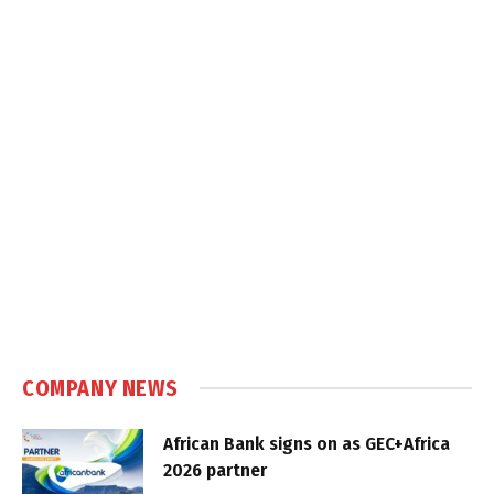
COMPANY NEWS
African Bank signs on as GEC+Africa
2026 partner