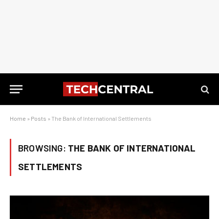
Home
»
Posts
»
The Bank of International Settlements
BROWSING:
THE BANK OF INTERNATIONAL
SETTLEMENTS