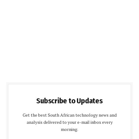
Subscribe to Updates
Get the best South African technology news and
analysis delivered to your e-mail inbox every
morning.