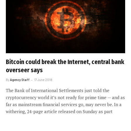
Bitcoin could break the Internet, central bank
overseer says
By
Agency Staff
17 June 2018
The Bank of International Settlements just told the
cryptocurrency world it’s not ready for prime time — and as
far as mainstream financial services go, may never be. In a
withering, 24-page article released on Sunday as part