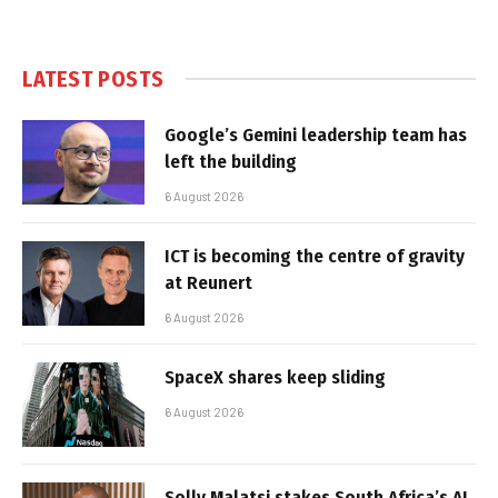
LATEST POSTS
Google’s Gemini leadership team has
left the building
6 August 2026
ICT is becoming the centre of gravity
at Reunert
6 August 2026
SpaceX shares keep sliding
6 August 2026
Solly Malatsi stakes South Africa’s AI