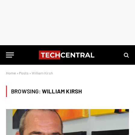
Home
»
Posts
»
William Kirsh
BROWSING:
WILLIAM KIRSH