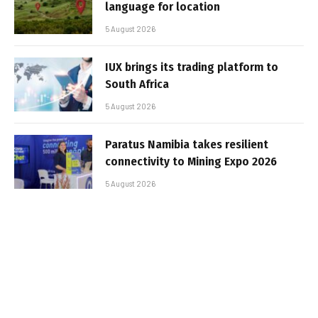
language for location
5 August 2026
IUX brings its trading platform to
South Africa
5 August 2026
Paratus Namibia takes resilient
connectivity to Mining Expo 2026
5 August 2026