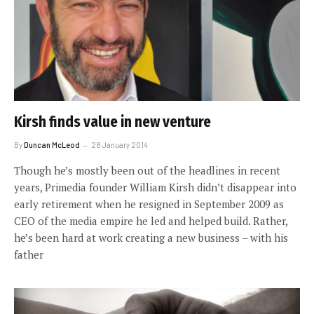
Kirsh finds value in new venture
By
Duncan McLeod
28 January 2014
Though he’s mostly been out of the headlines in recent
years, Primedia founder William Kirsh didn’t disappear into
early retirement when he resigned in September 2009 as
CEO of the media empire he led and helped build. Rather,
he’s been hard at work creating a new business – with his
father