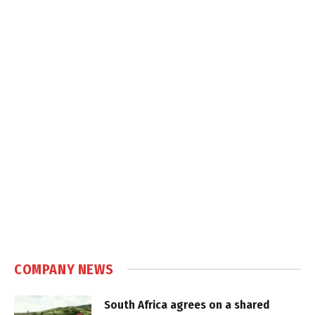
COMPANY NEWS
South Africa agrees on a shared