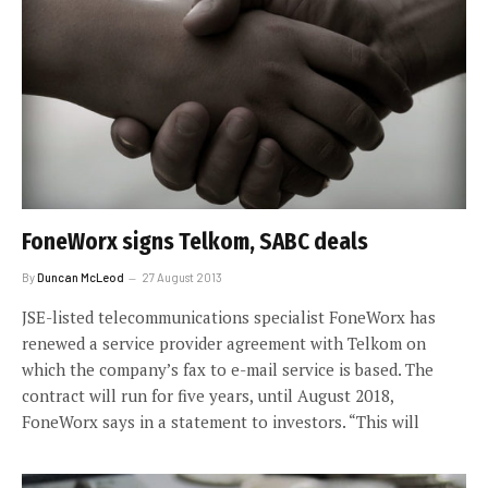
FoneWorx signs Telkom, SABC deals
By
Duncan McLeod
27 August 2013
JSE-listed telecommunications specialist FoneWorx has
renewed a service provider agreement with Telkom on
which the company’s fax to e-mail service is based. The
contract will run for five years, until August 2018,
FoneWorx says in a statement to investors. “This will