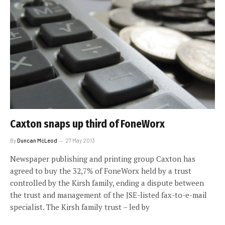
Caxton snaps up third of FoneWorx
By
Duncan McLeod
27 May 2013
Newspaper publishing and printing group Caxton has
agreed to buy the 32,7% of FoneWorx held by a trust
controlled by the Kirsh family, ending a dispute between
the trust and management of the JSE-listed fax-to-e-mail
specialist. The Kirsh family trust – led by