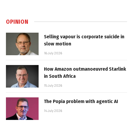
OPINION
Selling vapour is corporate suicide in
slow motion
16 July 2026
How Amazon outmanoeuvred Starlink
in South Africa
15 July 2026
The Popia problem with agentic AI
14 July 2026