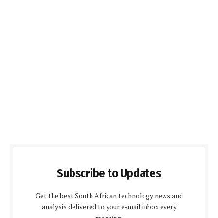
Subscribe to Updates
Get the best South African technology news and
analysis delivered to your e-mail inbox every
morning.