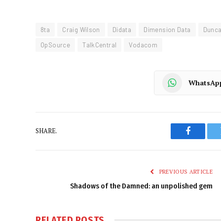
8ta
Craig Wilson
Didata
Dimension Data
Dunc
OpSource
TalkCentral
Vodacom
WhatsAp
SHARE.
Faceboo
PREVIOUS ARTICLE
Shadows of the Damned: an unpolished gem
RELATED
POSTS