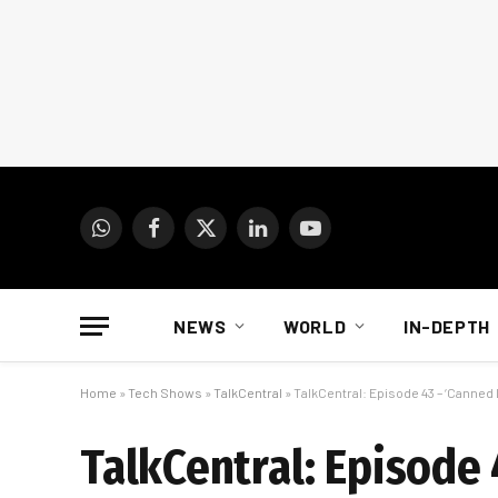
WhatsApp
Facebook
X
LinkedIn
YouTube
(Twitter)
NEWS
WORLD
IN-DEPTH
Home
»
Tech Shows
»
TalkCentral
»
TalkCentral: Episode 43 – ‘Canned 
TalkCentral: Episode 