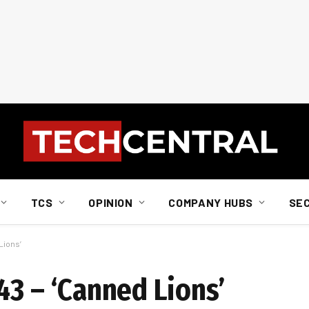
TCS
OPINION
COMPANY HUBS
SE
Lions’
43 – ‘Canned Lions’