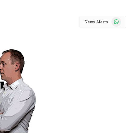
WhatsApp
News Alerts