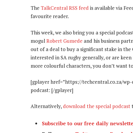
The
TalkCentral RSS feed
is available via Fee
favourite reader.
This week, we also bring you a special podcast
mogul
Robert Gumede
and his business part
out of a deal to buy a significant stake in th
interested in SA rugby generally, or are keen
more colourful characters, you don’t want to
[gplayer href=”https://techcentral.co.za/wp-
podcast: [/gplayer]
Alternatively,
download the special podcast
t
Subscribe to our free daily newslett