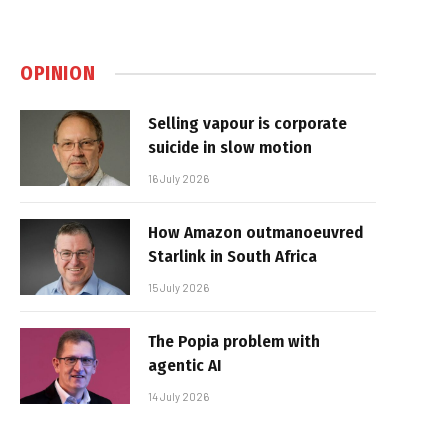
OPINION
Selling vapour is corporate
suicide in slow motion
16 July 2026
How Amazon outmanoeuvred
Starlink in South Africa
15 July 2026
The Popia problem with
agentic AI
14 July 2026