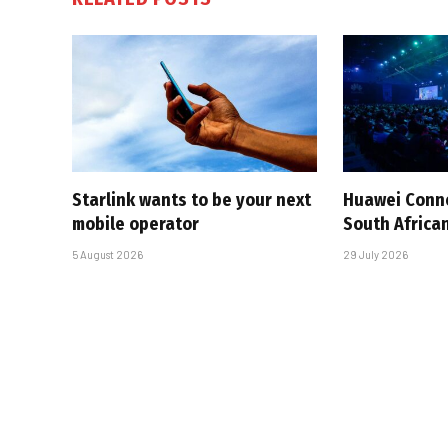
Starlink wants to be your next
Huawei Conne
mobile operator
South African
5 August 2026
29 July 2026