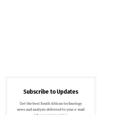
Subscribe to Updates
Get the best South African technology
news and analysis delivered to your e-mail