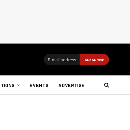
CTIONS
EVENTS
ADVERTISE