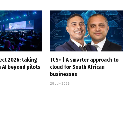
ct 2026: taking
TCS+ | A smarter approach to
 AI beyond pilots
cloud for South African
businesses
28 July 2026