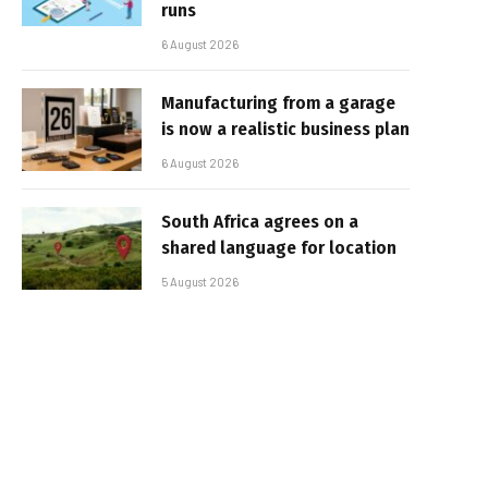
runs
6 August 2026
Manufacturing from a garage
is now a realistic business plan
6 August 2026
South Africa agrees on a
shared language for location
5 August 2026