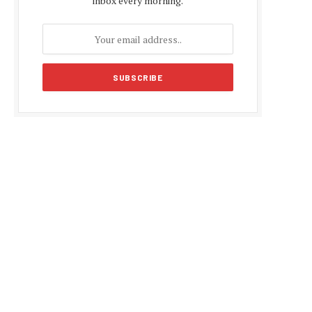
inbox every morning.