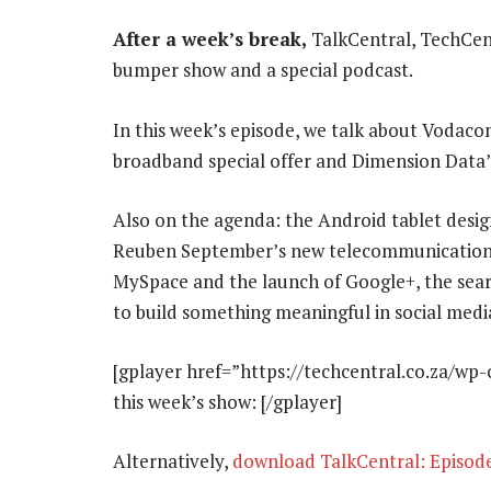
After a week’s break,
TalkCentral, TechCent
bumper show and a special podcast.
In this week’s episode, we talk about Vodaco
broadband special offer and Dimension Data’
Also on the agenda: the Android tablet desig
Reuben September’s new telecommunications 
MySpace and the launch of Google+, the sear
to build something meaningful in social medi
[gplayer href=”https://techcentral.co.za/wp
this week’s show: [/gplayer]
Alternatively,
download TalkCentral: Episod