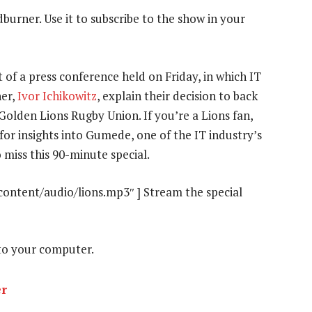
dburner. Use it to subscribe to the show in your
 of a press conference held on Friday, in which IT
ner,
Ivor Ichikowitz
, explain their decision to back
e Golden Lions Rugby Union. If you’re a Lions fan,
 for insights into Gumede, one of the IT industry’s
 miss this 90-minute special.
content/audio/lions.mp3″ ] Stream the special
o your computer.
er