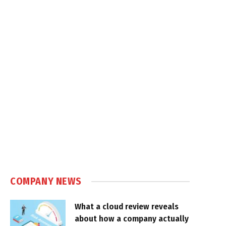
COMPANY NEWS
What a cloud review reveals
about how a company actually