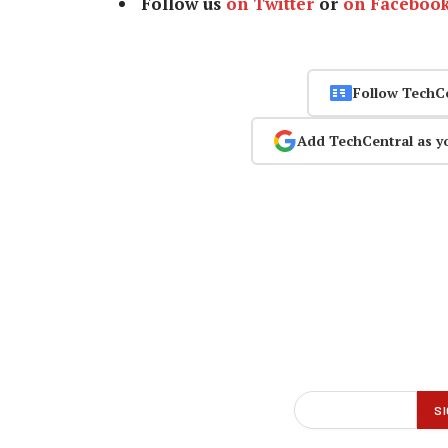
Follow us
on Twitter
or
on Faceboo
Follow TechC
Add TechCentral as y