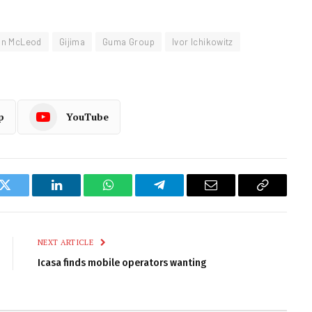
an McLeod
Gijima
Guma Group
Ivor Ichikowitz
p
YouTube
k
Twitter
LinkedIn
WhatsApp
Telegram
Email
Copy
Link
NEXT ARTICLE
Icasa finds mobile operators wanting