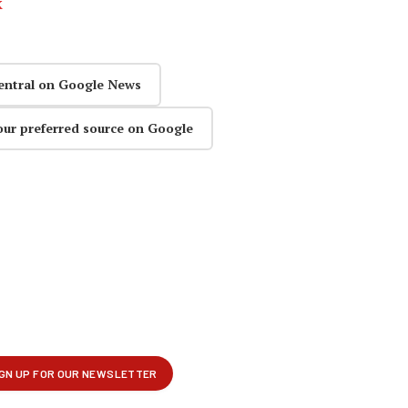
k
entral on Google News
our preferred source on Google