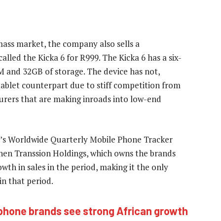
 mass market, the company also sells a
ed the Kicka 6 for R999. The Kicka 6 has a six-
M and 32GB of storage. The device has not,
tablet counterpart due to stiff competition from
urers that are making inroads into low-end
n’s Worldwide Quarterly Mobile Phone Tracker
zhen Transsion Holdings, which owns the brands
wth in sales in the period, making it the only
n that period.
hone brands see strong African growth