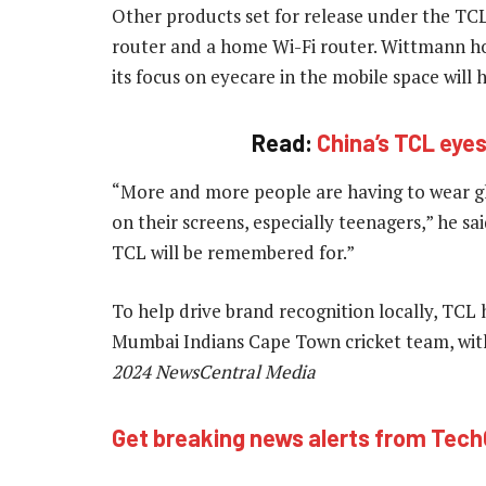
Other products set for release under the TCL
router and a home Wi-Fi router. Wittmann ho
its focus on eyecare in the mobile space will
Read:
China’s TCL eye
“More and more people are having to wear g
on their screens, especially teenagers,” he sai
TCL will be remembered for.”
To help drive brand recognition locally, TCL
Mumbai Indians Cape Town cricket team, wit
2024 NewsCentral Media
Get breaking news alerts from Tec