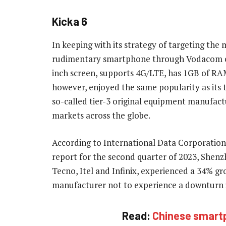
Kicka 6
In keeping with its strategy of targeting the
rudimentary smartphone through Vodacom call
inch screen, supports 4G/LTE, has 1GB of RA
however, enjoyed the same popularity as its 
so-called tier-3 original equipment manufact
markets across the globe.
According to International Data Corporatio
report for the second quarter of 2023, Shen
Tecno, Itel and Infinix, experienced a 34% gro
manufacturer not to experience a downturn i
Read:
Chinese smartp