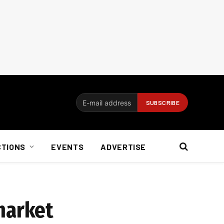
CTIONS
EVENTS
ADVERTISE
market