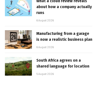
What a cloud review reveals
about how a company actually
runs
6 August 2026
Manufacturing from a garage
is now a realistic business plan
6 August 2026
South Africa agrees on a
shared language for location
5 August 2026