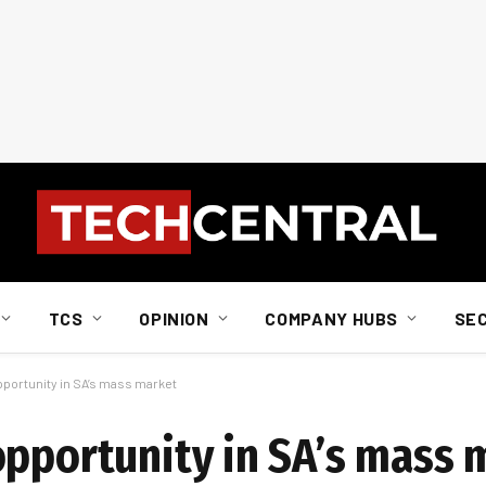
TCS
OPINION
COMPANY HUBS
SE
pportunity in SA’s mass market
opportunity in SA’s mass 