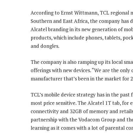
According to Ernst Wittmann, TCL regional 
Southern and East Africa, the company has d
Alcatel branding in its new generation of mob
products, which include phones, tablets, poc
and dongles.
The company is also ramping up its local sm
offerings with new devices. “We are the only 
manufacturer that’s been in the market for 2
TCL’s mobile device strategy has in the pas
most price sensitive. The Alcatel 1T tab, for 
connectivity and 32GB of memory and retails 
partnership with the Vodacom Group and the p
learning as it comes with a lot of parental co