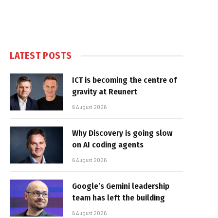
LATEST POSTS
ICT is becoming the centre of
gravity at Reunert
6 August 2026
Why Discovery is going slow
on AI coding agents
6 August 2026
Google’s Gemini leadership
team has left the building
6 August 2026