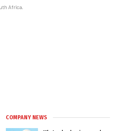
uth Africa.
COMPANY NEWS