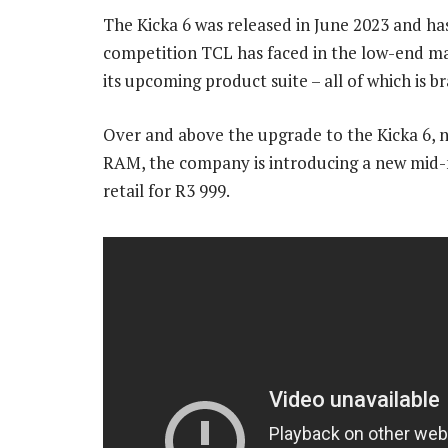
The Kicka 6 was released in June 2023 and has
competition TCL has faced in the low-end ma
its upcoming product suite – all of which is 
Over and above the upgrade to the Kicka 6, 
RAM, the company is introducing a new mid-
retail for R3 999.