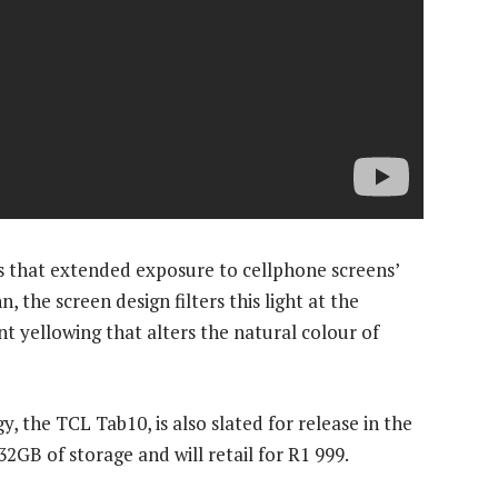
 that extended exposure to cellphone screens’
, the screen design filters this light at the
t yellowing that alters the natural colour of
y, the TCL Tab10, is also slated for release in the
GB of storage and will retail for R1 999.