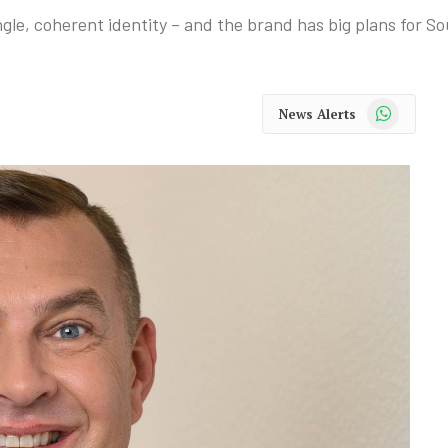
ngle, coherent identity – and the brand has big plans for So
WhatsApp
News Alerts