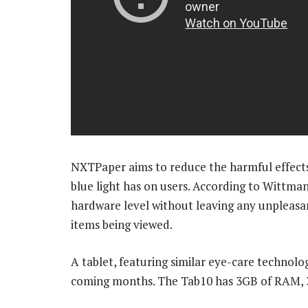
NXTPaper aims to reduce the harmful effects
blue light has on users. According to Wittmann
hardware level without leaving any unpleasan
items being viewed.
A tablet, featuring similar eye-care technolog
coming months. The Tab10 has 3GB of RAM, 32