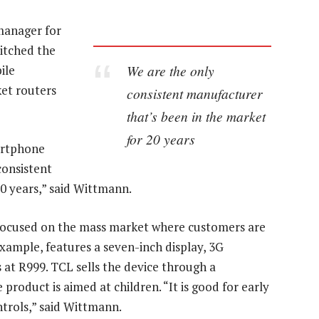
manager for
itched the
We are the only
ile
ket routers
consistent manufacturer
that’s been in the market
for 20 years
artphone
consistent
0 years,” said Wittmann.
t focused on the mass market where customers are
example, features a seven-inch display, 3G
at R999. TCL sells the device through a
roduct is aimed at children. “It is good for early
ntrols,” said Wittmann.