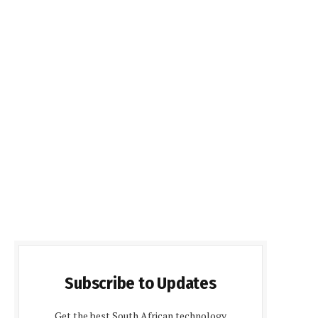
Subscribe to Updates
Get the best South African technology