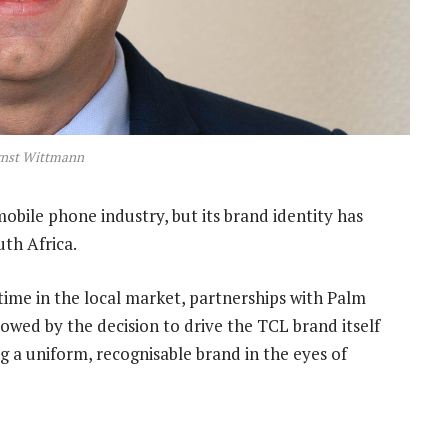
rnst Wittmann
obile phone industry, but its brand identity has
uth Africa.
time in the local market, partnerships with Palm
lowed by the decision to drive the TCL brand itself
a uniform, recognisable brand in the eyes of