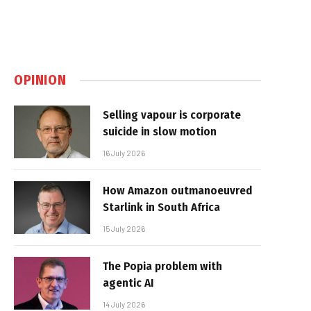
OPINION
Selling vapour is corporate
suicide in slow motion
16 July 2026
How Amazon outmanoeuvred
Starlink in South Africa
15 July 2026
The Popia problem with
agentic AI
14 July 2026