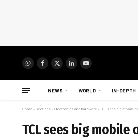
WhatsApp
Facebook
X
LinkedIn
YouTube
(Twitter)
NEWS
WORLD
IN-DEPTH
Home
»
Sections
»
Electronics and hardware
»
TCL sees big mobile o
TCL sees big mobile 