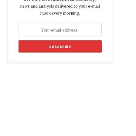
news and analysis delivered to your e-mail
inbox every morning.