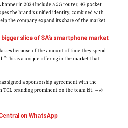
 banner in 2024 include a 5G router, 4G pocket
pes the brand’s unified identity, combined with
 help the company expand its share of the market.
s bigger slice of SA’s smartphone market
lasses because of the amount of time they spend
d. “This is a unique offering in the market that
 has signed a sponsorship agreement with the
h TCL branding prominent on the team kit. –
©
hCentral on WhatsApp