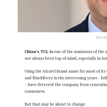
TCL’s E
China’s TCL is
one of the mainstays of the m
not always been top of mind, especially in So
Using the Alcatel brand name for most of its 
and BlackBerry in the intervening years – fol
– have deterred the company from cementing 
consumers.
But that may be about to change.