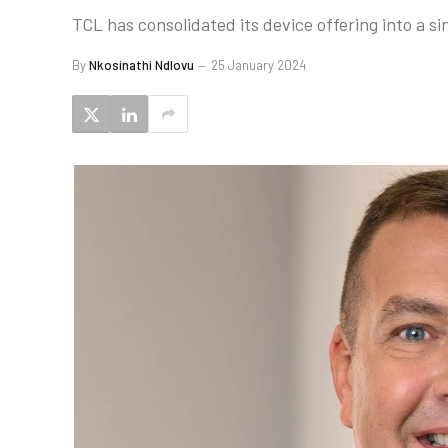
TCL has consolidated its device offering into a si
By
Nkosinathi Ndlovu
25 January 2024