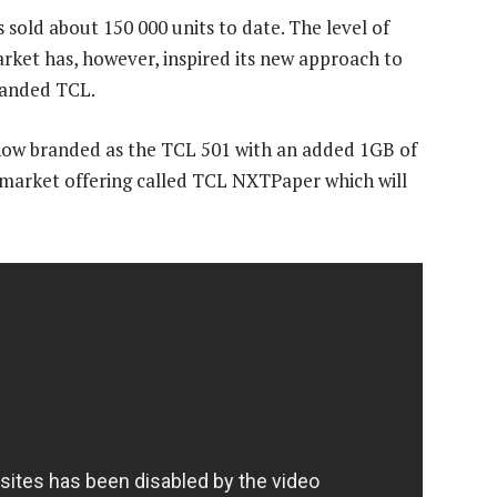
 sold about 150 000 units to date. The level of
rket has, however, inspired its new approach to
branded TCL.
now branded as the TCL 501 with an added 1GB of
market offering called TCL NXTPaper which will