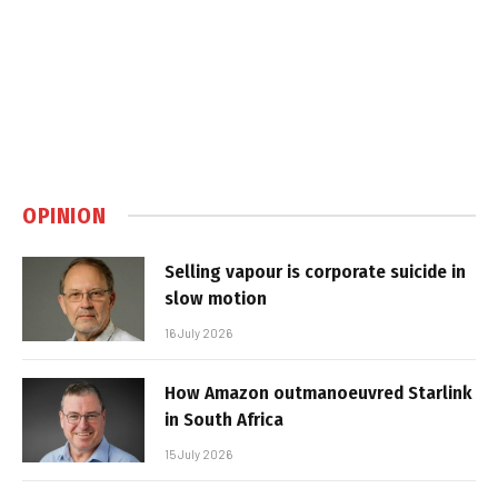
OPINION
Selling vapour is corporate suicide in
slow motion
16 July 2026
How Amazon outmanoeuvred Starlink
in South Africa
15 July 2026