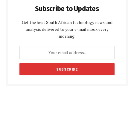
Subscribe to Updates
Get the best South African technology news and
analysis delivered to your e-mail inbox every
morning.