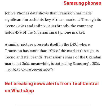
Samsung phones
John’s Phones data shows that Transsion has made
significant inroads into key African markets. Through its
Tecno (26%) and Infinix (21%) brands, the company
holds 45% of the Nigerian smart phone market.
A similar picture presents itself in the DRC, where
Transsion has more than 40% of the market through its
Tecno and Itel brands. Transsion’s share of the Ugandan
market at 26%, meanwhile, is outpacing Samsung’s 20%.
–
© 2023 NewsCentral Media
Get breaking news alerts from TechCentral
on WhatsApp