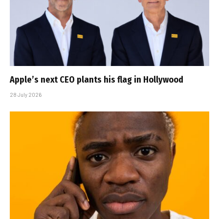
Apple’s next CEO plants his flag in Hollywood
28 July 2026