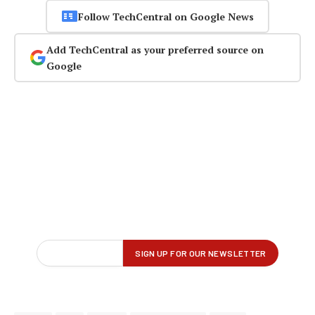
Follow TechCentral on Google News
Add TechCentral as your preferred source on
Google