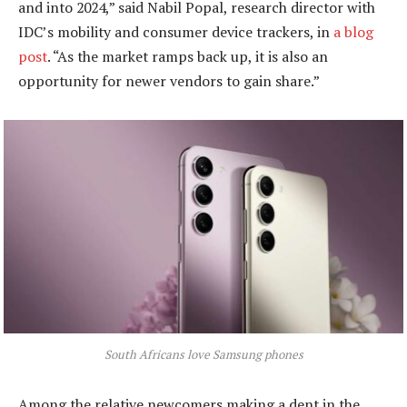
and into 2024,” said Nabil Popal, research director with
IDC’s mobility and consumer device trackers, in
a blog
post
. “As the market ramps back up, it is also an
opportunity for newer vendors to gain share.”
South Africans love Samsung phones
Among the relative newcomers making a dent in the