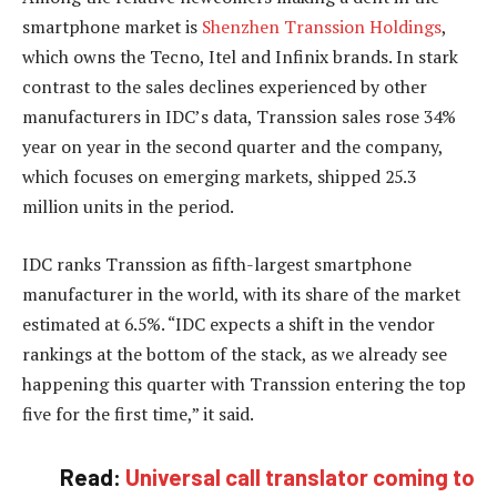
smartphone market is
Shenzhen Transsion Holdings
,
which owns the Tecno, Itel and Infinix brands. In stark
contrast to the sales declines experienced by other
manufacturers in IDC’s data, Transsion sales rose 34%
year on year in the second quarter and the company,
which focuses on emerging markets, shipped 25.3
million units in the period.
IDC ranks Transsion as fifth-largest smartphone
manufacturer in the world, with its share of the market
estimated at 6.5%. “IDC expects a shift in the vendor
rankings at the bottom of the stack, as we already see
happening this quarter with Transsion entering the top
five for the first time,” it said.
Read:
Universal call translator coming to