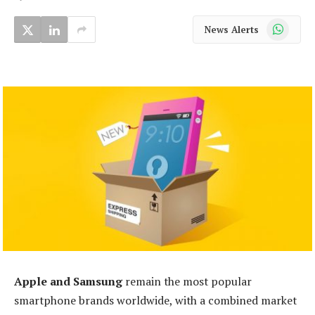
WhatsApp
News Alerts
Apple and Samsung
remain the most popular
smartphone brands worldwide, with a combined market