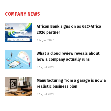
COMPANY NEWS
African Bank signs on as GEC+Africa
2026 partner
7 August 2026
What a cloud review reveals about
how a company actually runs
6 August 2026
Manufacturing from a garage is now a
realistic business plan
6 August 2026