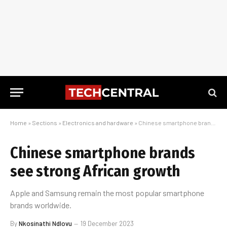
Home
»
Sections
»
Electronics and hardware
»
Chinese smartphone brands see strong African growth
Chinese smartphone brands
see strong African growth
Apple and Samsung remain the most popular smartphone
brands worldwide.
By
Nkosinathi Ndlovu
19 December 2023