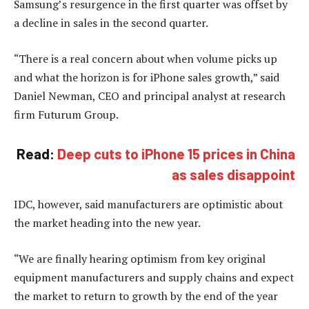
Samsung’s resurgence in the first quarter was offset by
a decline in sales in the second quarter.
“There is a real concern about when volume picks up
and what the horizon is for iPhone sales growth,” said
Daniel Newman, CEO and principal analyst at research
firm Futurum Group.
Read:
Deep cuts to iPhone 15 prices in China
as sales disappoint
IDC, however, said manufacturers are optimistic about
the market heading into the new year.
“We are finally hearing optimism from key original
equipment manufacturers and supply chains and expect
the market to return to growth by the end of the year