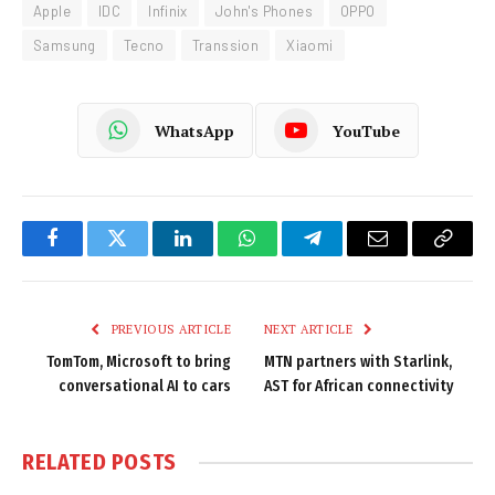
Apple
IDC
Infinix
John's Phones
OPPO
Samsung
Tecno
Transsion
Xiaomi
WhatsApp
YouTube
Facebook
Twitter
LinkedIn
WhatsApp
Telegram
Email
Copy
Link
PREVIOUS ARTICLE
NEXT ARTICLE
TomTom, Microsoft to bring
MTN partners with Starlink,
conversational AI to cars
AST for African connectivity
RELATED
POSTS