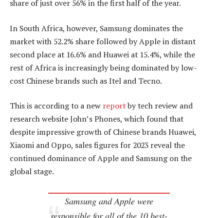
share of just over 56% in the first half of the year.
In South Africa, however, Samsung dominates the
market with 52.2% share followed by Apple in distant
second place at 16.6% and Huawei at 15.4%, while the
rest of Africa is increasingly being dominated by low-
cost Chinese brands such as Itel and Tecno.
This is according to a new
report
by tech review and
research website John’s Phones, which found that
despite impressive growth of Chinese brands Huawei,
Xiaomi and Oppo, sales figures for 2023 reveal the
continued dominance of Apple and Samsung on the
global stage.
Samsung and Apple were
responsible for all of the 10 best-