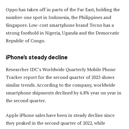
Oppo has taken off in parts of the Far East, holding the
number-one spot in Indonesia, the Philippines and
Singapore. Low-cost smartphone brand Tecno has a
strong foothold in Nigeria, Uganda and the Democratic
Republic of Congo.
iPhone’s steady decline
Researcher IDC’s Worldwide Quarterly Mobile Phone
Tracker report for the second quarter of 2023 shows
similar trends. According to the company, worldwide
smartphone shipments declined by 6.8% year on year in
the second quarter.
Apple iPhone sales have been in steady decline since
they peaked in the second quarter of 2022, while