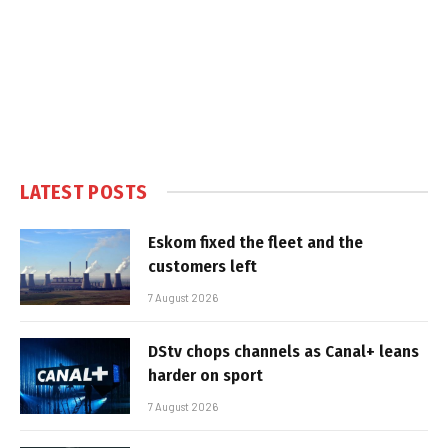
LATEST POSTS
Eskom fixed the fleet and the
customers left
7 August 2026
DStv chops channels as Canal+ leans
harder on sport
7 August 2026