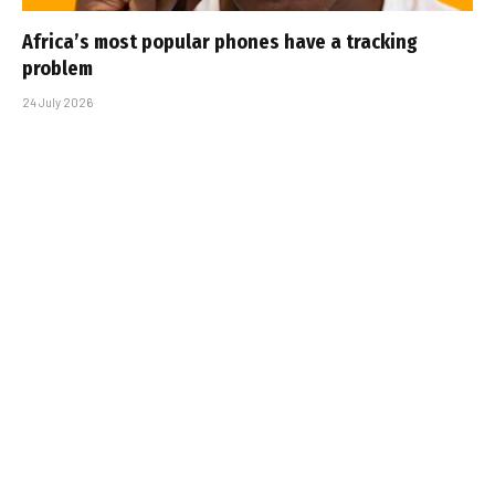
Africa’s most popular phones have a tracking
problem
24 July 2026