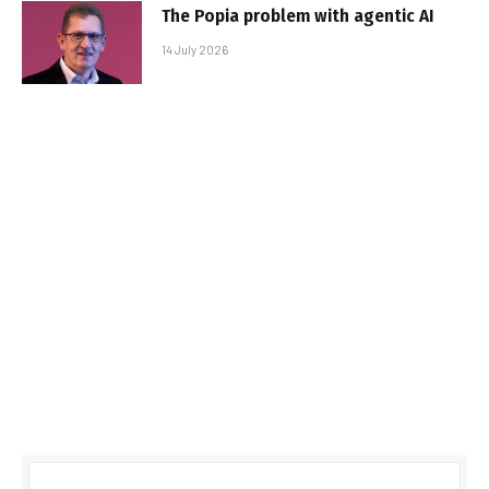
The Popia problem with agentic AI
14 July 2026