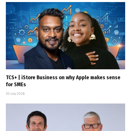
TCS+ | iStore Business on why Apple makes sense
for SMEs
30 July 2026