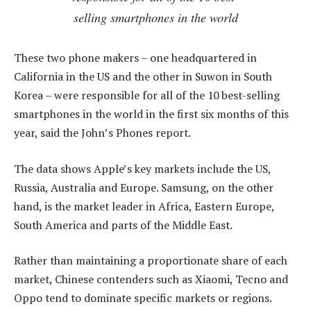
selling smartphones in the world
These two phone makers – one headquartered in
California in the US and the other in Suwon in South
Korea – were responsible for all of the 10 best-selling
smartphones in the world in the first six months of this
year, said the John’s Phones report.
The data shows Apple’s key markets include the US,
Russia, Australia and Europe. Samsung, on the other
hand, is the market leader in Africa, Eastern Europe,
South America and parts of the Middle East.
Rather than maintaining a proportionate share of each
market, Chinese contenders such as Xiaomi, Tecno and
Oppo tend to dominate specific markets or regions.