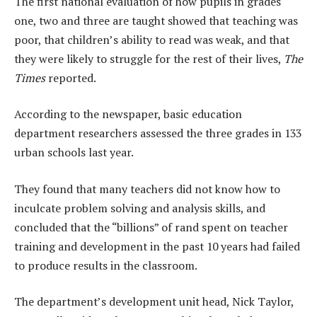
The first national evaluation of how pupils in grades
one, two and three are taught showed that teaching was
poor, that children’s ability to read was weak, and that
they were likely to struggle for the rest of their lives,
The
Times
reported.
According to the newspaper, basic education
department researchers assessed the three grades in 133
urban schools last year.
They found that many teachers did not know how to
inculcate problem solving and analysis skills, and
concluded that the “billions” of rand spent on teacher
training and development in the past 10 years had failed
to produce results in the classroom.
The department’s development unit head, Nick Taylor,