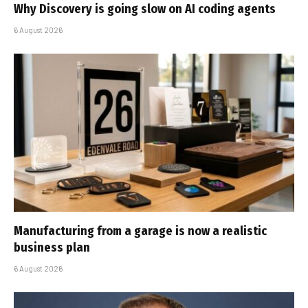
Why Discovery is going slow on AI coding agents
6 August 2026
Manufacturing from a garage is now a realistic
business plan
6 August 2026