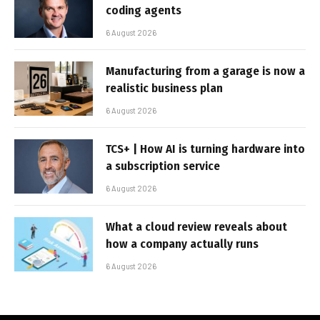
coding agents
6 August 2026
Manufacturing from a garage is now a
realistic business plan
6 August 2026
TCS+ | How AI is turning hardware into
a subscription service
6 August 2026
What a cloud review reveals about
how a company actually runs
6 August 2026