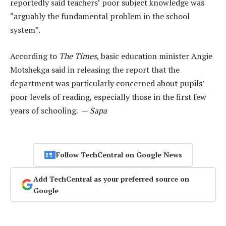
reportedly said teachers’ poor subject knowledge was
“arguably the fundamental problem in the school
system”.
According to
The Times
, basic education minister Angie
Motshekga said in releasing the report that the
department was particularly concerned about pupils’
poor levels of reading, especially those in the first few
years of schooling. —
Sapa
Follow TechCentral on Google News
Add TechCentral as your preferred source on
Google