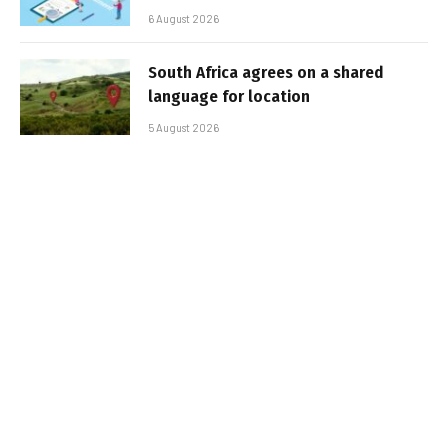
6 August 2026
South Africa agrees on a shared
language for location
5 August 2026