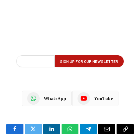
WhatsApp
YouTube
Facebook
Twitter
LinkedIn
WhatsApp
Telegram
Email
Copy