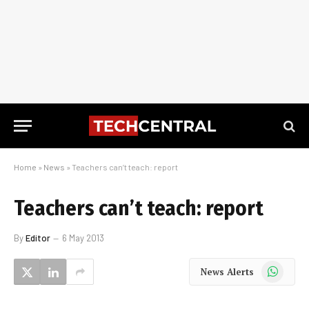
Home
»
News
»
Teachers can’t teach: report
Teachers can’t teach: report
By
Editor
6 May 2013
WhatsApp
News Alerts