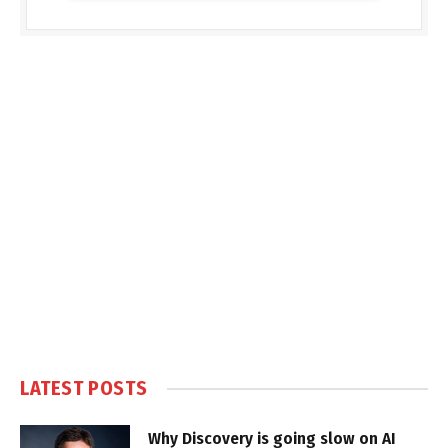
LATEST POSTS
Why Discovery is going slow on AI