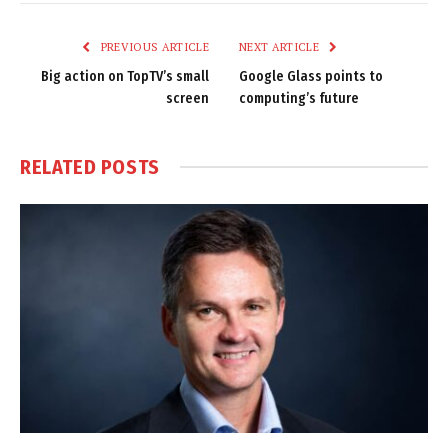
Link
PREVIOUS ARTICLE
NEXT ARTICLE
Big action on TopTV’s small
Google Glass points to
screen
computing’s future
RELATED
POSTS