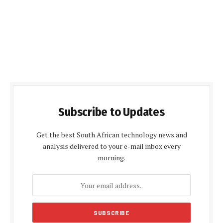
Subscribe to Updates
Get the best South African technology news and
analysis delivered to your e-mail inbox every
morning.