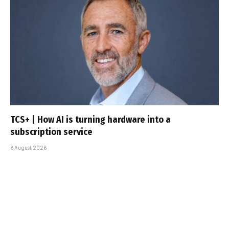
TCS+ | How AI is turning hardware into a
subscription service
6 August 2026