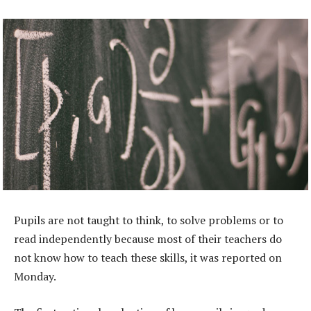
Pupils are not taught to think, to solve problems or to
read independently because most of their teachers do
not know how to teach these skills, it was reported on
Monday.