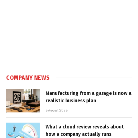
COMPANY NEWS
Manufacturing from a garage is now a
realistic business plan
6 August 2026
What a cloud review reveals about
how a company actually runs