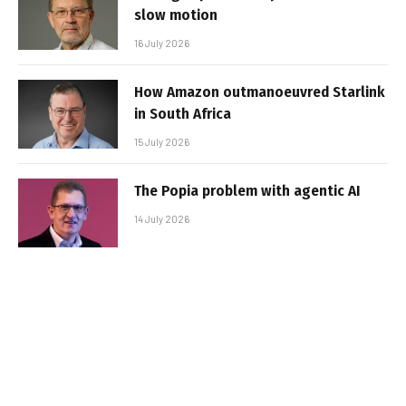
slow motion
16 July 2026
How Amazon outmanoeuvred Starlink
in South Africa
15 July 2026
The Popia problem with agentic AI
14 July 2026