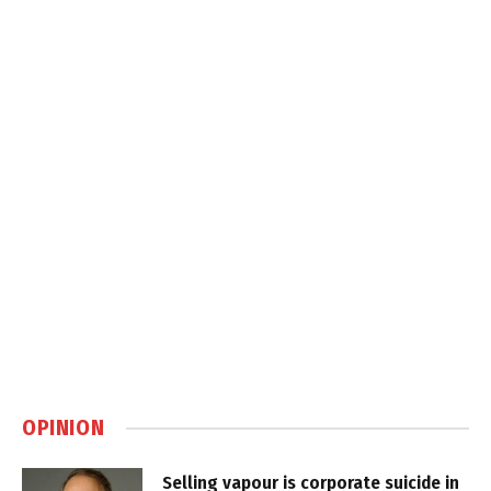
OPINION
Selling vapour is corporate suicide in