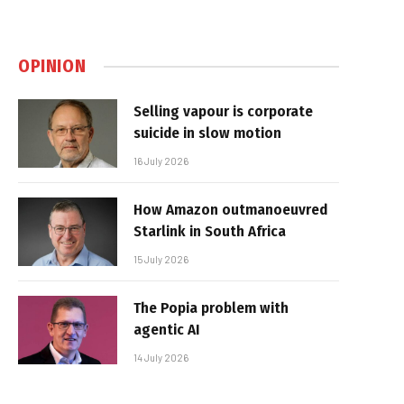
OPINION
Selling vapour is corporate
suicide in slow motion
16 July 2026
How Amazon outmanoeuvred
Starlink in South Africa
15 July 2026
The Popia problem with
agentic AI
14 July 2026