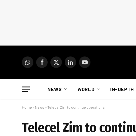
WhatsApp
Facebook
X
LinkedIn
YouTube
(Twitter)
NEWS
WORLD
IN-DEPTH
Home
»
News
»
Telecel Zim to continue operations
Telecel Zim to conti