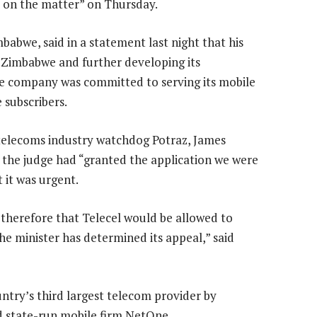
s on the matter” on Thursday.
abwe, said in a statement last night that his
 Zimbabwe and further developing its
e company was committed to serving its mobile
subscribers.
elecoms industry watchdog Potraz, James
 the judge had “granted the application we were
 it was urgent.
s therefore that Telecel would be allowed to
the minister has determined its appeal,” said
ntry’s third largest telecom provider by
d state-run mobile firm NetOne.