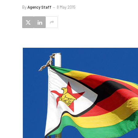
By
Agency Staff
8 May 2015