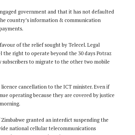
 engaged government and that it has not defaulted
 the country’s information & communication
 payments.
favour of the relief sought by Telecel. Legal
cel the right to operate beyond the 30 days Potraz
w subscribers to migrate to the other two mobile
icence cancellation to the ICT minister. Even if
inue operating because they are covered by justice
 morning.
f Zimbabwe granted an interdict suspending the
vide national cellular telecommunications