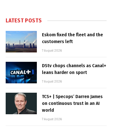
LATEST POSTS
Eskom fixed the fleet and the
customers left
7 August 2026
DStv chops channels as Canal+
leans harder on sport
7 August 2026
TCS+ | Specops’ Darren James
on continuous trust in an AI
world
7 August 2026