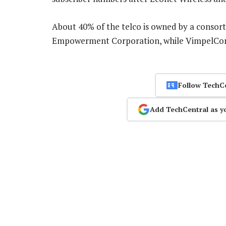
About 40% of the telco is owned by a consor
Empowerment Corporation, while VimpelCom
Follow TechC
Add TechCentral as y