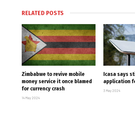
RELATED
POSTS
Zimbabwe to revive mobile
Icasa says sti
money service it once blamed
application f
for currency crash
3 May 2024
14 May 2024