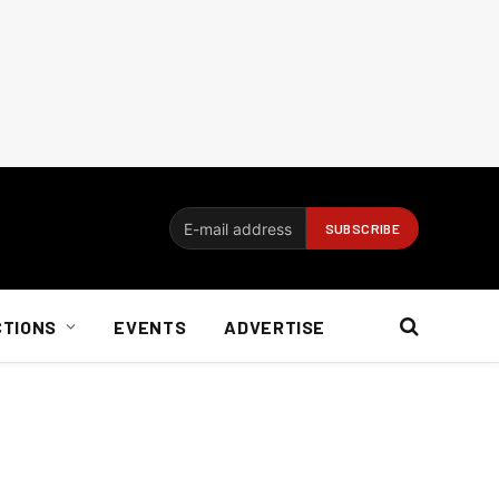
CTIONS
EVENTS
ADVERTISE