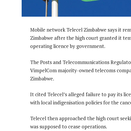
Mobile network Telecel Zimbabwe says it rema
Zimbabwe after the high court granted it temp
operating licence by government.
The Posts and Telecommunications Regulator
VimpelCom majority-owned telecoms company
Zimbabwe.
It cited Telecel’s alleged failure to pay its l
with local indigenisation policies for the canc
Telecel then approached the high court seekin
was supposed to cease operations.