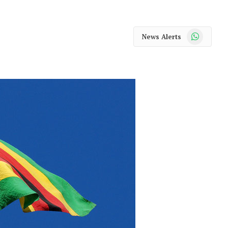
WhatsApp
News Alerts