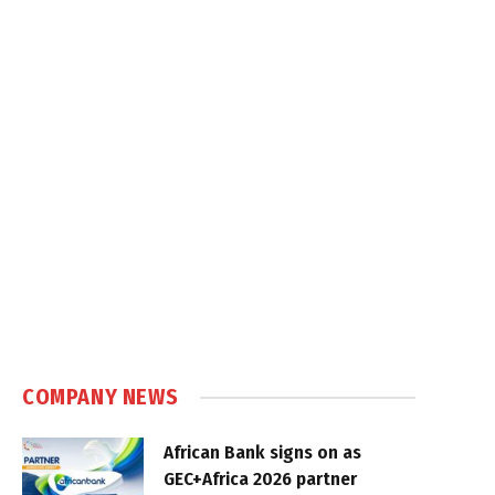
COMPANY NEWS
African Bank signs on as
GEC+Africa 2026 partner