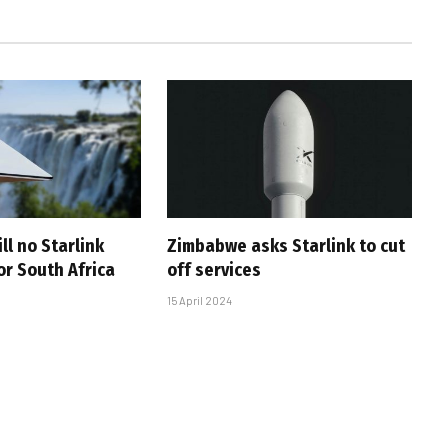
ll no Starlink
Zimbabwe asks Starlink to cut
or South Africa
off services
15 April 2024