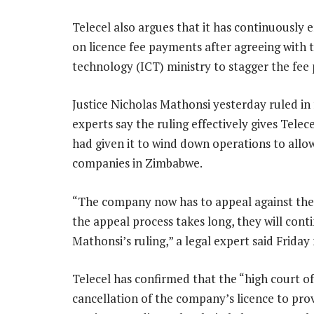
Telecel also argues that it has continuously
on licence fee payments after agreeing with
technology (ICT) ministry to stagger the fee
Justice Nicholas Mathonsi yesterday ruled in 
experts say the ruling effectively gives Tele
had given it to wind down operations to allo
companies in Zimbabwe.
“The company now has to appeal against the l
the appeal process takes long, they will cont
Mathonsi’s ruling,” a legal expert said Friday
Telecel has confirmed that the “high court o
cancellation of the company’s licence to pro