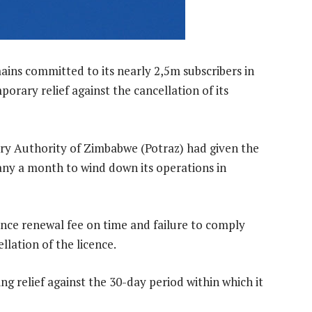
ins committed to its nearly 2,5m subscribers in
orary relief against the cancellation of its
y Authority of Zimbabwe (Potraz) had given the
 a month to wind down its operations in
icence renewal fee on time and failure to comply
ellation of the licence.
g relief against the 30-day period within which it