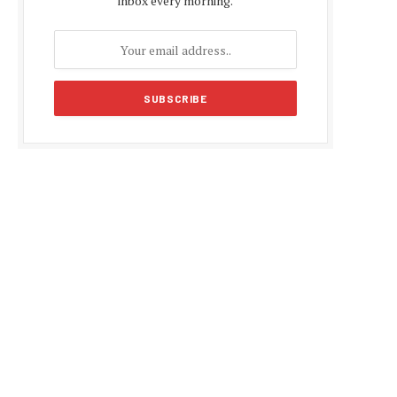
inbox every morning.