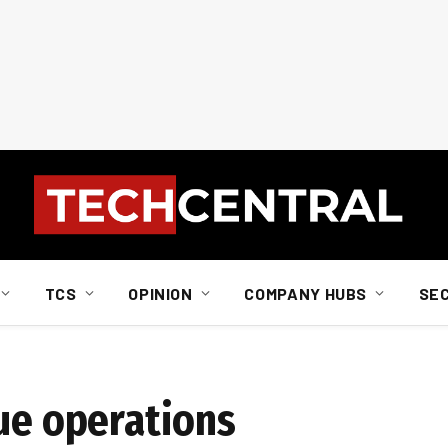
TCS
OPINION
COMPANY HUBS
SE
nue operations