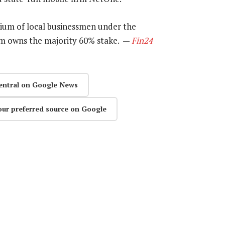
tium of local businessmen under the
 owns the majority 60% stake. —
Fin24
entral on Google News
our preferred source on Google