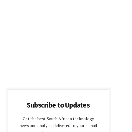
Subscribe to Updates
Get the best South African technology
news and analysis delivered to your e-mail