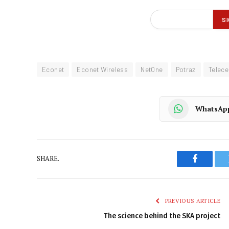
Econet
Econet Wireless
NetOne
Potraz
Telece
WhatsAp
SHARE.
Faceboo
PREVIOUS ARTICLE
The science behind the SKA project