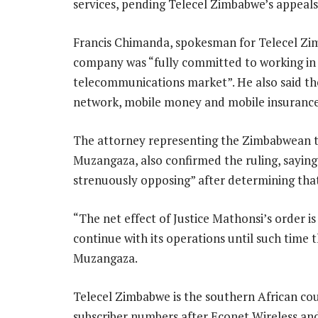
services, pending Telecel Zimbabwe’s appeal
Francis Chimanda, spokesman for Telecel Zimb
company was “fully committed to working in
telecommunications market”. He also said th
network, mobile money and mobile insurance 
The attorney representing the Zimbabwean t
Muzangaza, also confirmed the ruling, saying
strenuously opposing” after determining that
“The net effect of Justice Mathonsi’s order i
continue with its operations until such time 
Muzangaza.
Telecel Zimbabwe is the southern African cou
subscriber numbers after Econet Wireless an