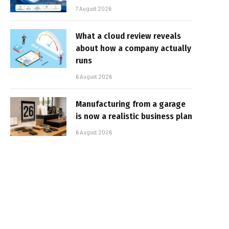
7 August 2026
What a cloud review reveals
about how a company actually
runs
6 August 2026
Manufacturing from a garage
is now a realistic business plan
6 August 2026