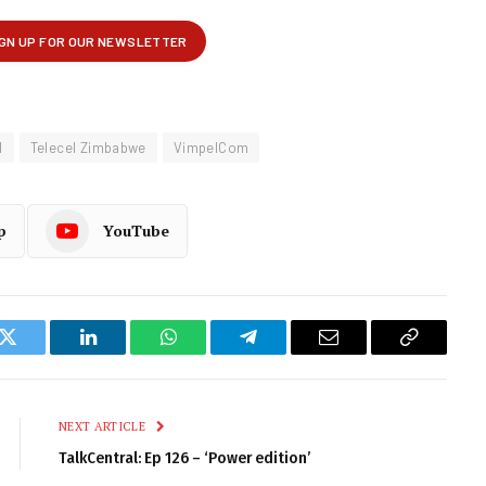
l
Telecel Zimbabwe
VimpelCom
p
YouTube
k
Twitter
LinkedIn
WhatsApp
Telegram
Email
Copy
Link
NEXT ARTICLE
TalkCentral: Ep 126 – ‘Power edition’