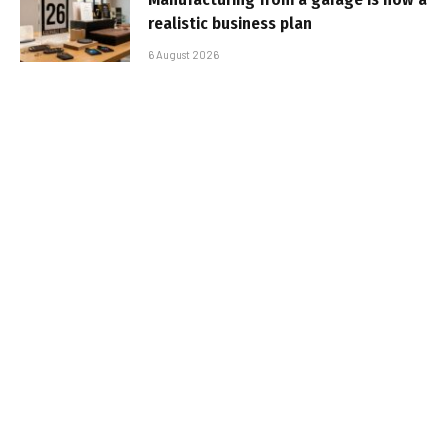
realistic business plan
6 August 2026