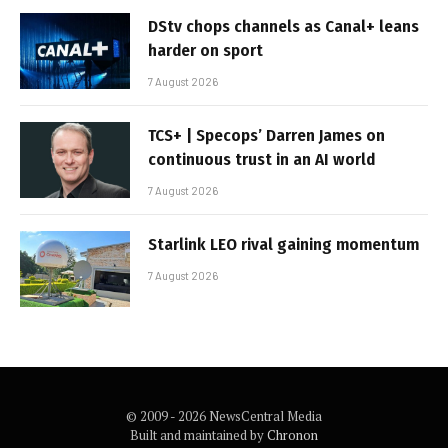
DStv chops channels as Canal+ leans
harder on sport
7 August 2026
TCS+ | Specops’ Darren James on
continuous trust in an AI world
7 August 2026
Starlink LEO rival gaining momentum
7 August 2026
© 2009 - 2026 NewsCentral Media
Built and maintained by
Chronon