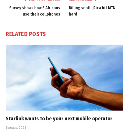
Survey shows how S Africans
Billing snafu, Rica hit MTN
use their cellphones
hard
RELATED
POSTS
Starlink wants to be your next mobile operator
5 August 2026