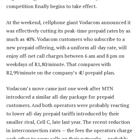
competition finally begins to take effect.
At the weekend, cellphone giant Vodacom announced it
was effectively cutting its peak-time prepaid rates by as
much as 40%. Vodacom customers who subscribe to a
new prepaid offering, with a uniform all-day rate, will
enjoy off-net call charges between 6 am and 8 pm on
weekdays of R1,80/minute. That compares with
R2,99/minute on the company’s 4U prepaid plan.
Vodacom’s move came just one week after MTN
introduced a similar all-day package for prepaid
customers. And both operators were probably reacting
to lower all-day prepaid tariffs introduced by their
smaller rival, Cell C, late last year. The recent reduction
in interconnection rates — the fees the operators charge
each other to carry calls on their networks — probably