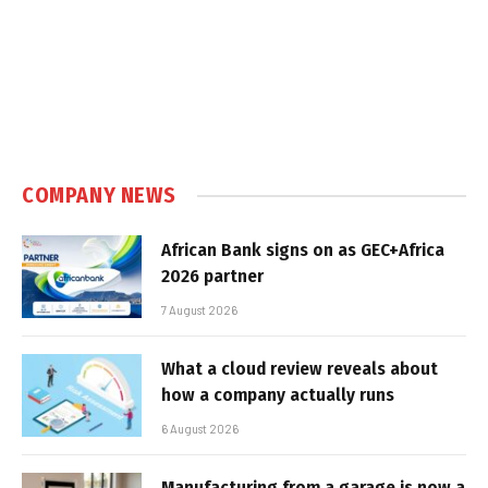
COMPANY NEWS
African Bank signs on as GEC+Africa
2026 partner
7 August 2026
What a cloud review reveals about
how a company actually runs
6 August 2026
Manufacturing from a garage is now a