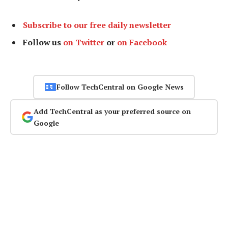
Subscribe to our free daily newsletter
Follow us
on Twitter
or
on Facebook
Follow TechCentral on Google News
Add TechCentral as your preferred source on
Google