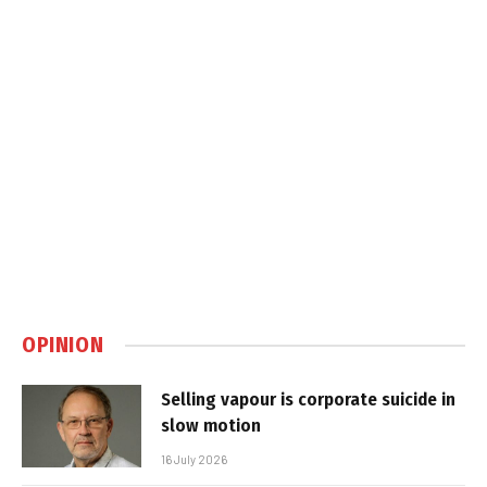
OPINION
Selling vapour is corporate suicide in
slow motion
16 July 2026