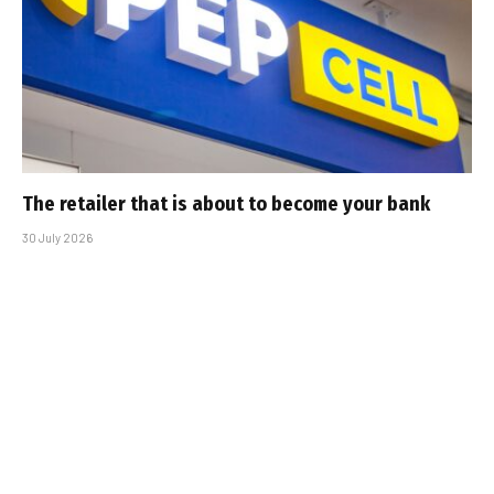
The retailer that is about to become your bank
30 July 2026