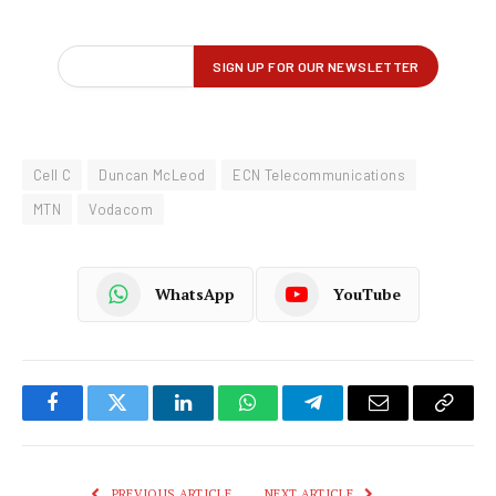
Cell C
Duncan McLeod
ECN Telecommunications
MTN
Vodacom
WhatsApp
YouTube
Facebook
Twitter
LinkedIn
WhatsApp
Telegram
Email
Copy
Link
PREVIOUS ARTICLE
NEXT ARTICLE