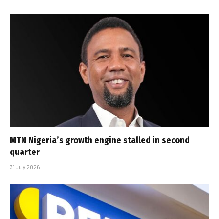
MTN Nigeria’s growth engine stalled in second
quarter
31 July 2026