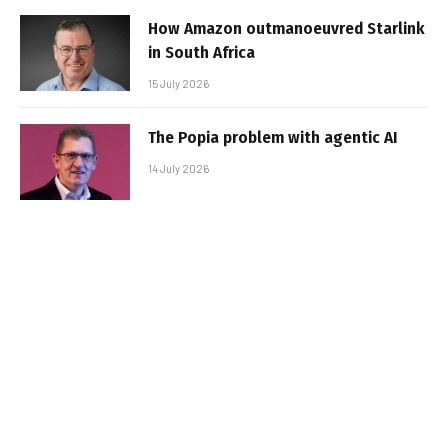
How Amazon outmanoeuvred Starlink
in South Africa
15 July 2026
The Popia problem with agentic AI
14 July 2026