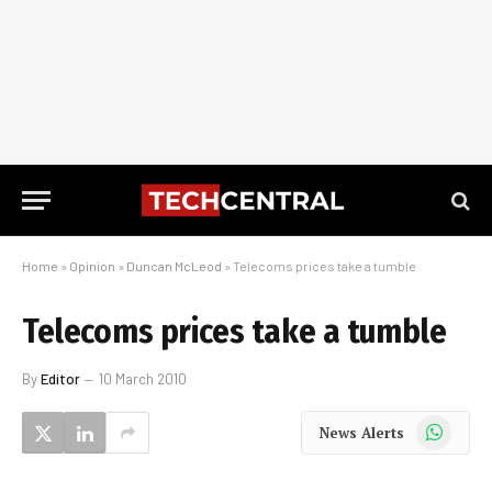
Home
»
Opinion
»
Duncan McLeod
»
Telecoms prices take a tumble
Telecoms prices take a tumble
By
Editor
10 March 2010
WhatsApp
News Alerts