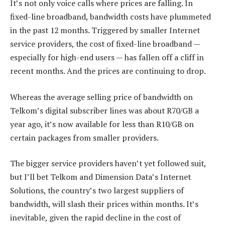
It’s not only voice calls where prices are falling. In
fixed-line broadband, bandwidth costs have plummeted
in the past 12 months. Triggered by smaller Internet
service providers, the cost of fixed-line broadband —
especially for high-end users — has fallen off a cliff in
recent months. And the prices are continuing to drop.
Whereas the average selling price of bandwidth on
Telkom’s digital subscriber lines was about R70/GB a
year ago, it’s now available for less than R10/GB on
certain packages from smaller providers.
The bigger service providers haven’t yet followed suit,
but I’ll bet Telkom and Dimension Data’s Internet
Solutions, the country’s two largest suppliers of
bandwidth, will slash their prices within months. It’s
inevitable, given the rapid decline in the cost of