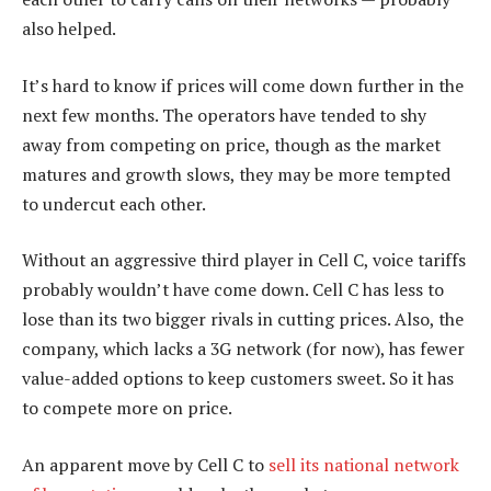
also helped.
It’s hard to know if prices will come down further in the
next few months. The operators have tended to shy
away from competing on price, though as the market
matures and growth slows, they may be more tempted
to undercut each other.
Without an aggressive third player in Cell C, voice tariffs
probably wouldn’t have come down. Cell C has less to
lose than its two bigger rivals in cutting prices. Also, the
company, which lacks a 3G network (for now), has fewer
value-added options to keep customers sweet. So it has
to compete more on price.
An apparent move by Cell C to
sell its national network