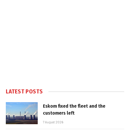
LATEST POSTS
Eskom fixed the fleet and the
customers left
7 August 2026