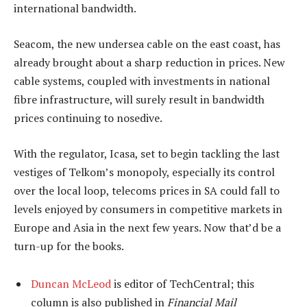
international bandwidth.
Seacom, the new undersea cable on the east coast, has
already brought about a sharp reduction in prices. New
cable systems, coupled with investments in national
fibre infrastructure, will surely result in bandwidth
prices continuing to nosedive.
With the regulator, Icasa, set to begin tackling the last
vestiges of Telkom’s monopoly, especially its control
over the local loop, telecoms prices in SA could fall to
levels enjoyed by consumers in competitive markets in
Europe and Asia in the next few years. Now that’d be a
turn-up for the books.
Duncan McLeod
is editor of TechCentral; this
column is also published in
Financial Mail