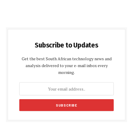
Subscribe to Updates
Get the best South African technology news and
analysis delivered to your e-mail inbox every
morning.