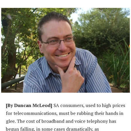
[By Duncan McLeod]
SA consumers, used to high prices
for telecommunications, must be rubbing their hands in
glee. The cost of broadband and voice telephony has
begun falling, in some cases dramatically, as