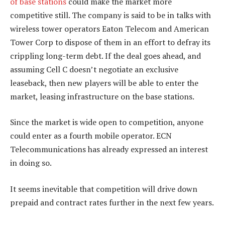
of base stations
could make the market more
competitive still. The company is said to be in talks with
wireless tower operators Eaton Telecom and American
Tower Corp to dispose of them in an effort to defray its
crippling long-term debt. If the deal goes ahead, and
assuming Cell C doesn’t negotiate an exclusive
leaseback, then new players will be able to enter the
market, leasing infrastructure on the base stations.
Since the market is wide open to competition, anyone
could enter as a fourth mobile operator. ECN
Telecommunications has already expressed an interest
in doing so.
It seems inevitable that competition will drive down
prepaid and contract rates further in the next few years.