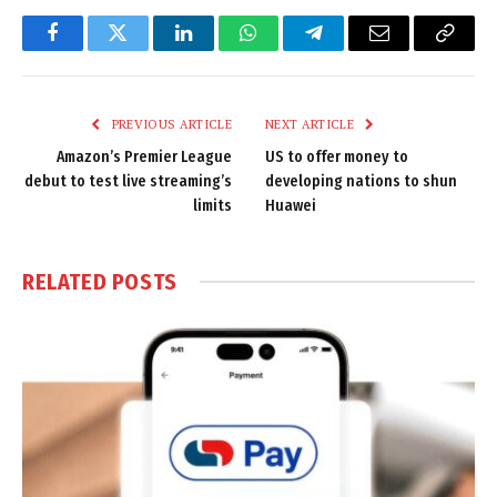
Facebook
Twitter
LinkedIn
WhatsApp
Telegram
Email
Copy
Link
PREVIOUS ARTICLE
NEXT ARTICLE
Amazon’s Premier League
US to offer money to
debut to test live streaming’s
developing nations to shun
limits
Huawei
RELATED
POSTS