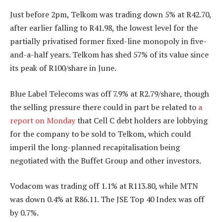
Just before 2pm, Telkom was trading down 5% at R42.70,
after earlier falling to R41.98, the lowest level for the
partially privatised former fixed-line monopoly in five-
and-a-half years. Telkom has shed 57% of its value since
its peak of R100/share in June.
Blue Label Telecoms was off 7.9% at R2.79/share, though
the selling pressure there could in part be related to
a
report on Monday
that Cell C debt holders are lobbying
for the company to be sold to Telkom, which could
imperil the long-planned recapitalisation being
negotiated with the Buffet Group and other investors.
Vodacom was trading off 1.1% at R113.80, while MTN
was down 0.4% at R86.11. The JSE Top 40 Index was off
by 0.7%.