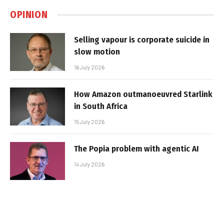
OPINION
Selling vapour is corporate suicide in
slow motion
16 July 2026
How Amazon outmanoeuvred Starlink
in South Africa
15 July 2026
The Popia problem with agentic AI
14 July 2026