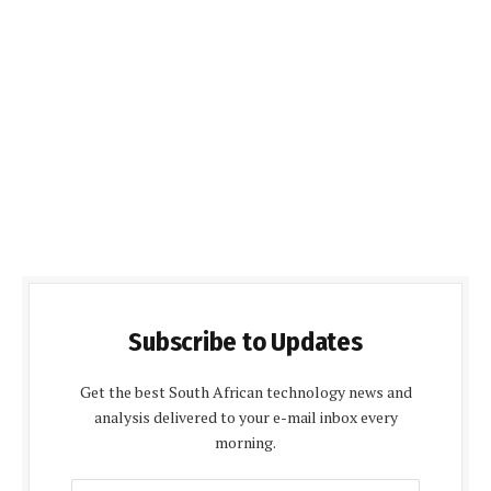
Subscribe to Updates
Get the best South African technology news and
analysis delivered to your e-mail inbox every
morning.