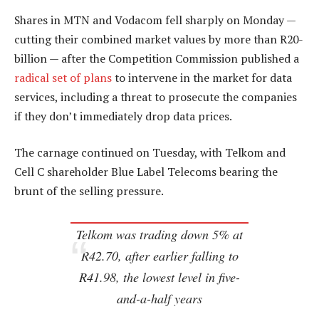
Shares in MTN and Vodacom fell sharply on Monday —
cutting their combined market values by more than R20-
billion — after the Competition Commission published a
radical set of plans
to intervene in the market for data
services, including a threat to prosecute the companies
if they don’t immediately drop data prices.
The carnage continued on Tuesday, with Telkom and
Cell C shareholder Blue Label Telecoms bearing the
brunt of the selling pressure.
Telkom was trading down 5% at
R42.70, after earlier falling to
R41.98, the lowest level in five-
and-a-half years