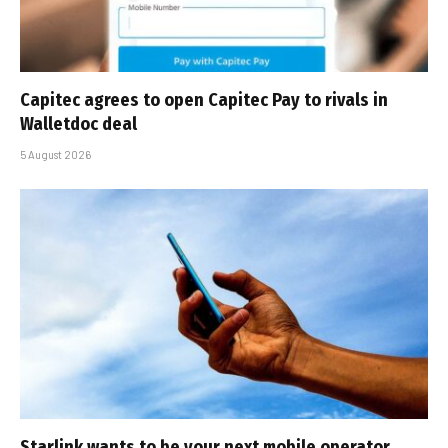
Capitec agrees to open Capitec Pay to rivals in
Walletdoc deal
5 August 2026
Starlink wants to be your next mobile operator