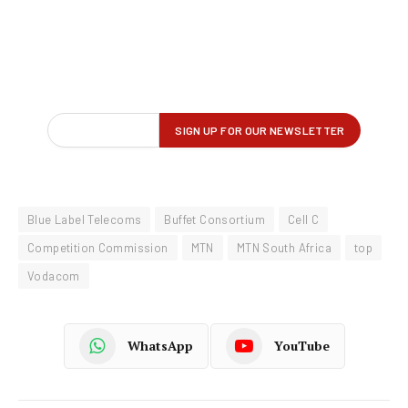
Blue Label Telecoms
Buffet Consortium
Cell C
Competition Commission
MTN
MTN South Africa
top
Vodacom
WhatsApp
YouTube