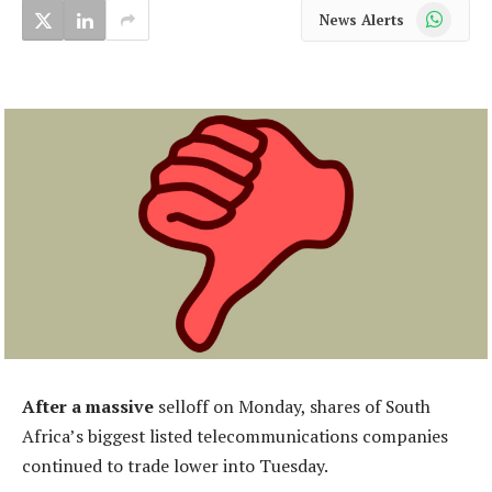
WhatsApp
News Alerts
After a massive
selloff on Monday, shares of South
Africa’s biggest listed telecommunications companies
continued to trade lower into Tuesday.