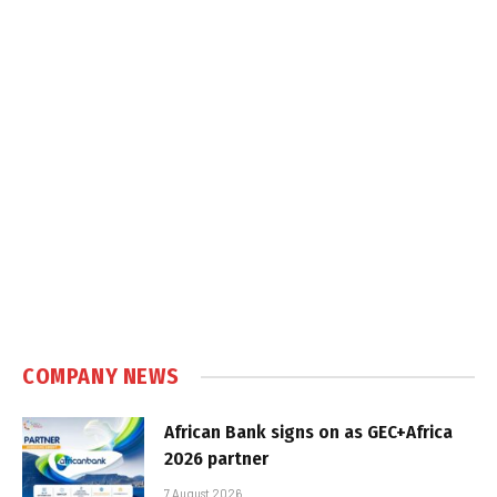
COMPANY NEWS
African Bank signs on as GEC+Africa
2026 partner
7 August 2026