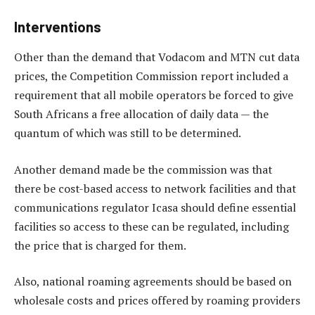
Interventions
Other than the demand that Vodacom and MTN cut data
prices, the Competition Commission report included a
requirement that all mobile operators be forced to give
South Africans a free allocation of daily data — the
quantum of which was still to be determined.
Another demand made be the commission was that
there be cost-based access to network facilities and that
communications regulator Icasa should define essential
facilities so access to these can be regulated, including
the price that is charged for them.
Also, national roaming agreements should be based on
wholesale costs and prices offered by roaming providers