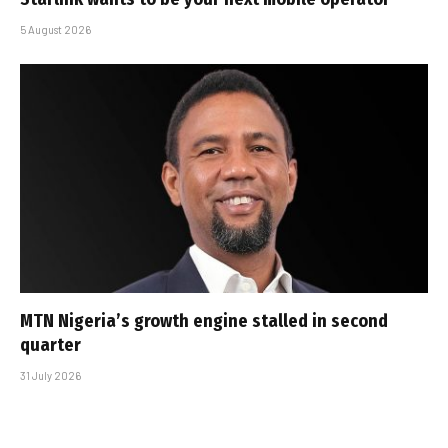
5 August 2026
MTN Nigeria’s growth engine stalled in second
quarter
31 July 2026