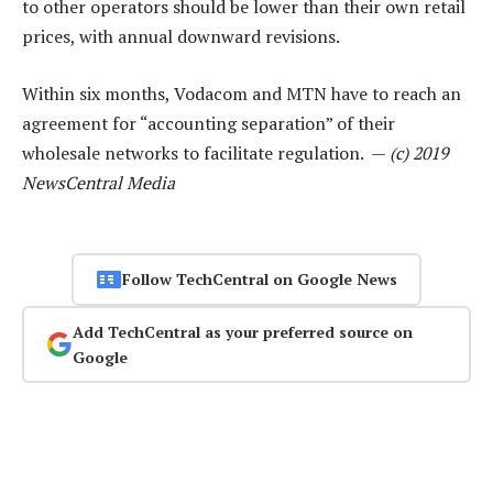
to other operators should be lower than their own retail
prices, with annual downward revisions.
Within six months, Vodacom and MTN have to reach an
agreement for “accounting separation” of their
wholesale networks to facilitate regulation. —
(c) 2019
NewsCentral Media
Follow TechCentral on Google News
Add TechCentral as your preferred source on
Google