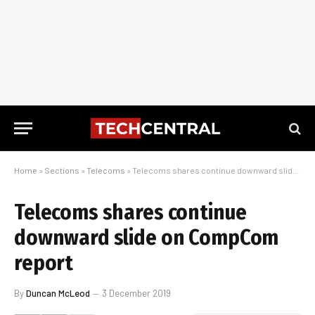
Home
»
Sections
»
Telecoms
»
Telecoms shares continue downward slide on CompCom report
Telecoms shares continue
downward slide on CompCom
report
By
Duncan McLeod
3 December 2019