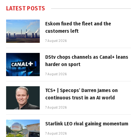
LATEST POSTS
Eskom fixed the fleet and the
customers left
7 August 2026
DStv chops channels as Canal+ leans
harder on sport
7 August 2026
TCS+ | Specops’ Darren James on
continuous trust in an AI world
7 August 2026
Starlink LEO rival gaining momentum
7 August 2026