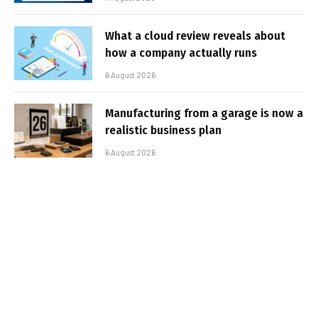
What a cloud review reveals about
how a company actually runs
6 August 2026
Manufacturing from a garage is now a
realistic business plan
6 August 2026