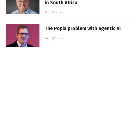
in South Africa
15 July 2026
The Popia problem with agentic AI
14 July 2026