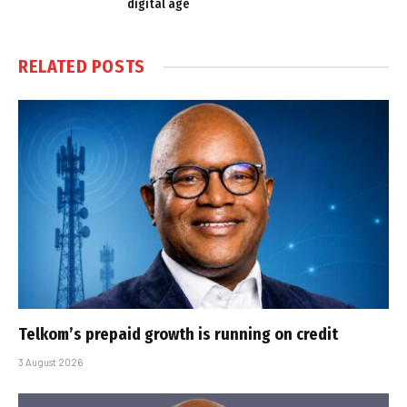
digital age
RELATED
POSTS
Telkom’s prepaid growth is running on credit
3 August 2026