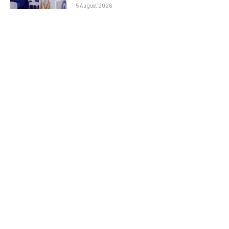
5 August 2026