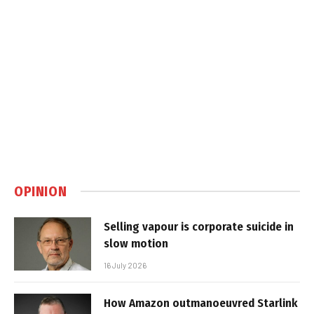
OPINION
Selling vapour is corporate suicide in
slow motion
16 July 2026
How Amazon outmanoeuvred Starlink