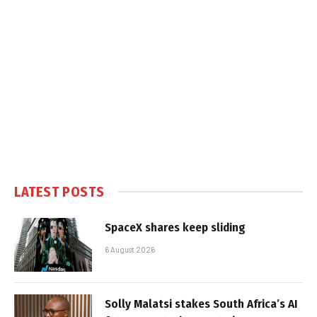
LATEST POSTS
SpaceX shares keep sliding
6 August 2026
Solly Malatsi stakes South Africa’s AI