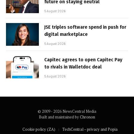
future on staying neutral
5 August 2026
JSE triples software spend in push for
digital marketplace
5 August 2026
Capitec agrees to open Capitec Pay
to rivals in Walletdoc deal
5 August 2026
© 2009 - 2026 NewsCentral Media
Built and maintained by
Chronon
Cookie policy (ZA)
TechCentral – privacy and Popia