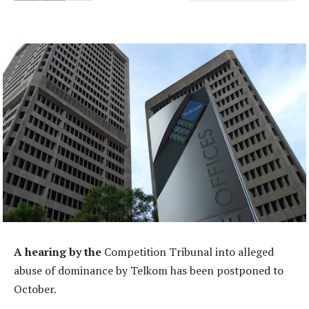
A hearing by the
Competition Tribunal into alleged
abuse of dominance by Telkom has been postponed to
October.