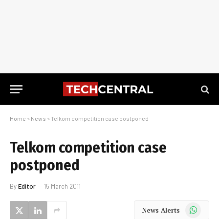
Home
»
News
»
Telkom competition case postponed
Telkom competition case
postponed
By
Editor
15 March 2011
WhatsApp
News Alerts