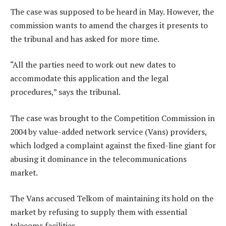
The case was supposed to be heard in May. However, the
commission wants to amend the charges it presents to
the tribunal and has asked for more time.
“All the parties need to work out new dates to
accommodate this application and the legal
procedures,” says the tribunal.
The case was brought to the Competition Commission in
2004 by value-added network service (Vans) providers,
which lodged a complaint against the fixed-line giant for
abusing it dominance in the telecommunications
market.
The Vans accused Telkom of maintaining its hold on the
market by refusing to supply them with essential
telecoms facilities.