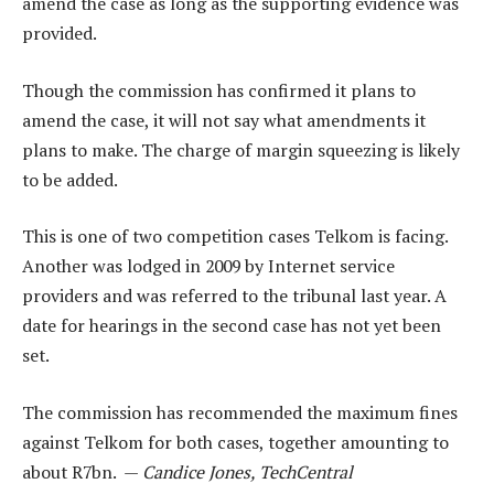
amend the case as long as the supporting evidence was
provided.
Though the commission has confirmed it plans to
amend the case, it will not say what amendments it
plans to make. The charge of margin squeezing is likely
to be added.
This is one of two competition cases Telkom is facing.
Another was lodged in 2009 by Internet service
providers and was referred to the tribunal last year. A
date for hearings in the second case has not yet been
set.
The commission has recommended the maximum fines
against Telkom for both cases, together amounting to
about R7bn. —
Candice Jones, TechCentral