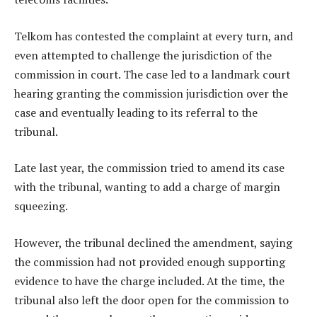
Telkom has contested the complaint at every turn, and
even attempted to challenge the jurisdiction of the
commission in court. The case led to a landmark court
hearing granting the commission jurisdiction over the
case and eventually leading to its referral to the
tribunal.
Late last year, the commission tried to amend its case
with the tribunal, wanting to add a charge of margin
squeezing.
However, the tribunal declined the amendment, saying
the commission had not provided enough supporting
evidence to have the charge included. At the time, the
tribunal also left the door open for the commission to