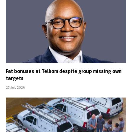
Fat bonuses at Telkom despite group missing own
targets
23 July 2026