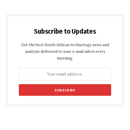
Subscribe to Updates
Get the best South African technology news and
analysis delivered to your e-mail inbox every
morning.