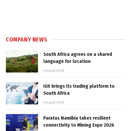
COMPANY NEWS
South Africa agrees on a shared
language for location
5 August 2026
IUX brings its trading platform to
South Africa
5 August 2026
Paratus Namibia takes resilient
connectivity to Mining Expo 2026