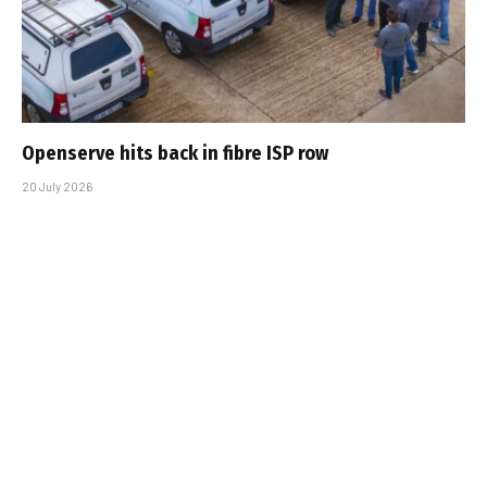
Openserve hits back in fibre ISP row
20 July 2026