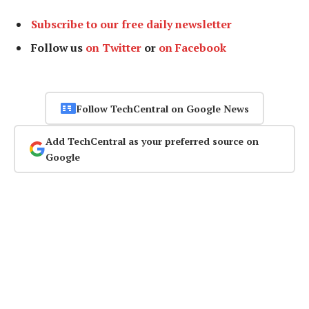
Subscribe to our free daily newsletter
Follow us
on Twitter
or
on Facebook
Follow TechCentral on Google News
Add TechCentral as your preferred source on
Google