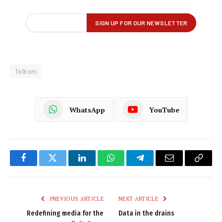
Telkom
WhatsApp
YouTube
Facebook
Twitter
LinkedIn
WhatsApp
Telegram
Email
Copy
Link
PREVIOUS ARTICLE
NEXT ARTICLE
Redefining media for the
Data in the drains